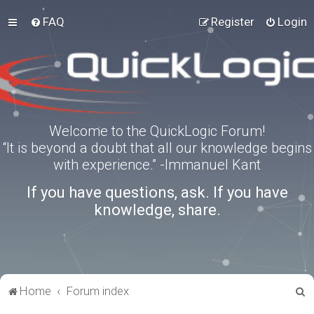
FAQ
Register
Login
Welcome to the QuickLogic Forum!
“It is beyond a doubt that all our knowledge begins
with experience.” -Immanuel Kant
If you have questions, ask. If you have
knowledge, share.
S
Home
Forum index
e