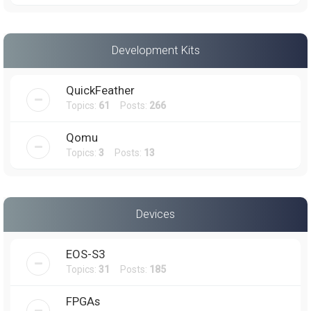
Development Kits
QuickFeather
Topics:
61
Posts:
266
Qomu
Topics:
3
Posts:
13
Devices
EOS-S3
Topics:
31
Posts:
185
FPGAs