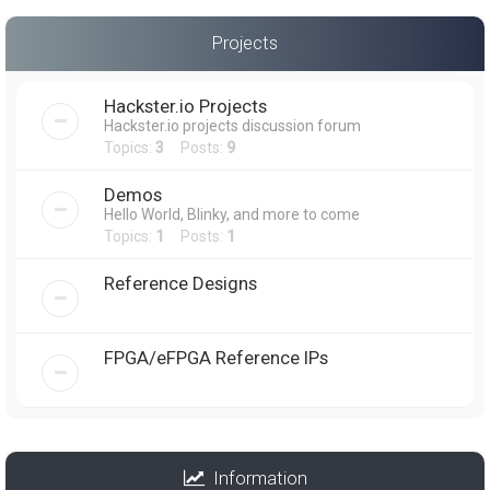
Projects
Hackster.io Projects
Hackster.io projects discussion forum
Topics:
3
Posts:
9
Demos
Hello World, Blinky, and more to come
Topics:
1
Posts:
1
Reference Designs
FPGA/eFPGA Reference IPs
Information