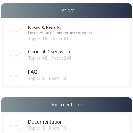
a
Explore
r
c
News & Events
h
Description of this forum category
Topics:
16
Posts:
51
General Discussion
Topics:
42
Posts:
248
FAQ
Topics:
6
Posts:
13
Documentation
Documentation
Topics:
5
Posts:
11