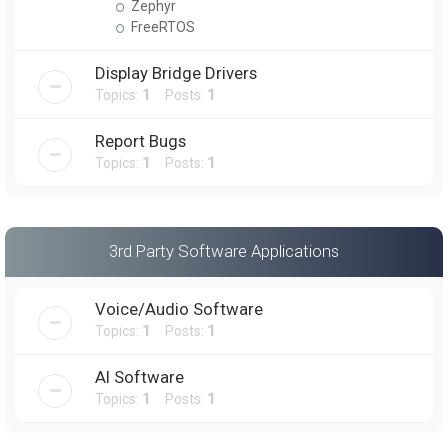
Zephyr
FreeRTOS
Display Bridge Drivers
Topics:
1
Posts:
1
Report Bugs
Topics:
1
Posts:
1
3rd Party Software Applications
Voice/Audio Software
Topics:
1
Posts:
1
AI Software
Topics:
1
Posts:
1