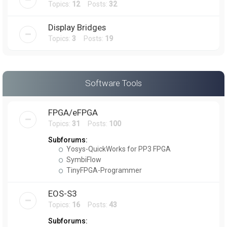
Topics:
12
Posts:
32
Display Bridges
Topics:
3
Posts:
19
Software Tools
FPGA/eFPGA
Topics:
31
Posts:
100
Subforums:
Yosys-QuickWorks for PP3 FPGA
SymbiFlow
TinyFPGA-Programmer
EOS-S3
Topics:
16
Posts:
43
Subforums: