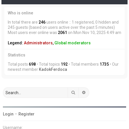
Who is online
In total there are
246
users online :: 1 registered, 0 hidden and
245 guests (based on users active over the past 5 minutes)
Most users ever online was
2061
on Mon Nov 10, 2025 4:49 am
Legend:
Administrators
,
Global moderators
Statistics
Total posts
698
• Total topics
192
• Total members
1735
• Our
newest member
KadokFerdoca
Search
Advanced search
Login
•
Register
Username: