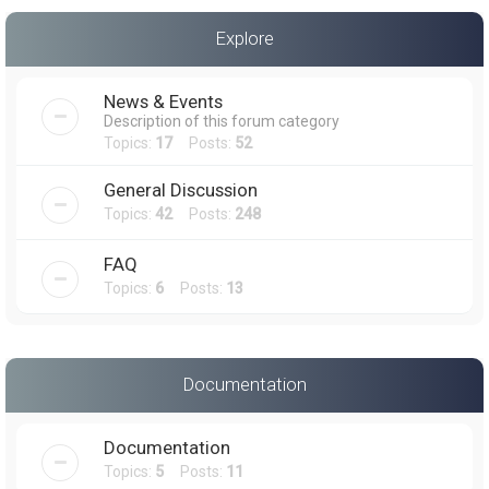
a
Explore
r
c
News & Events
h
Description of this forum category
Topics:
17
Posts:
52
General Discussion
Topics:
42
Posts:
248
FAQ
Topics:
6
Posts:
13
Documentation
Documentation
Topics:
5
Posts:
11