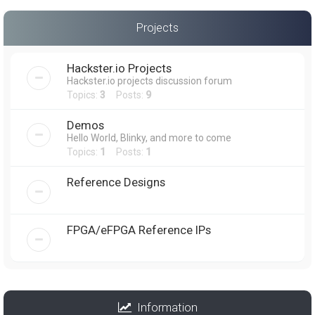
Projects
Hackster.io Projects
Hackster.io projects discussion forum
Topics:
3
Posts:
9
Demos
Hello World, Blinky, and more to come
Topics:
1
Posts:
1
Reference Designs
FPGA/eFPGA Reference IPs
Information