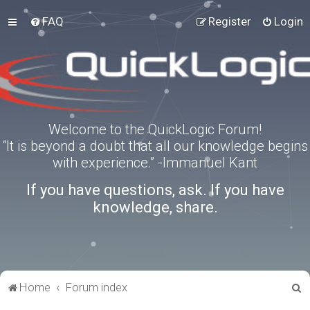
FAQ
Register
Login
Welcome to the QuickLogic Forum!
“It is beyond a doubt that all our knowledge begins
with experience.” -Immanuel Kant
If you have questions, ask. If you have
knowledge, share.
S
Home
Forum index
e