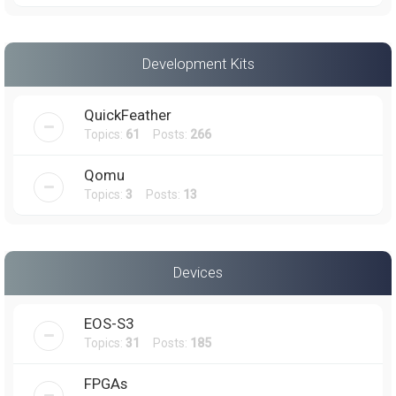
Development Kits
QuickFeather
Topics:
61
Posts:
266
Qomu
Topics:
3
Posts:
13
Devices
EOS-S3
Topics:
31
Posts:
185
FPGAs