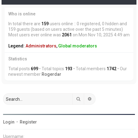
Who is online
In total there are
159
users online :: 0 registered, 0 hidden and
159 guests (based on users active over the past 5 minutes)
Most users ever online was
2061
on Mon Nov 10, 2025 4:49 am
Legend:
Administrators
,
Global moderators
Statistics
Total posts
699
• Total topics
193
• Total members
1742
• Our
newest member
Rogerdar
Search
Advanced search
Login
•
Register
Username: