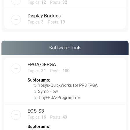
Topics:
12
Posts:
32
Display Bridges
Topics:
3
Posts:
19
Software Tools
FPGA/eFPGA
Topics:
31
Posts:
100
Subforums:
Yosys-QuickWorks for PP3 FPGA
SymbiFlow
TinyFPGA-Programmer
EOS-S3
Topics:
16
Posts:
43
Subforums: