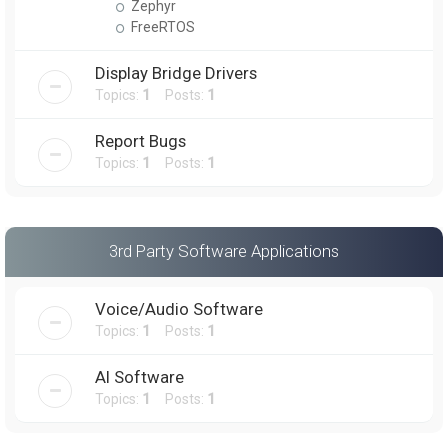
Zephyr
FreeRTOS
Display Bridge Drivers
Topics:
1
Posts:
1
Report Bugs
Topics:
1
Posts:
1
3rd Party Software Applications
Voice/Audio Software
Topics:
1
Posts:
1
AI Software
Topics:
1
Posts:
1