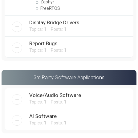
Zephyr
FreeRTOS
Display Bridge Drivers
Topics:
1
Posts:
1
Report Bugs
Topics:
1
Posts:
1
3rd Party Software Applications
Voice/Audio Software
Topics:
1
Posts:
1
AI Software
Topics:
1
Posts:
1