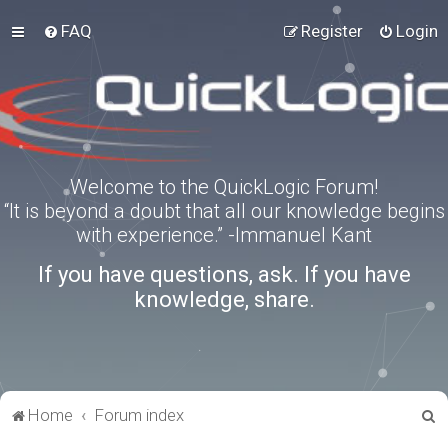
FAQ
Register
Login
Welcome to the QuickLogic Forum!
“It is beyond a doubt that all our knowledge begins
with experience.” -Immanuel Kant
If you have questions, ask. If you have
knowledge, share.
S
Home
Forum index
e