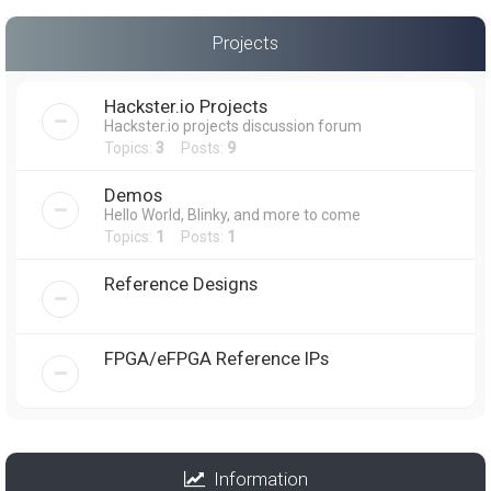
Projects
Hackster.io Projects
Hackster.io projects discussion forum
Topics:
3
Posts:
9
Demos
Hello World, Blinky, and more to come
Topics:
1
Posts:
1
Reference Designs
FPGA/eFPGA Reference IPs
Information