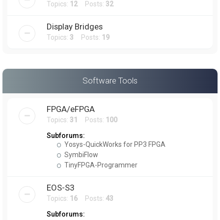
Topics:
12
Posts:
32
Display Bridges
Topics:
3
Posts:
19
Software Tools
FPGA/eFPGA
Topics:
31
Posts:
100
Subforums:
Yosys-QuickWorks for PP3 FPGA
SymbiFlow
TinyFPGA-Programmer
EOS-S3
Topics:
16
Posts:
43
Subforums: