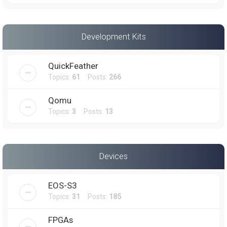
Development Kits
QuickFeather
Topics:
61
Posts:
266
Qomu
Topics:
3
Posts:
13
Devices
EOS-S3
Topics:
31
Posts:
185
FPGAs