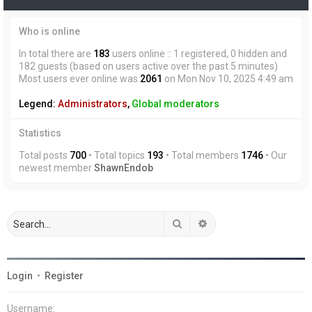
Who is online
In total there are
183
users online :: 1 registered, 0 hidden and
182 guests (based on users active over the past 5 minutes)
Most users ever online was
2061
on Mon Nov 10, 2025 4:49 am
Legend:
Administrators
,
Global moderators
Statistics
Total posts
700
• Total topics
193
• Total members
1746
• Our
newest member
ShawnEndob
Search
Advanced search
Login
•
Register
Username: