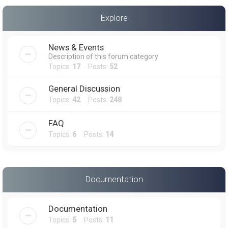
a
Explore
r
c
News & Events
h
Description of this forum category
Topics:
17
Posts:
52
General Discussion
Topics:
42
Posts:
248
FAQ
Topics:
6
Posts:
14
Documentation
Documentation
Topics:
5
Posts:
11