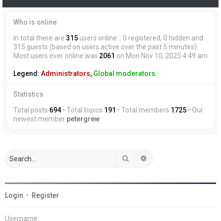
Who is online
In total there are
315
users online :: 0 registered, 0 hidden and
315 guests (based on users active over the past 5 minutes)
Most users ever online was
2061
on Mon Nov 10, 2025 4:49 am
Legend:
Administrators
,
Global moderators
Statistics
Total posts
694
• Total topics
191
• Total members
1725
• Our
newest member
petergrew
Search
Advanced search
Login
•
Register
Username: