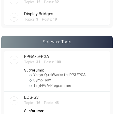
Topics:
12
Posts:
32
Display Bridges
Topics:
3
Posts:
19
Software Tools
FPGA/eFPGA
Topics:
31
Posts:
100
Subforums:
Yosys-QuickWorks for PP3 FPGA
SymbiFlow
TinyFPGA-Programmer
EOS-S3
Topics:
16
Posts:
43
Subforums: