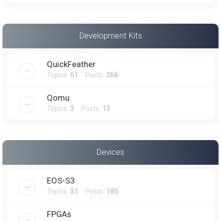
Development Kits
QuickFeather
Topics:
61
Posts:
266
Qomu
Topics:
3
Posts:
13
Devices
EOS-S3
Topics:
31
Posts:
185
FPGAs