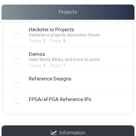
Projects
Hackster.io Projects
Hackster.io projects discussion forum
Topics:
3
Posts:
9
Demos
Hello World, Blinky, and more to come
Topics:
1
Posts:
1
Reference Designs
FPGA/eFPGA Reference IPs
Information