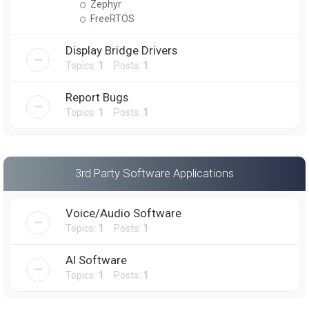
Zephyr
FreeRTOS
Display Bridge Drivers
Topics:
1
Posts:
1
Report Bugs
Topics:
1
Posts:
1
3rd Party Software Applications
Voice/Audio Software
Topics:
1
Posts:
1
AI Software
Topics:
1
Posts:
1