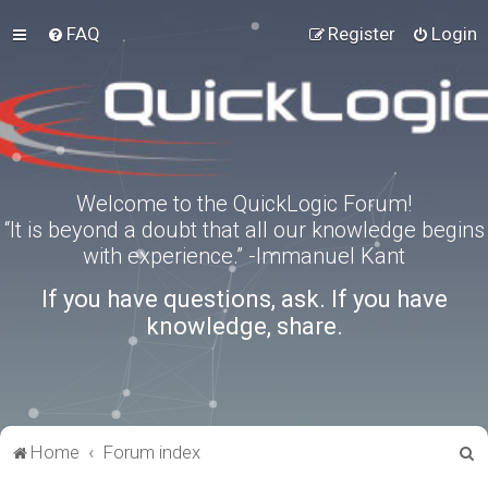
FAQ
Register
Login
Welcome to the QuickLogic Forum!
“It is beyond a doubt that all our knowledge begins
with experience.” -Immanuel Kant
If you have questions, ask. If you have
knowledge, share.
S
Home
Forum index
e