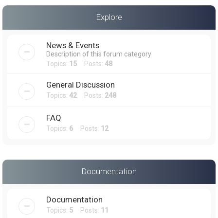
a
Explore
r
c
News & Events
h
Description of this forum category
Topics:
15
Posts:
48
General Discussion
Topics:
42
Posts:
248
FAQ
Topics:
6
Posts:
12
Documentation
Documentation
Topics:
5
Posts:
11