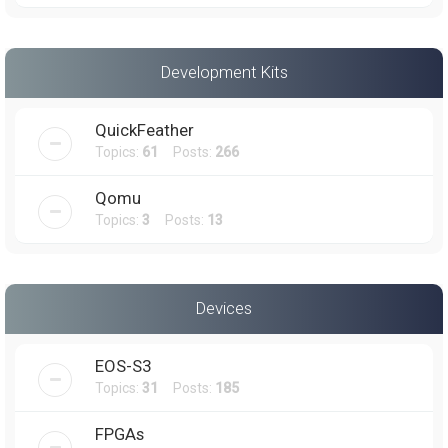
Development Kits
QuickFeather
Topics:
61
Posts:
266
Qomu
Topics:
3
Posts:
13
Devices
EOS-S3
Topics:
31
Posts:
185
FPGAs