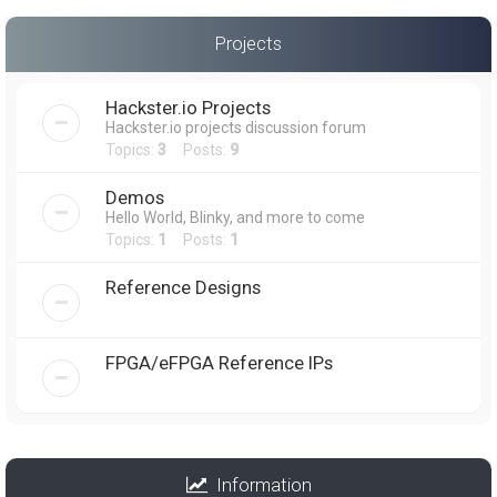
Projects
Hackster.io Projects
Hackster.io projects discussion forum
Topics:
3
Posts:
9
Demos
Hello World, Blinky, and more to come
Topics:
1
Posts:
1
Reference Designs
FPGA/eFPGA Reference IPs
Information