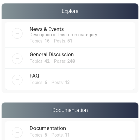
a
Explore
r
c
News & Events
h
Description of this forum category
Topics:
16
Posts:
51
General Discussion
Topics:
42
Posts:
248
FAQ
Topics:
6
Posts:
13
Documentation
Documentation
Topics:
5
Posts:
11