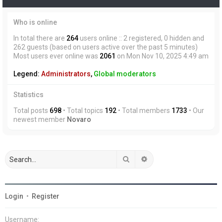
Who is online
In total there are
264
users online :: 2 registered, 0 hidden and
262 guests (based on users active over the past 5 minutes)
Most users ever online was
2061
on Mon Nov 10, 2025 4:49 am
Legend:
Administrators
,
Global moderators
Statistics
Total posts
698
• Total topics
192
• Total members
1733
• Our
newest member
Novaro
Search
Advanced search
Login
•
Register
Username: