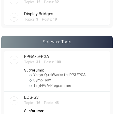
Topics:
12
Posts:
32
Display Bridges
Topics:
3
Posts:
19
Software Tools
FPGA/eFPGA
Topics:
31
Posts:
100
Subforums:
Yosys-QuickWorks for PP3 FPGA
SymbiFlow
TinyFPGA-Programmer
EOS-S3
Topics:
16
Posts:
43
Subforums: