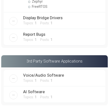
Zephyr
FreeRTOS
Display Bridge Drivers
Topics:
1
Posts:
1
Report Bugs
Topics:
1
Posts:
1
3rd Party Software Applications
Voice/Audio Software
Topics:
1
Posts:
1
AI Software
Topics:
1
Posts:
1