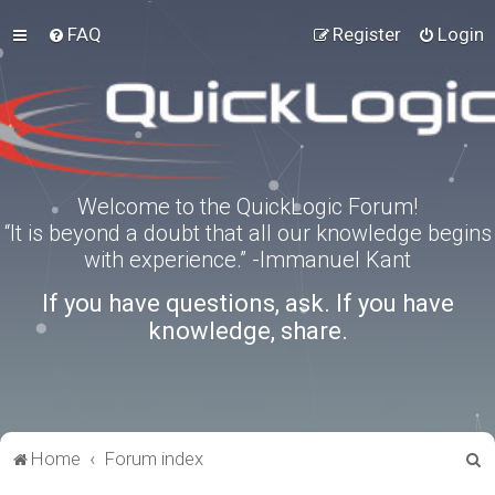
FAQ
Register
Login
Welcome to the QuickLogic Forum!
“It is beyond a doubt that all our knowledge begins
with experience.” -Immanuel Kant
If you have questions, ask. If you have
knowledge, share.
S
Home
Forum index
e