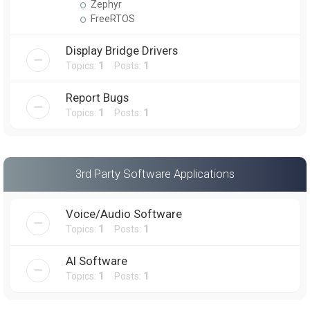
Zephyr
FreeRTOS
Display Bridge Drivers
Topics:
1
Posts:
1
Report Bugs
Topics:
1
Posts:
1
3rd Party Software Applications
Voice/Audio Software
Topics:
1
Posts:
1
AI Software
Topics:
1
Posts:
1