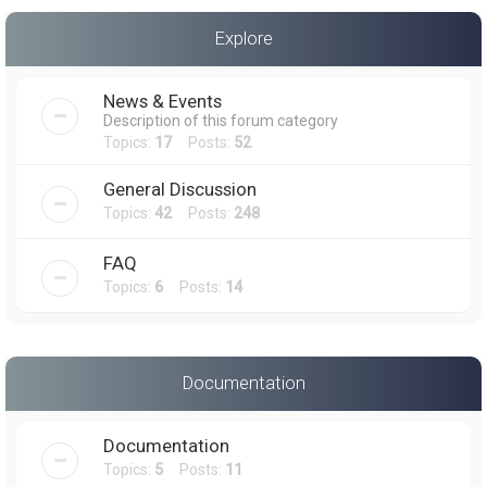
a
Explore
r
c
News & Events
h
Description of this forum category
Topics:
17
Posts:
52
General Discussion
Topics:
42
Posts:
248
FAQ
Topics:
6
Posts:
14
Documentation
Documentation
Topics:
5
Posts:
11