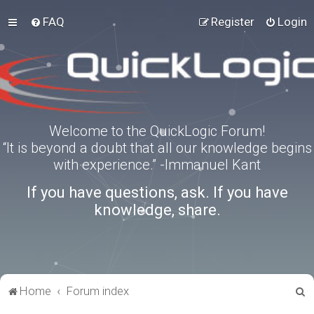
FAQ
Register
Login
Welcome to the QuickLogic Forum!
“It is beyond a doubt that all our knowledge begins
with experience.” -Immanuel Kant
If you have questions, ask. If you have
knowledge, share.
S
Home
Forum index
e