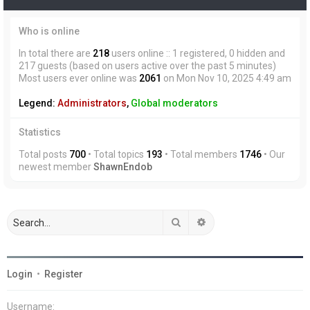
Who is online
In total there are
218
users online :: 1 registered, 0 hidden and
217 guests (based on users active over the past 5 minutes)
Most users ever online was
2061
on Mon Nov 10, 2025 4:49 am
Legend:
Administrators
,
Global moderators
Statistics
Total posts
700
• Total topics
193
• Total members
1746
• Our
newest member
ShawnEndob
Search
Advanced search
Login
•
Register
Username: