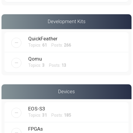
Development Kits
QuickFeather
Topics:
61
Posts:
266
Qomu
Topics:
3
Posts:
13
Devices
EOS-S3
Topics:
31
Posts:
185
FPGAs