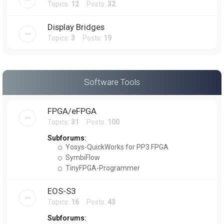
Topics:
12
Posts:
32
Display Bridges
Topics:
3
Posts:
19
Software Tools
FPGA/eFPGA
Topics:
31
Posts:
100
Subforums:
Yosys-QuickWorks for PP3 FPGA
SymbiFlow
TinyFPGA-Programmer
EOS-S3
Topics:
16
Posts:
43
Subforums: