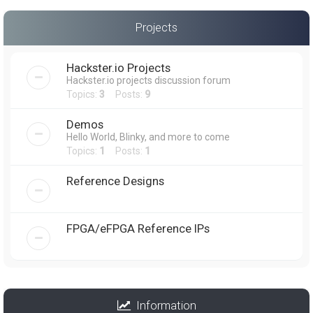
Projects
Hackster.io Projects
Hackster.io projects discussion forum
Topics:
3
Posts:
9
Demos
Hello World, Blinky, and more to come
Topics:
1
Posts:
1
Reference Designs
FPGA/eFPGA Reference IPs
Information