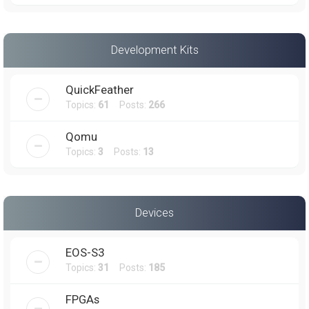
Development Kits
QuickFeather
Topics:
61
Posts:
266
Qomu
Topics:
3
Posts:
13
Devices
EOS-S3
Topics:
31
Posts:
185
FPGAs