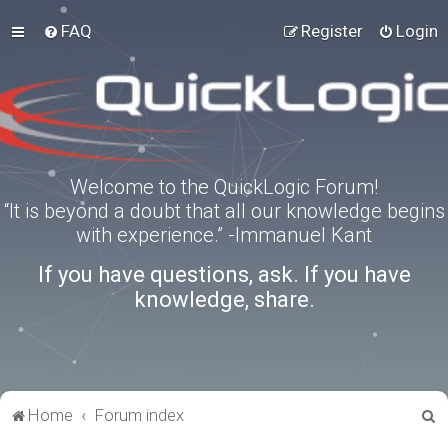
FAQ
Register
Login
Welcome to the QuickLogic Forum!
“It is beyond a doubt that all our knowledge begins
with experience.” -Immanuel Kant
If you have questions, ask. If you have
knowledge, share.
S
Home
Forum index
e