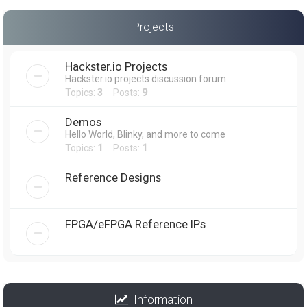
Projects
Hackster.io Projects
Hackster.io projects discussion forum
Topics:
3
Posts:
9
Demos
Hello World, Blinky, and more to come
Topics:
1
Posts:
1
Reference Designs
FPGA/eFPGA Reference IPs
Information