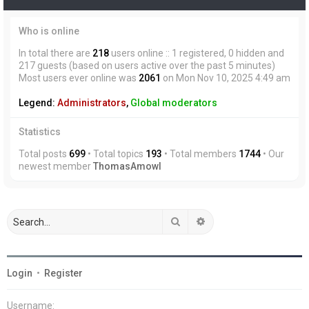
Who is online
In total there are
218
users online :: 1 registered, 0 hidden and
217 guests (based on users active over the past 5 minutes)
Most users ever online was
2061
on Mon Nov 10, 2025 4:49 am
Legend:
Administrators
,
Global moderators
Statistics
Total posts
699
• Total topics
193
• Total members
1744
• Our
newest member
ThomasAmowl
Search
Advanced search
Login
•
Register
Username: