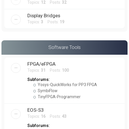
Topics:
12
Posts:
32
Display Bridges
Topics:
3
Posts:
19
Software Tools
FPGA/eFPGA
Topics:
31
Posts:
100
Subforums:
Yosys-QuickWorks for PP3 FPGA
SymbiFlow
TinyFPGA-Programmer
EOS-S3
Topics:
16
Posts:
43
Subforums: