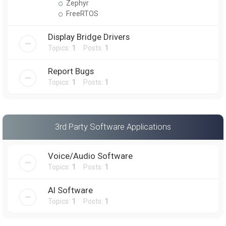
Zephyr
FreeRTOS
Display Bridge Drivers
Topics:
1
Posts:
1
Report Bugs
Topics:
1
Posts:
1
3rd Party Software Applications
Voice/Audio Software
Topics:
1
Posts:
1
AI Software
Topics:
1
Posts:
1