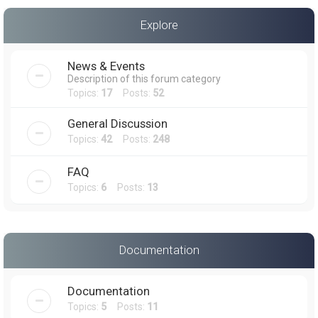
a
Explore
r
c
News & Events
h
Description of this forum category
Topics:
17
Posts:
52
General Discussion
Topics:
42
Posts:
248
FAQ
Topics:
6
Posts:
13
Documentation
Documentation
Topics:
5
Posts:
11