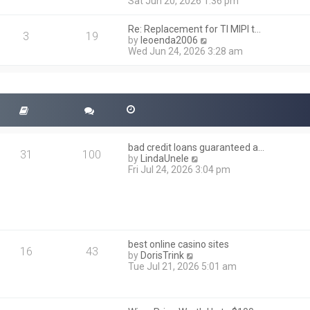
i
Sat Jun 20, 2026 1:36 pm
e
e
l
w
a
Re: Replacement for TI MIPI t…
t
3
19
t
V
by
leoenda2006
h
e
i
Wed Jun 24, 2026 3:28 am
e
s
e
l
t
w
a
p
t
t
o
h
e
s
e
s
t
l
t
a
p
t
o
bad credit loans guaranteed a…
e
31
100
s
V
by
LindaUnele
s
t
i
Fri Jul 24, 2026 3:04 pm
t
e
p
w
o
t
s
h
t
e
l
best online casino sites
a
16
43
V
by
DorisTrink
t
i
Tue Jul 21, 2026 5:01 am
e
e
s
w
t
t
p