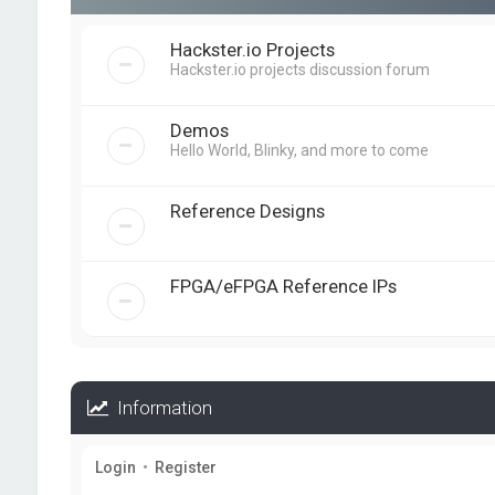
Hackster.io Projects
Hackster.io projects discussion forum
Demos
Hello World, Blinky, and more to come
Reference Designs
FPGA/eFPGA Reference IPs
Information
Login
•
Register