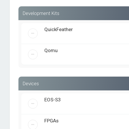
Development Kits
QuickFeather
Qomu
Devices
EOS-S3
FPGAs