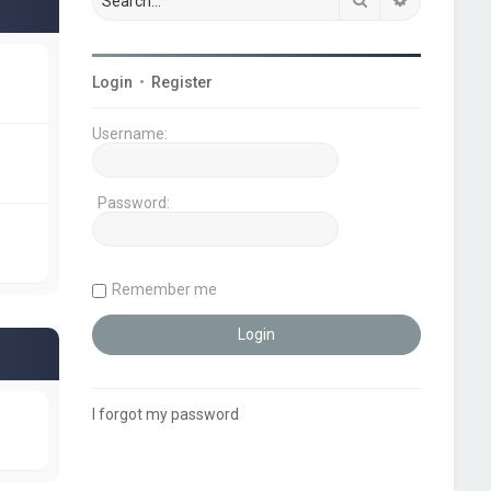
Login
•
Register
Username:
Password:
Remember me
I forgot my password