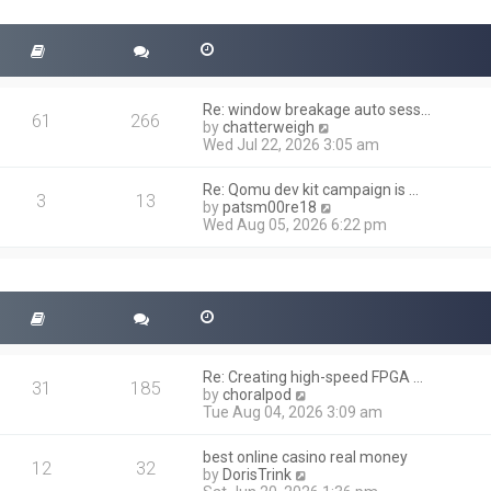
t
s
h
t
e
l
a
t
Re: window breakage auto sess…
e
61
266
V
by
chatterweigh
s
i
Wed Jul 22, 2026 3:05 am
t
e
p
w
o
Re: Qomu dev kit campaign is …
t
3
13
s
V
by
patsm00re18
h
t
i
Wed Aug 05, 2026 6:22 pm
e
e
l
w
a
t
t
h
e
e
s
l
t
a
p
t
o
Re: Creating high-speed FPGA …
e
31
185
s
V
by
choralpod
s
t
i
Tue Aug 04, 2026 3:09 am
t
e
p
w
o
best online casino real money
t
12
32
s
V
by
DorisTrink
h
t