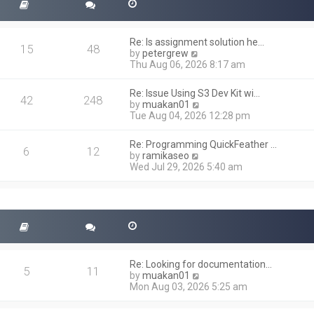
Re: Is assignment solution he…
15
48
V
by
petergrew
i
Thu Aug 06, 2026 8:17 am
e
w
Re: Issue Using S3 Dev Kit wi…
t
42
248
V
by
muakan01
h
i
Tue Aug 04, 2026 12:28 pm
e
e
l
w
a
Re: Programming QuickFeather …
t
6
12
t
V
by
ramikaseo
h
e
i
Wed Jul 29, 2026 5:40 am
e
s
e
l
t
w
a
p
t
t
o
h
e
s
e
s
t
l
t
a
p
t
o
Re: Looking for documentation…
e
5
11
s
V
by
muakan01
s
t
i
Mon Aug 03, 2026 5:25 am
t
e
p
w
o