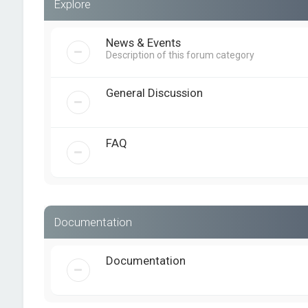
Explore
News & Events
Description of this forum category
General Discussion
FAQ
Documentation
Documentation