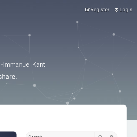
Register
Login
.” -Immanuel Kant
share.
Search
Advanced s