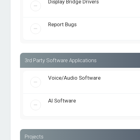
Display Bridge Drivers
Report Bugs
3rd Party Software Applications
Voice/Audio Software
AI Software
Projects