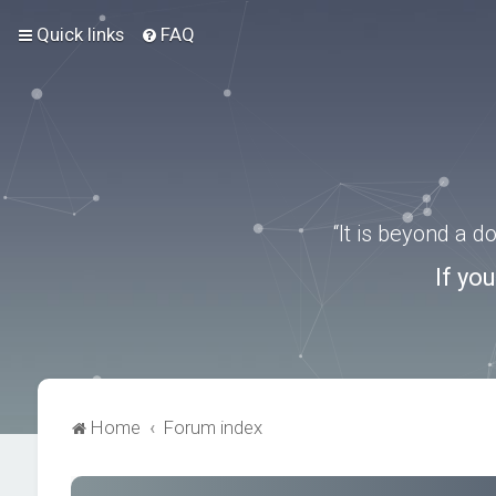
Quick links
FAQ
“It is beyond a 
If yo
Home
Forum index