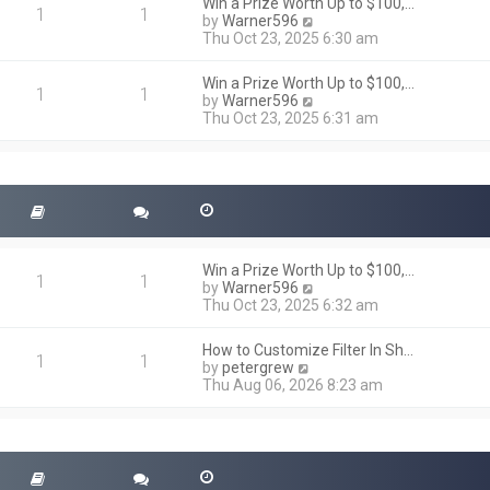
h
Win a Prize Worth Up to $100,…
o
1
1
e
V
by
Warner596
s
l
i
Thu Oct 23, 2025 6:30 am
t
a
e
t
w
Win a Prize Worth Up to $100,…
e
t
1
1
V
by
Warner596
s
h
i
Thu Oct 23, 2025 6:31 am
t
e
e
p
l
w
o
a
t
s
t
h
t
e
e
s
l
t
a
p
t
o
Win a Prize Worth Up to $100,…
e
1
1
s
V
by
Warner596
s
t
i
Thu Oct 23, 2025 6:32 am
t
e
p
w
o
How to Customize Filter In Sh…
t
1
1
s
V
by
petergrew
h
t
i
Thu Aug 06, 2026 8:23 am
e
e
l
w
a
t
t
h
e
e
s
l