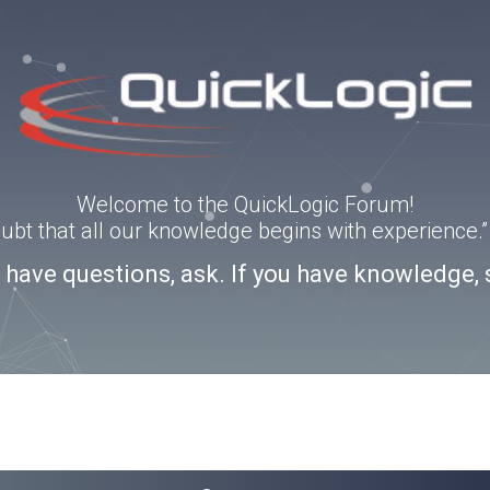
Welcome to the QuickLogic Forum!
doubt that all our knowledge begins with experience
u have questions, ask. If you have knowledge, 