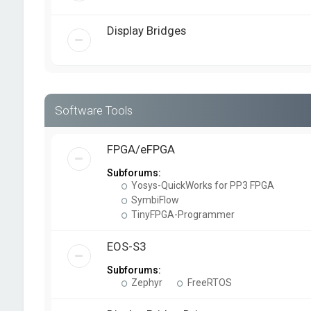
Display Bridges
Software Tools
FPGA/eFPGA
Subforums:
Yosys-QuickWorks for PP3 FPGA
SymbiFlow
TinyFPGA-Programmer
EOS-S3
Subforums:
Zephyr
FreeRTOS