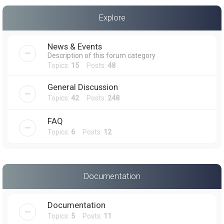
a
Explore
r
c
News & Events
h
Description of this forum category
Topics:
15
Posts:
48
General Discussion
Topics:
42
Posts:
248
FAQ
Topics:
6
Posts:
12
Documentation
Documentation
Topics:
5
Posts:
11