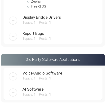
Zephyr
FreeRTOS
Display Bridge Drivers
Topics:
1
Posts:
1
Report Bugs
Topics:
1
Posts:
1
3rd Party Software Applications
Voice/Audio Software
Topics:
1
Posts:
1
AI Software
Topics:
1
Posts:
1