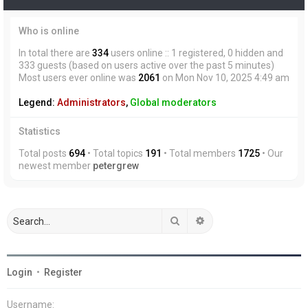
Who is online
In total there are
334
users online :: 1 registered, 0 hidden and
333 guests (based on users active over the past 5 minutes)
Most users ever online was
2061
on Mon Nov 10, 2025 4:49 am
Legend:
Administrators
,
Global moderators
Statistics
Total posts
694
• Total topics
191
• Total members
1725
• Our
newest member
petergrew
Search
Advanced search
Login
•
Register
Username: