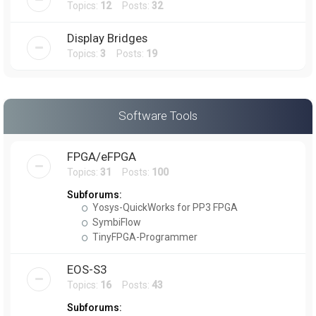
Topics:
12
Posts:
32
Display Bridges
Topics:
3
Posts:
19
Software Tools
FPGA/eFPGA
Topics:
31
Posts:
100
Subforums:
Yosys-QuickWorks for PP3 FPGA
SymbiFlow
TinyFPGA-Programmer
EOS-S3
Topics:
16
Posts:
43
Subforums: