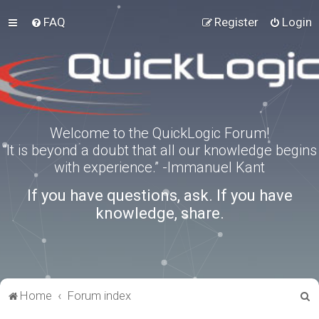
FAQ
Register
Login
Welcome to the QuickLogic Forum!
“It is beyond a doubt that all our knowledge begins
with experience.” -Immanuel Kant
If you have questions, ask. If you have
knowledge, share.
S
Home
Forum index
e