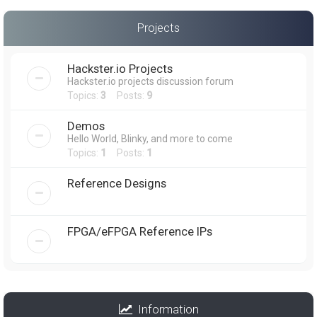
Projects
Hackster.io Projects
Hackster.io projects discussion forum
Topics:
3
Posts:
9
Demos
Hello World, Blinky, and more to come
Topics:
1
Posts:
1
Reference Designs
FPGA/eFPGA Reference IPs
Information