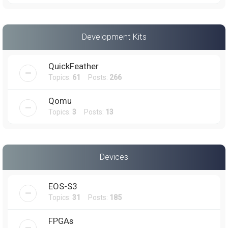
Development Kits
QuickFeather
Topics:
61
Posts:
266
Qomu
Topics:
3
Posts:
13
Devices
EOS-S3
Topics:
31
Posts:
185
FPGAs