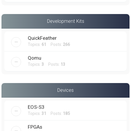
Development Kits
QuickFeather
Topics:
61
Posts:
266
Qomu
Topics:
3
Posts:
13
Devices
EOS-S3
Topics:
31
Posts:
185
FPGAs