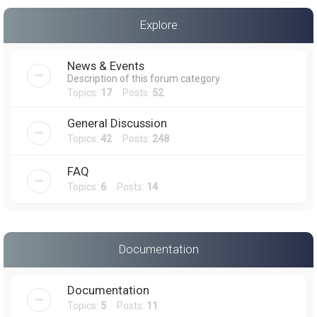
a
Explore
r
c
News & Events
h
Description of this forum category
Topics:
17
Posts:
52
General Discussion
Topics:
42
Posts:
248
FAQ
Topics:
6
Posts:
14
Documentation
Documentation
Topics:
5
Posts:
11