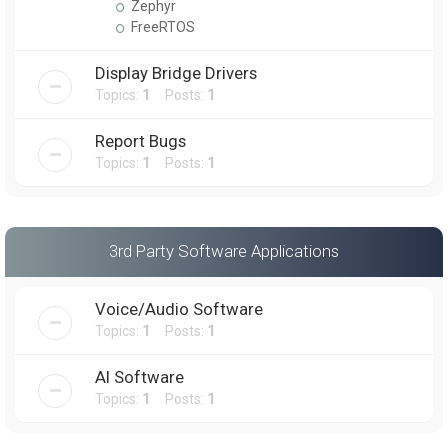
Zephyr
FreeRTOS
Display Bridge Drivers
Topics:
1
Posts:
1
Report Bugs
Topics:
1
Posts:
1
3rd Party Software Applications
Voice/Audio Software
Topics:
1
Posts:
1
AI Software
Topics:
1
Posts:
1