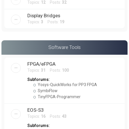
Topics:
12
Posts:
32
Display Bridges
Topics:
3
Posts:
19
Software Tools
FPGA/eFPGA
Topics:
31
Posts:
100
Subforums:
Yosys-QuickWorks for PP3 FPGA
SymbiFlow
TinyFPGA-Programmer
EOS-S3
Topics:
16
Posts:
43
Subforums: