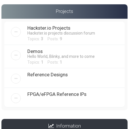
Projects
Hackster.io Projects
Hackster.io projects discussion forum
Topics:
3
Posts:
9
Demos
Hello World, Blinky, and more to come
Topics:
1
Posts:
1
Reference Designs
FPGA/eFPGA Reference IPs
Information