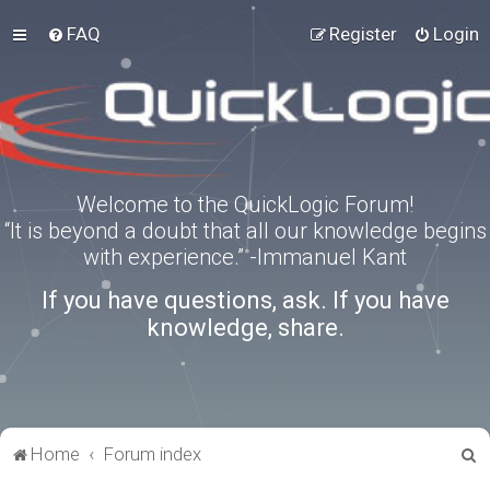
FAQ
Register
Login
Welcome to the QuickLogic Forum!
“It is beyond a doubt that all our knowledge begins
with experience.” -Immanuel Kant
If you have questions, ask. If you have
knowledge, share.
S
Home
Forum index
e