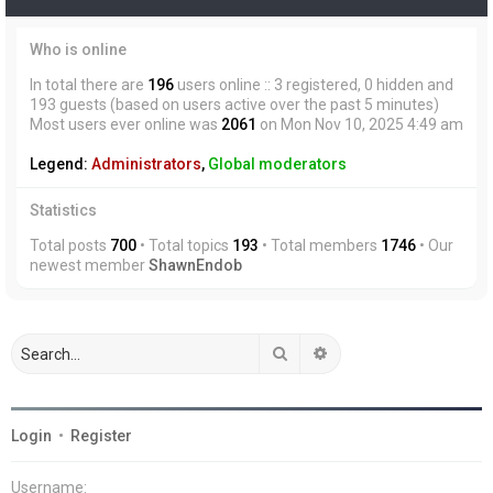
Who is online
In total there are
196
users online :: 3 registered, 0 hidden and
193 guests (based on users active over the past 5 minutes)
Most users ever online was
2061
on Mon Nov 10, 2025 4:49 am
Legend:
Administrators
,
Global moderators
Statistics
Total posts
700
• Total topics
193
• Total members
1746
• Our
newest member
ShawnEndob
Search
Advanced search
Login
•
Register
Username: