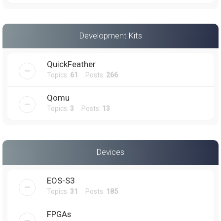
Development Kits
QuickFeather
Topics:
61
Posts:
266
Qomu
Topics:
3
Posts:
13
Devices
EOS-S3
Topics:
31
Posts:
185
FPGAs