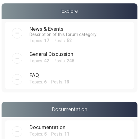
a
Explore
r
c
News & Events
h
Description of this forum category
Topics:
17
Posts:
52
General Discussion
Topics:
42
Posts:
248
FAQ
Topics:
6
Posts:
13
Documentation
Documentation
Topics:
5
Posts:
11