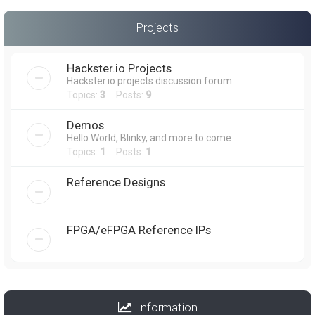
Projects
Hackster.io Projects
Hackster.io projects discussion forum
Topics:
3
Posts:
9
Demos
Hello World, Blinky, and more to come
Topics:
1
Posts:
1
Reference Designs
FPGA/eFPGA Reference IPs
Information