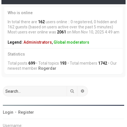
Who is online
In total there are
162
users online :: 0 registered, 0 hidden and
162 guests (based on users active over the past 5 minutes)
Most users ever online was
2061
on Mon Nov 10, 2025 4:49 am
Legend:
Administrators
,
Global moderators
Statistics
Total posts
699
• Total topics
193
• Total members
1742
• Our
newest member
Rogerdar
Search
Advanced search
Login
•
Register
Username: