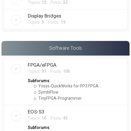
Topics:
12
Posts:
32
Display Bridges
Topics:
3
Posts:
19
Software Tools
FPGA/eFPGA
Topics:
31
Posts:
100
Subforums:
Yosys-QuickWorks for PP3 FPGA
SymbiFlow
TinyFPGA-Programmer
EOS-S3
Topics:
16
Posts:
43
Subforums: