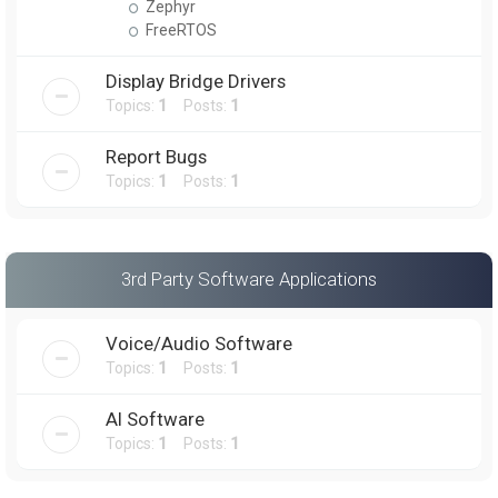
Zephyr
FreeRTOS
Display Bridge Drivers
Topics:
1
Posts:
1
Report Bugs
Topics:
1
Posts:
1
3rd Party Software Applications
Voice/Audio Software
Topics:
1
Posts:
1
AI Software
Topics:
1
Posts:
1