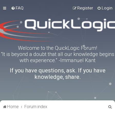
FAQ
Register
Login
Welcome to the QuickLogic Forum!
“It is beyond a doubt that all our knowledge begins
with experience.” -Immanuel Kant
If you have questions, ask. If you have
knowledge, share.
S
Home
Forum index
e