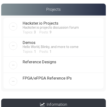
Projects
Hackster.io Projects
Hackster.io projects discussion forum
Topics:
3
Posts:
9
Demos
Hello World, Blinky, and more to come
Topics:
1
Posts:
1
Reference Designs
FPGA/eFPGA Reference IPs
Information