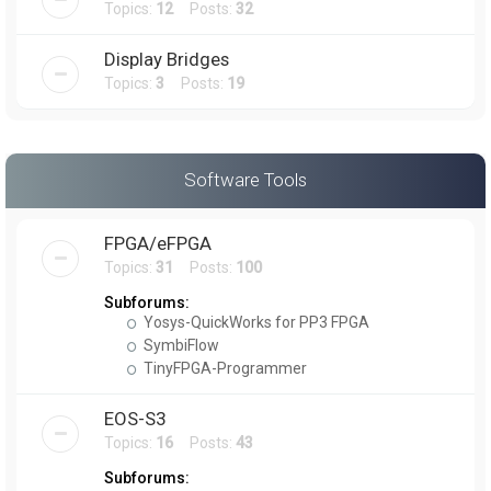
Topics:
12
Posts:
32
Display Bridges
Topics:
3
Posts:
19
Software Tools
FPGA/eFPGA
Topics:
31
Posts:
100
Subforums:
Yosys-QuickWorks for PP3 FPGA
SymbiFlow
TinyFPGA-Programmer
EOS-S3
Topics:
16
Posts:
43
Subforums: