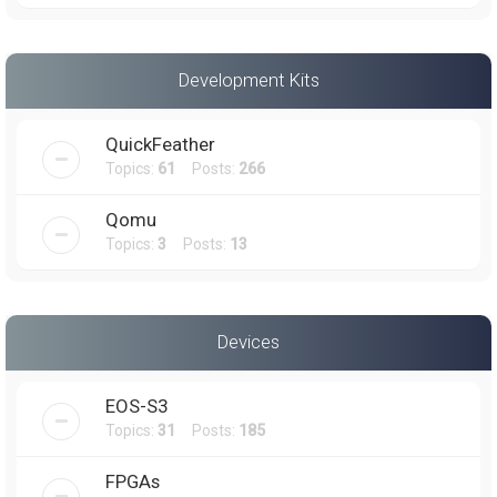
Development Kits
QuickFeather
Topics:
61
Posts:
266
Qomu
Topics:
3
Posts:
13
Devices
EOS-S3
Topics:
31
Posts:
185
FPGAs