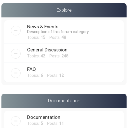
a
Explore
r
c
News & Events
h
Description of this forum category
Topics:
15
Posts:
48
General Discussion
Topics:
42
Posts:
248
FAQ
Topics:
6
Posts:
12
Documentation
Documentation
Topics:
5
Posts:
11