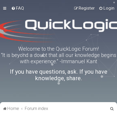
FAQ
Register
Login
Welcome to the QuickLogic Forum!
“It is beyond a doubt that all our knowledge begins
with experience.” -Immanuel Kant
If you have questions, ask. If you have
knowledge, share.
S
Home
Forum index
e