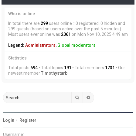
Who is online
In total there are
299
users online :: 0 registered, 0 hidden and
299 guests (based on users active over the past 5 minutes)
Most users ever online was
2061
on Mon Nov 10, 2025 4:49 am
Legend:
Administrators
,
Global moderators
Statistics
Total posts
694
• Total topics
191
• Total members
1731
• Our
newest member
Timothysturb
Search
Advanced search
Login
•
Register
Username: