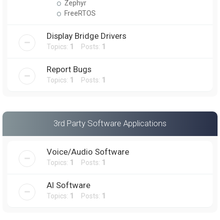
Zephyr
FreeRTOS
Display Bridge Drivers
Topics:
1
Posts:
1
Report Bugs
Topics:
1
Posts:
1
3rd Party Software Applications
Voice/Audio Software
Topics:
1
Posts:
1
AI Software
Topics:
1
Posts:
1