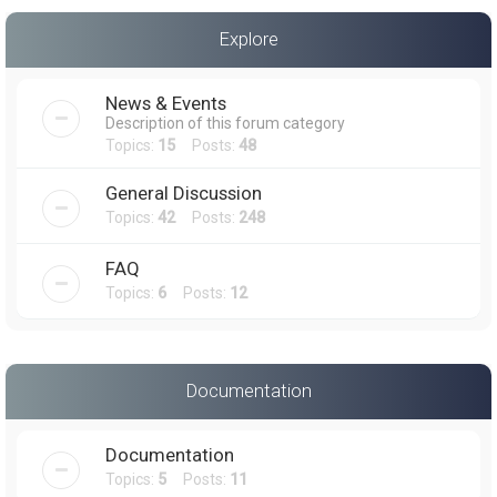
a
Explore
r
c
News & Events
h
Description of this forum category
Topics:
15
Posts:
48
General Discussion
Topics:
42
Posts:
248
FAQ
Topics:
6
Posts:
12
Documentation
Documentation
Topics:
5
Posts:
11