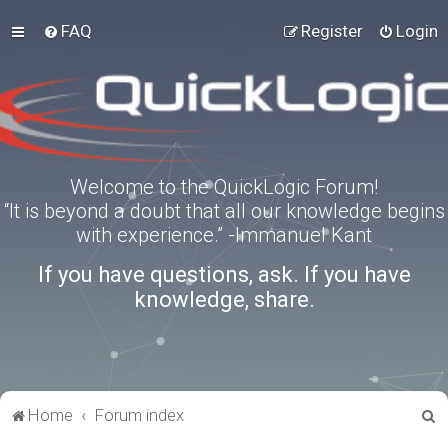
FAQ
Register
Login
Welcome to the QuickLogic Forum!
“It is beyond a doubt that all our knowledge begins
with experience.” -Immanuel Kant
If you have questions, ask. If you have
knowledge, share.
S
Home
Forum index
e