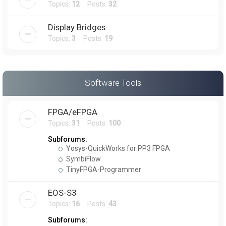
Topics:
12
Posts:
32
Display Bridges
Topics:
3
Posts:
19
Software Tools
FPGA/eFPGA
Topics:
31
Posts:
100
Subforums:
Yosys-QuickWorks for PP3 FPGA
SymbiFlow
TinyFPGA-Programmer
EOS-S3
Topics:
16
Posts:
43
Subforums: