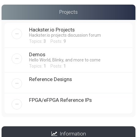
Projects
Hackster.io Projects
Hackster.io projects discussion forum
Topics:
3
Posts:
9
Demos
Hello World, Blinky, and more to come
Topics:
1
Posts:
1
Reference Designs
FPGA/eFPGA Reference IPs
Information