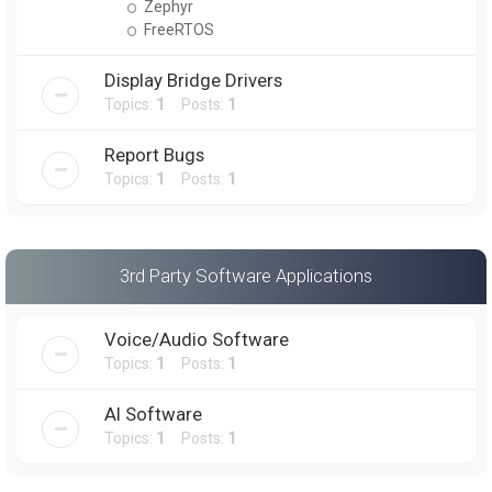
Zephyr
FreeRTOS
Display Bridge Drivers
Topics:
1
Posts:
1
Report Bugs
Topics:
1
Posts:
1
3rd Party Software Applications
Voice/Audio Software
Topics:
1
Posts:
1
AI Software
Topics:
1
Posts:
1