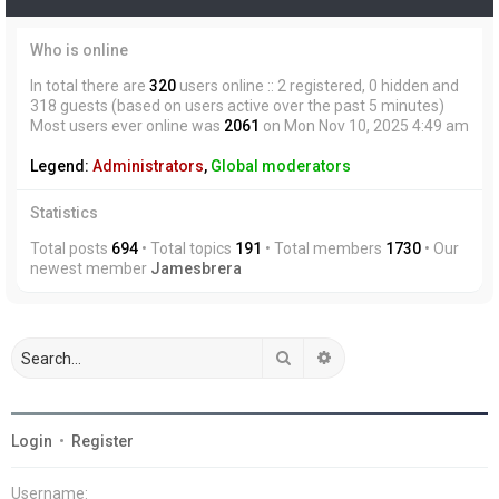
Who is online
In total there are
320
users online :: 2 registered, 0 hidden and
318 guests (based on users active over the past 5 minutes)
Most users ever online was
2061
on Mon Nov 10, 2025 4:49 am
Legend:
Administrators
,
Global moderators
Statistics
Total posts
694
• Total topics
191
• Total members
1730
• Our
newest member
Jamesbrera
Search
Advanced search
Login
•
Register
Username: