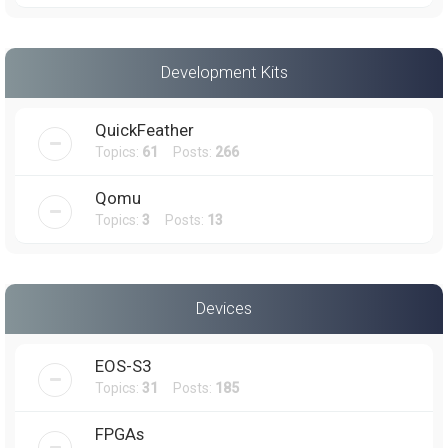
Development Kits
QuickFeather
Topics:
61
Posts:
266
Qomu
Topics:
3
Posts:
13
Devices
EOS-S3
Topics:
31
Posts:
185
FPGAs