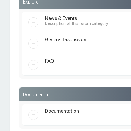
Explore
News & Events
Description of this forum category
General Discussion
FAQ
Documentation
Documentation