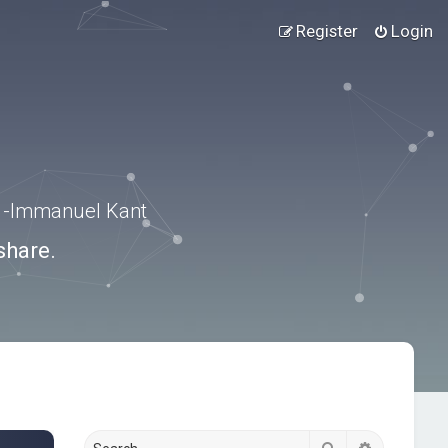
Register
Login
.” -Immanuel Kant
share.
Search
Advanced s