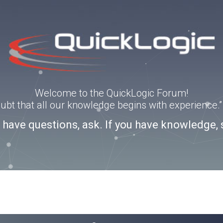
Welcome to the QuickLogic Forum!
doubt that all our knowledge begins with experience
u have questions, ask. If you have knowledge, 