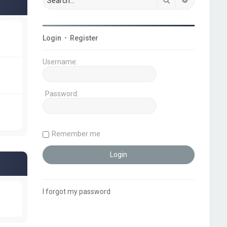
Login
•
Register
Username:
Password:
Remember me
I forgot my password