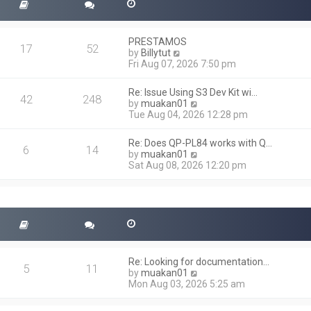
PRESTAMOS
17
52
V
by
Billytut
i
Fri Aug 07, 2026 7:50 pm
e
w
Re: Issue Using S3 Dev Kit wi…
t
42
248
V
by
muakan01
h
i
Tue Aug 04, 2026 12:28 pm
e
e
l
w
a
Re: Does QP-PL84 works with Q…
t
6
14
t
V
by
muakan01
h
e
i
Sat Aug 08, 2026 12:20 pm
e
s
e
l
t
w
a
p
t
t
o
h
e
s
e
s
t
l
t
a
p
t
o
Re: Looking for documentation…
e
5
11
s
V
by
muakan01
s
t
i
Mon Aug 03, 2026 5:25 am
t
e
p
w
o