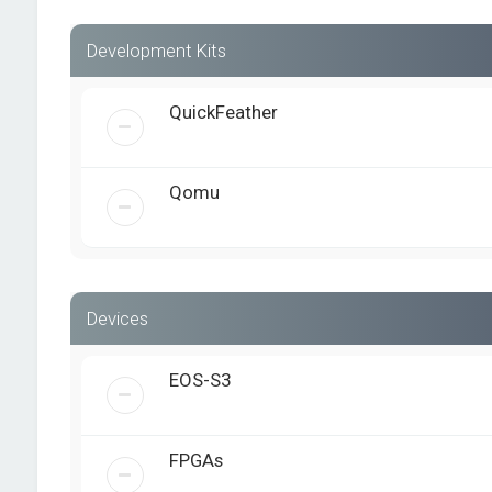
Development Kits
QuickFeather
Qomu
Devices
EOS-S3
FPGAs