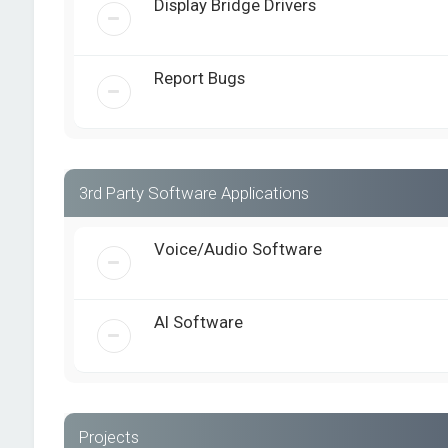
Display Bridge Drivers
Report Bugs
3rd Party Software Applications
Voice/Audio Software
AI Software
Projects