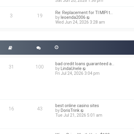
i
Sat Jun 20, 2026 1:36 pm
e
e
l
w
a
Re: Replacement for TI MIPI t…
t
3
19
t
V
by
leoenda2006
h
e
i
Wed Jun 24, 2026 3:28 am
e
s
e
l
t
w
a
p
t
t
o
h
e
s
e
s
t
l
t
a
p
t
o
bad credit loans guaranteed a…
e
31
100
s
V
by
LindaUnele
s
t
i
Fri Jul 24, 2026 3:04 pm
t
e
p
w
o
t
s
h
t
e
l
best online casino sites
a
16
43
V
by
DorisTrink
t
i
Tue Jul 21, 2026 5:01 am
e
e
s
w
t
t
p