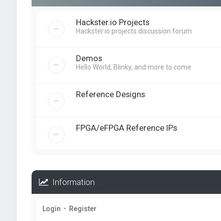
Hackster.io Projects
Hackster.io projects discussion forum
Demos
Hello World, Blinky, and more to come
Reference Designs
FPGA/eFPGA Reference IPs
Information
Login
•
Register