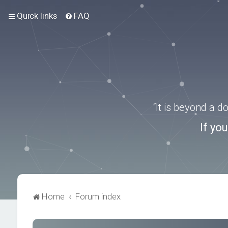
Quick links
FAQ
“It is beyond a 
If yo
Home
Forum index