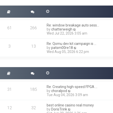
t
s
h
t
e
l
a
t
Re: window breakage auto sess…
e
61
266
V
by
chatterweigh
s
i
Wed Jul 22, 2026 3:05 am
t
e
p
w
o
Re: Qomu dev kit campaign is …
t
3
13
s
V
by
patsm00re18
h
t
i
Wed Aug 05, 2026 6:22 pm
e
e
l
w
a
t
t
h
e
e
s
l
t
a
p
t
o
Re: Creating high-speed FPGA …
e
31
185
s
V
by
choralpod
s
t
i
Tue Aug 04, 2026 3:09 am
t
e
p
w
o
best online casino real money
t
12
32
s
V
by
DorisTrink
h
t