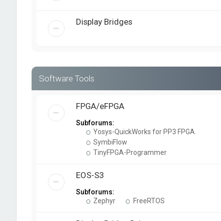
Display Bridges
Software Tools
FPGA/eFPGA
Subforums:
Yosys-QuickWorks for PP3 FPGA
SymbiFlow
TinyFPGA-Programmer
EOS-S3
Subforums:
Zephyr
FreeRTOS