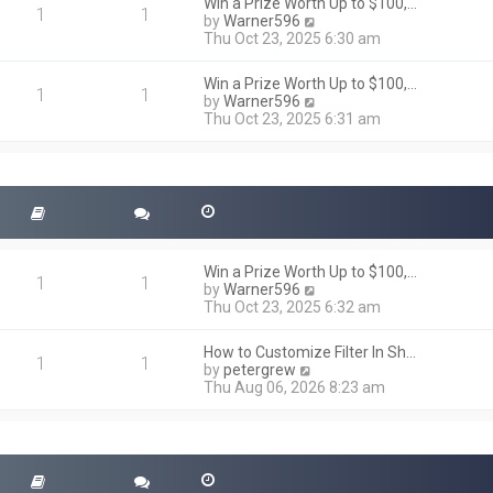
h
Win a Prize Worth Up to $100,…
o
1
1
e
V
by
Warner596
s
l
i
Thu Oct 23, 2025 6:30 am
t
a
e
t
w
Win a Prize Worth Up to $100,…
e
t
1
1
V
by
Warner596
s
h
i
Thu Oct 23, 2025 6:31 am
t
e
e
p
l
w
o
a
t
s
t
h
t
e
e
s
l
t
a
p
t
o
Win a Prize Worth Up to $100,…
e
1
1
s
V
by
Warner596
s
t
i
Thu Oct 23, 2025 6:32 am
t
e
p
w
o
How to Customize Filter In Sh…
t
1
1
s
V
by
petergrew
h
t
i
Thu Aug 06, 2026 8:23 am
e
e
l
w
a
t
t
h
e
e
s
l