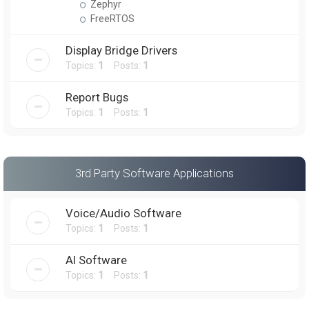
Zephyr
FreeRTOS
Display Bridge Drivers
Topics:
1
Posts:
1
Report Bugs
Topics:
1
Posts:
1
3rd Party Software Applications
Voice/Audio Software
Topics:
1
Posts:
1
AI Software
Topics:
1
Posts:
1