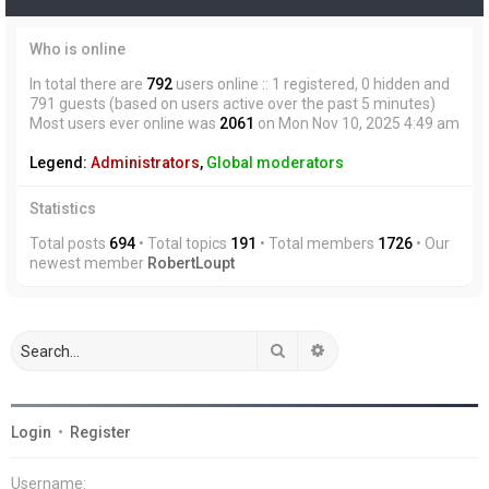
Who is online
In total there are
792
users online :: 1 registered, 0 hidden and
791 guests (based on users active over the past 5 minutes)
Most users ever online was
2061
on Mon Nov 10, 2025 4:49 am
Legend:
Administrators
,
Global moderators
Statistics
Total posts
694
• Total topics
191
• Total members
1726
• Our
newest member
RobertLoupt
Search
Advanced search
Login
•
Register
Username: