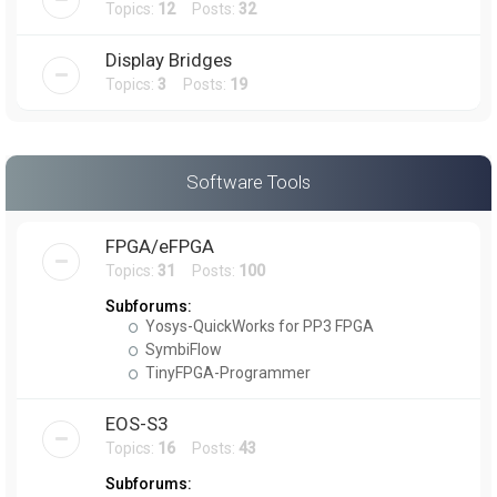
Topics:
12
Posts:
32
Display Bridges
Topics:
3
Posts:
19
Software Tools
FPGA/eFPGA
Topics:
31
Posts:
100
Subforums:
Yosys-QuickWorks for PP3 FPGA
SymbiFlow
TinyFPGA-Programmer
EOS-S3
Topics:
16
Posts:
43
Subforums: