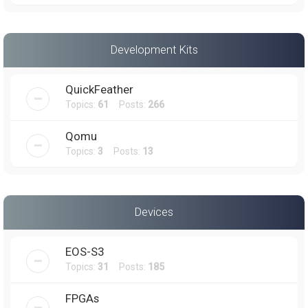
Development Kits
QuickFeather
Topics:
61
Posts:
266
Qomu
Topics:
3
Posts:
13
Devices
EOS-S3
Topics:
31
Posts:
185
FPGAs