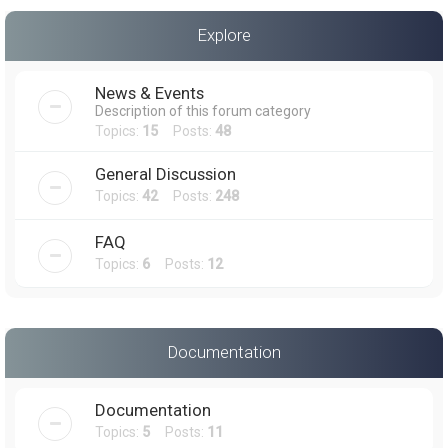
a
Explore
r
c
News & Events
h
Description of this forum category
Topics:
15
Posts:
48
General Discussion
Topics:
42
Posts:
248
FAQ
Topics:
6
Posts:
12
Documentation
Documentation
Topics:
5
Posts:
11