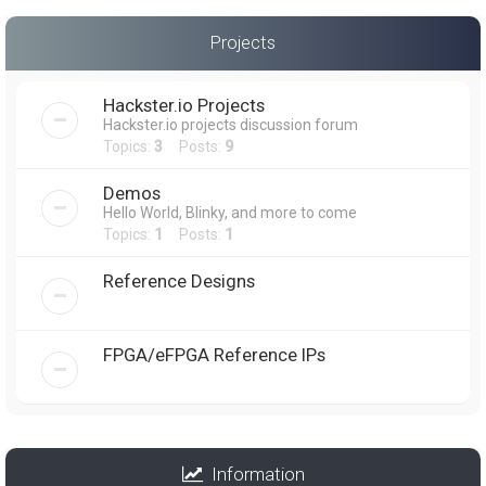
Projects
Hackster.io Projects
Hackster.io projects discussion forum
Topics:
3
Posts:
9
Demos
Hello World, Blinky, and more to come
Topics:
1
Posts:
1
Reference Designs
FPGA/eFPGA Reference IPs
Information