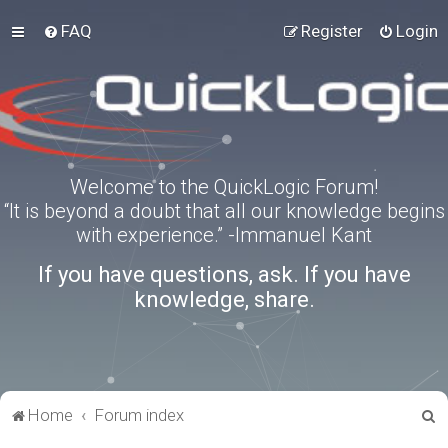
FAQ
Register
Login
Welcome to the QuickLogic Forum!
“It is beyond a doubt that all our knowledge begins
with experience.” -Immanuel Kant
If you have questions, ask. If you have
knowledge, share.
S
Home
Forum index
e