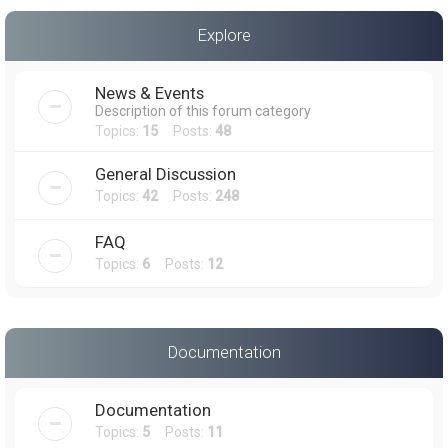
a
Explore
r
c
News & Events
h
Description of this forum category
Topics:
15
Posts:
48
General Discussion
Topics:
42
Posts:
248
FAQ
Topics:
6
Posts:
12
Documentation
Documentation
Topics:
5
Posts:
11