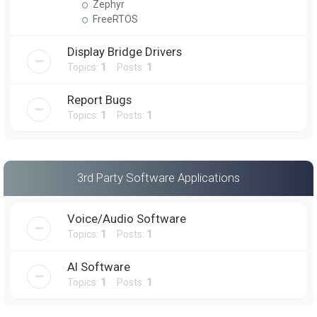
Zephyr
FreeRTOS
Display Bridge Drivers
Topics:
1
Posts:
1
Report Bugs
Topics:
1
Posts:
1
3rd Party Software Applications
Voice/Audio Software
Topics:
1
Posts:
1
AI Software
Topics:
1
Posts:
1