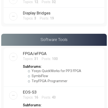
Topics:
12
Posts:
32
Display Bridges
Topics:
3
Posts:
19
Software Tools
FPGA/eFPGA
Topics:
31
Posts:
100
Subforums:
Yosys-QuickWorks for PP3 FPGA
SymbiFlow
TinyFPGA-Programmer
EOS-S3
Topics:
16
Posts:
43
Subforums: