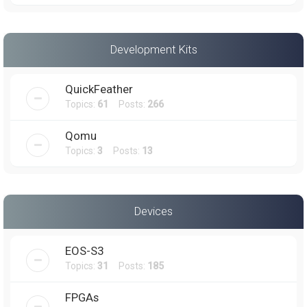
Development Kits
QuickFeather
Topics:
61
Posts:
266
Qomu
Topics:
3
Posts:
13
Devices
EOS-S3
Topics:
31
Posts:
185
FPGAs