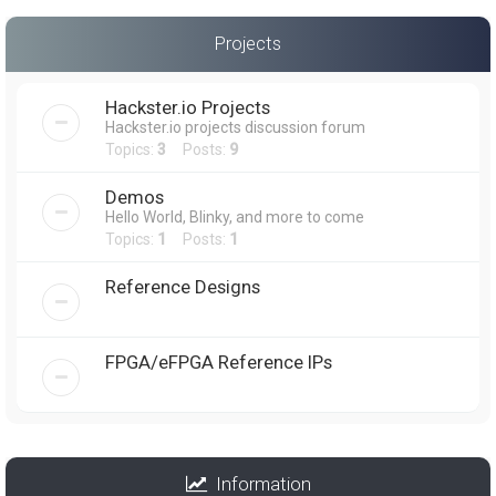
Projects
Hackster.io Projects
Hackster.io projects discussion forum
Topics:
3
Posts:
9
Demos
Hello World, Blinky, and more to come
Topics:
1
Posts:
1
Reference Designs
FPGA/eFPGA Reference IPs
Information