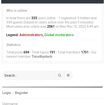
Who is online
In total there are
335
users online :: 1 registered, 0 hidden and
334 guests (based on users active over the past 5 minutes)
Most users ever online was
2061
on Mon Nov 10, 2025 4:49 am
Legend:
Administrators
,
Global moderators
Statistics
Total posts
694
• Total topics
191
• Total members
1731
• Our
newest member
Timothysturb
Search
Advanced search
Login
•
Register
Username: