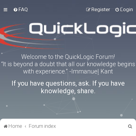
FAQ
Register
Login
Welcome to the QuickLogic Forum!
“It is beyond a doubt that all our knowledge begins
with experience.” -Immanuel Kant
If you have questions, ask. If you have
knowledge, share.
S
Home
Forum index
e