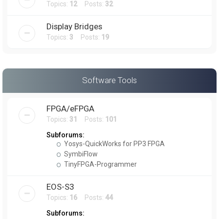
Topics:
12
Posts:
32
Display Bridges
Topics:
3
Posts:
19
Software Tools
FPGA/eFPGA
Topics:
31
Posts:
101
Subforums:
Yosys-QuickWorks for PP3 FPGA
SymbiFlow
TinyFPGA-Programmer
EOS-S3
Topics:
16
Posts:
44
Subforums: