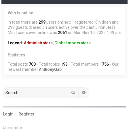
Who is online
In total there are
299
users online :: 1 registered, 0 hidden and
298 guests (based on users active over the past 5 minutes)
Most users ever online was
2061
on Mon Nov 10, 2025 4:49 am
Legend:
Administrators
,
Global moderators
Statistics
Total posts
700
• Total topics
193
• Total members
1756
• Our
newest member
AnthonyGab
Search
Advanced search
Login
•
Register
Username: