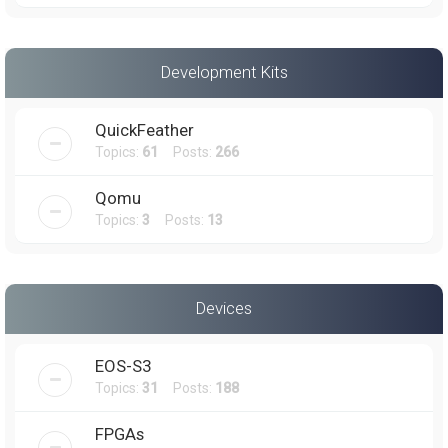
Development Kits
QuickFeather
Topics:
61
Posts:
266
Qomu
Topics:
3
Posts:
13
Devices
EOS-S3
Topics:
31
Posts:
188
FPGAs