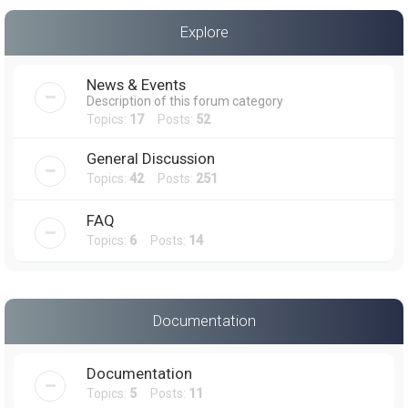
a
Explore
r
c
News & Events
h
Description of this forum category
Topics:
17
Posts:
52
General Discussion
Topics:
42
Posts:
251
FAQ
Topics:
6
Posts:
14
Documentation
Documentation
Topics:
5
Posts:
11