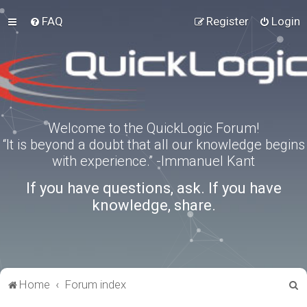
FAQ
Register
Login
Welcome to the QuickLogic Forum!
“It is beyond a doubt that all our knowledge begins
with experience.” -Immanuel Kant
If you have questions, ask. If you have
knowledge, share.
S
Home
Forum index
e