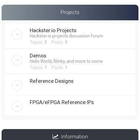
Projects
Hackster.io Projects
Hackster.io projects discussion forum
Topics:
3
Posts:
9
Demos
Hello World, Blinky, and more to come
Topics:
1
Posts:
1
Reference Designs
FPGA/eFPGA Reference IPs
Information