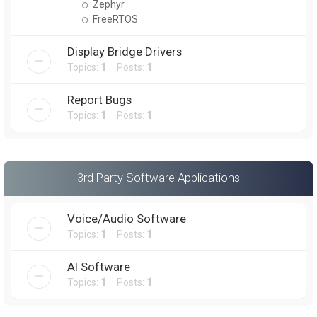
Zephyr
FreeRTOS
Display Bridge Drivers
Topics:
1
Posts:
1
Report Bugs
Topics:
1
Posts:
1
3rd Party Software Applications
Voice/Audio Software
Topics:
1
Posts:
1
AI Software
Topics:
1
Posts:
1