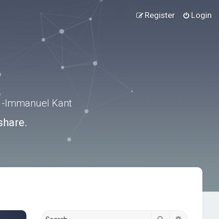
Register
Login
.” -Immanuel Kant
share.
Search
Advanced s