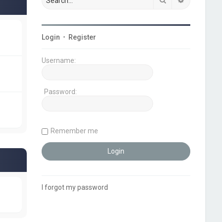
Login
•
Register
Username:
Password:
Remember me
I forgot my password