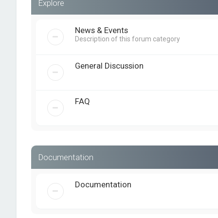
Explore
News & Events
Description of this forum category
General Discussion
FAQ
Documentation
Documentation