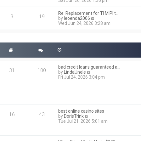
i
Sat Jun 20, 2026 1:36 pm
e
e
l
w
a
Re: Replacement for TI MIPI t…
t
3
19
t
V
by
leoenda2006
h
e
i
Wed Jun 24, 2026 3:28 am
e
s
e
l
t
w
a
p
t
t
o
h
e
s
e
s
t
l
t
a
p
t
o
bad credit loans guaranteed a…
e
31
100
s
V
by
LindaUnele
s
t
i
Fri Jul 24, 2026 3:04 pm
t
e
p
w
o
t
s
h
t
e
l
best online casino sites
a
16
43
V
by
DorisTrink
t
i
Tue Jul 21, 2026 5:01 am
e
e
s
w
t
t
p