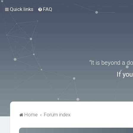
Quick links
FAQ
“It is beyond a 
If yo
Home
Forum index