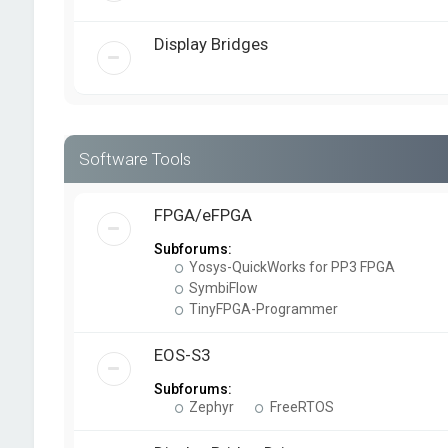
Display Bridges
Software Tools
FPGA/eFPGA
Subforums:
Yosys-QuickWorks for PP3 FPGA
SymbiFlow
TinyFPGA-Programmer
EOS-S3
Subforums:
Zephyr
FreeRTOS