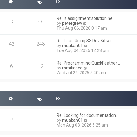
Re: Is assignment solution he…
15
48
V
by
petergrew
i
Thu Aug 06, 2026 8:17 am
e
w
Re: Issue Using S3 Dev Kit wi…
t
42
248
V
by
muakan01
h
i
Tue Aug 04, 2026 12:28 pm
e
e
l
w
a
Re: Programming QuickFeather …
t
6
12
t
V
by
ramikaseo
h
e
i
Wed Jul 29, 2026 5:40 am
e
s
e
l
t
w
a
p
t
t
o
h
e
s
e
s
t
l
t
a
p
t
o
Re: Looking for documentation…
e
5
11
s
V
by
muakan01
s
t
i
Mon Aug 03, 2026 5:25 am
t
e
p
w
o