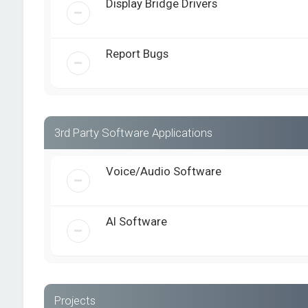
Display Bridge Drivers
Report Bugs
3rd Party Software Applications
Voice/Audio Software
AI Software
Projects