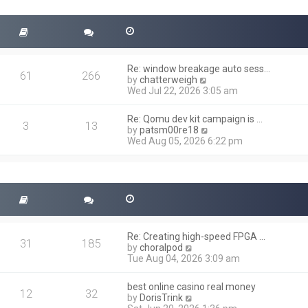
t
s
h
t
e
l
a
t
Re: window breakage auto sess…
e
61
266
V
by
chatterweigh
s
i
Wed Jul 22, 2026 3:05 am
t
e
p
w
o
Re: Qomu dev kit campaign is …
t
3
13
s
V
by
patsm00re18
h
t
i
Wed Aug 05, 2026 6:22 pm
e
e
l
w
a
t
t
h
e
e
s
l
t
a
p
t
o
Re: Creating high-speed FPGA …
e
31
185
s
V
by
choralpod
s
t
i
Tue Aug 04, 2026 3:09 am
t
e
p
w
o
best online casino real money
t
12
32
s
V
by
DorisTrink
h
t