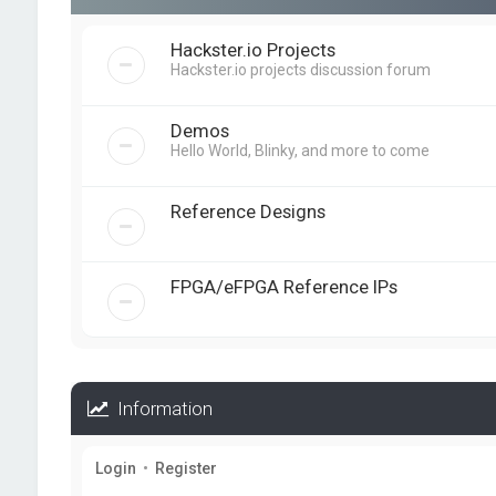
Hackster.io Projects
Hackster.io projects discussion forum
Demos
Hello World, Blinky, and more to come
Reference Designs
FPGA/eFPGA Reference IPs
Information
Login
•
Register