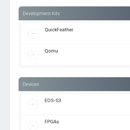
Development Kits
QuickFeather
Qomu
Devices
EOS-S3
FPGAs