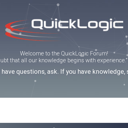
Welcome to the QuickLogic Forum!
doubt that all our knowledge begins with experience
u have questions, ask. If you have knowledge, 