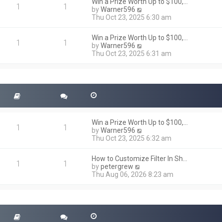
h
Win a Prize Worth Up to $100,…
o
1
1
e
V
by
Warner596
s
l
i
Thu Oct 23, 2025 6:30 am
t
a
e
t
w
Win a Prize Worth Up to $100,…
e
t
1
1
V
by
Warner596
s
h
i
Thu Oct 23, 2025 6:31 am
t
e
e
p
l
w
o
a
t
s
t
h
t
e
e
s
l
t
a
p
t
o
Win a Prize Worth Up to $100,…
e
1
1
s
V
by
Warner596
s
t
i
Thu Oct 23, 2025 6:32 am
t
e
p
w
o
How to Customize Filter In Sh…
t
1
1
s
V
by
petergrew
h
t
i
Thu Aug 06, 2026 8:23 am
e
e
l
w
a
t
t
h
e
e
s
l