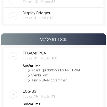
Topics:
12
Posts:
32
Display Bridges
Topics:
3
Posts:
19
Software Tools
FPGA/eFPGA
Topics:
31
Posts:
100
Subforums:
Yosys-QuickWorks for PP3 FPGA
SymbiFlow
TinyFPGA-Programmer
EOS-S3
Topics:
16
Posts:
43
Subforums: