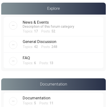
a
Explore
r
c
News & Events
h
Description of this forum category
Topics:
17
Posts:
52
General Discussion
Topics:
42
Posts:
248
FAQ
Topics:
6
Posts:
13
Documentation
Documentation
Topics:
5
Posts:
11