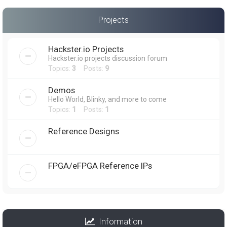
Projects
Hackster.io Projects
Hackster.io projects discussion forum
Topics:
3
Posts:
9
Demos
Hello World, Blinky, and more to come
Topics:
1
Posts:
1
Reference Designs
FPGA/eFPGA Reference IPs
Information