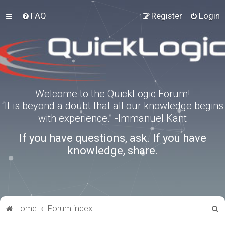
FAQ
Register
Login
Welcome to the QuickLogic Forum!
“It is beyond a doubt that all our knowledge begins
with experience.” -Immanuel Kant
If you have questions, ask. If you have
knowledge, share.
S
Home
Forum index
e