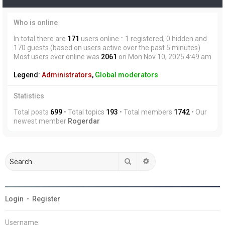
Who is online
In total there are
171
users online :: 1 registered, 0 hidden and
170 guests (based on users active over the past 5 minutes)
Most users ever online was
2061
on Mon Nov 10, 2025 4:49 am
Legend:
Administrators
,
Global moderators
Statistics
Total posts
699
• Total topics
193
• Total members
1742
• Our
newest member
Rogerdar
Search
Advanced search
Login
•
Register
Username: