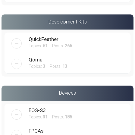
Development Kits
QuickFeather
Topics:
61
Posts:
266
Qomu
Topics:
3
Posts:
13
Devices
EOS-S3
Topics:
31
Posts:
185
FPGAs