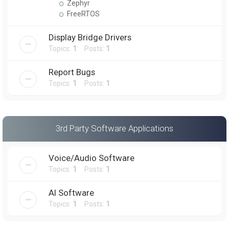
Zephyr
FreeRTOS
Display Bridge Drivers
Topics:
1
Posts:
1
Report Bugs
Topics:
1
Posts:
1
3rd Party Software Applications
Voice/Audio Software
Topics:
1
Posts:
1
AI Software
Topics:
1
Posts:
1