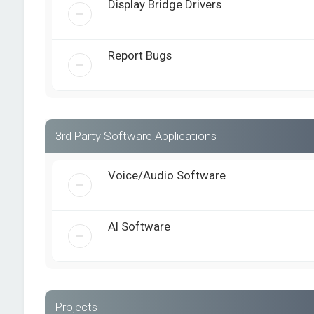
Display Bridge Drivers
Report Bugs
3rd Party Software Applications
Voice/Audio Software
AI Software
Projects