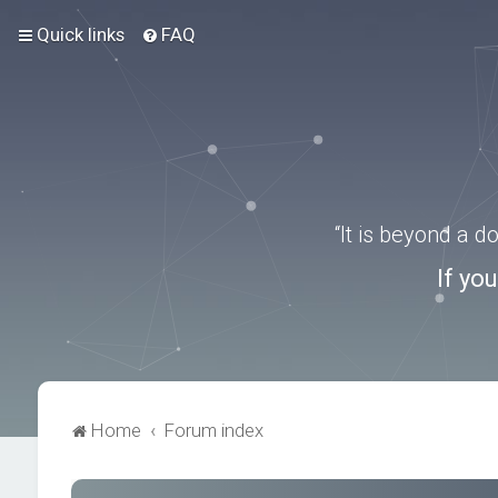
Quick links
FAQ
“It is beyond a 
If yo
Home
Forum index