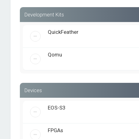
Development Kits
QuickFeather
Qomu
Devices
EOS-S3
FPGAs