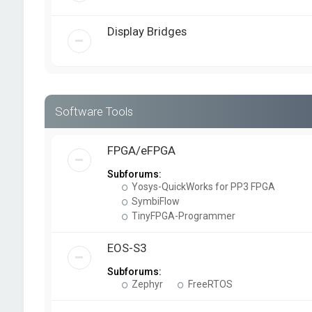
Display Bridges
Software Tools
FPGA/eFPGA
Subforums:
Yosys-QuickWorks for PP3 FPGA
SymbiFlow
TinyFPGA-Programmer
EOS-S3
Subforums:
Zephyr
FreeRTOS