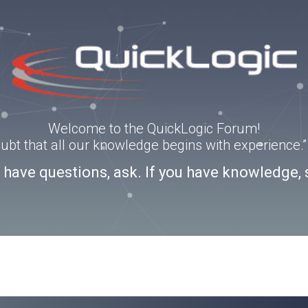
Welcome to the QuickLogic Forum!
doubt that all our knowledge begins with experience
u have questions, ask. If you have knowledge, 