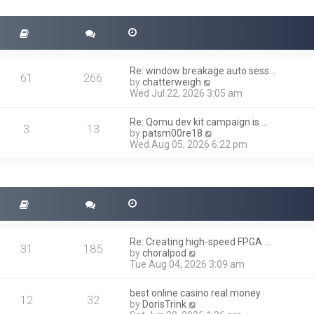
t
s
h
t
e
l
a
t
Re: window breakage auto sess…
e
61
266
V
by
chatterweigh
s
i
Wed Jul 22, 2026 3:05 am
t
e
p
w
o
Re: Qomu dev kit campaign is …
t
3
13
s
V
by
patsm00re18
h
t
i
Wed Aug 05, 2026 6:22 pm
e
e
l
w
a
t
t
h
e
e
s
l
t
a
p
t
o
Re: Creating high-speed FPGA …
e
31
185
s
V
by
choralpod
s
t
i
Tue Aug 04, 2026 3:09 am
t
e
p
w
o
best online casino real money
t
12
32
s
V
by
DorisTrink
h
t