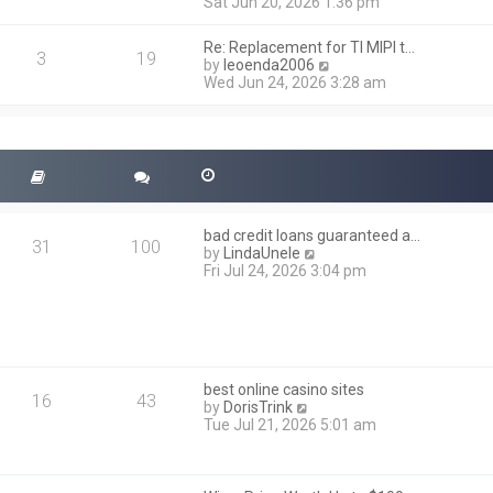
i
Sat Jun 20, 2026 1:36 pm
e
e
l
w
a
Re: Replacement for TI MIPI t…
t
3
19
t
V
by
leoenda2006
h
e
i
Wed Jun 24, 2026 3:28 am
e
s
e
l
t
w
a
p
t
t
o
h
e
s
e
s
t
l
t
a
p
t
o
bad credit loans guaranteed a…
e
31
100
s
V
by
LindaUnele
s
t
i
Fri Jul 24, 2026 3:04 pm
t
e
p
w
o
t
s
h
t
e
l
best online casino sites
a
16
43
V
by
DorisTrink
t
i
Tue Jul 21, 2026 5:01 am
e
e
s
w
t
t
p