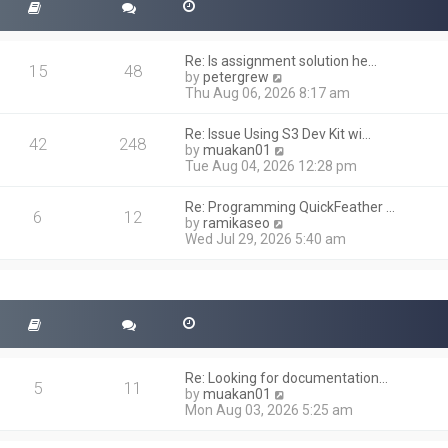
Re: Is assignment solution he…
15
48
V
by
petergrew
i
Thu Aug 06, 2026 8:17 am
e
w
Re: Issue Using S3 Dev Kit wi…
t
42
248
V
by
muakan01
h
i
Tue Aug 04, 2026 12:28 pm
e
e
l
w
a
Re: Programming QuickFeather …
t
6
12
t
V
by
ramikaseo
h
e
i
Wed Jul 29, 2026 5:40 am
e
s
e
l
t
w
a
p
t
t
o
h
e
s
e
s
t
l
t
a
p
t
o
Re: Looking for documentation…
e
5
11
s
V
by
muakan01
s
t
i
Mon Aug 03, 2026 5:25 am
t
e
p
w
o