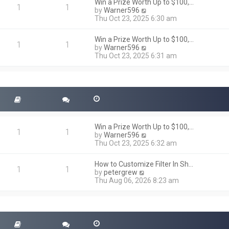
h
Win a Prize Worth Up to $100,…
o
1
1
e
V
by
Warner596
s
l
i
Thu Oct 23, 2025 6:30 am
t
a
e
t
w
Win a Prize Worth Up to $100,…
e
t
1
1
V
by
Warner596
s
h
i
Thu Oct 23, 2025 6:31 am
t
e
e
p
l
w
o
a
t
s
t
h
t
e
e
s
l
t
a
p
t
o
Win a Prize Worth Up to $100,…
e
1
1
s
V
by
Warner596
s
t
i
Thu Oct 23, 2025 6:32 am
t
e
p
w
o
How to Customize Filter In Sh…
t
1
1
s
V
by
petergrew
h
t
i
Thu Aug 06, 2026 8:23 am
e
e
l
w
a
t
t
h
e
e
s