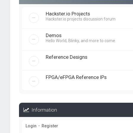
Hackster.io Projects
Hackster.io projects discussion forum
Demos
Hello World, Blinky, and more to come
Reference Designs
FPGA/eFPGA Reference IPs
Information
Login
•
Register