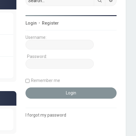
Search
Advanced s
Login
•
Register
Username:
Password:
Remember me
I forgot my password