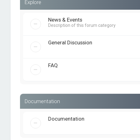
Explore
News & Events
Description of this forum category
General Discussion
FAQ
Documentation
Documentation