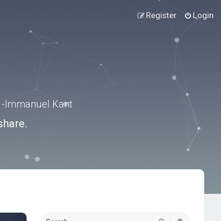
Register
Login
.” -Immanuel Kant
share.