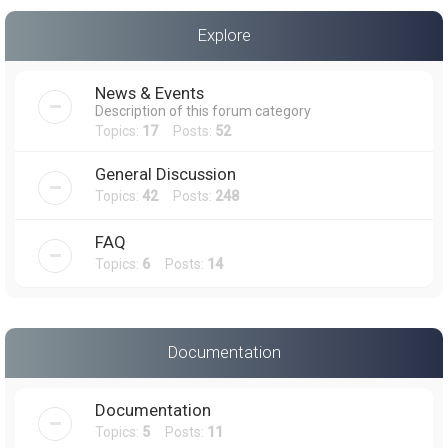
a
Explore
r
c
News & Events
h
Description of this forum category
Topics:
17
Posts:
52
General Discussion
Topics:
42
Posts:
248
FAQ
Topics:
6
Posts:
14
Documentation
Documentation
Topics:
5
Posts:
11