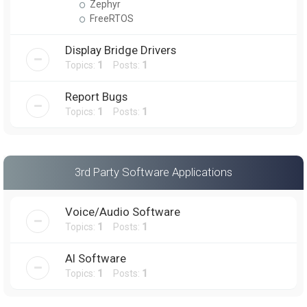
Zephyr
FreeRTOS
Display Bridge Drivers
Topics:
1
Posts:
1
Report Bugs
Topics:
1
Posts:
1
3rd Party Software Applications
Voice/Audio Software
Topics:
1
Posts:
1
AI Software
Topics:
1
Posts:
1