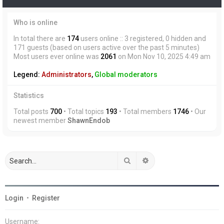
Who is online
In total there are
174
users online :: 3 registered, 0 hidden and
171 guests (based on users active over the past 5 minutes)
Most users ever online was
2061
on Mon Nov 10, 2025 4:49 am
Legend:
Administrators
,
Global moderators
Statistics
Total posts
700
• Total topics
193
• Total members
1746
• Our
newest member
ShawnEndob
Search
Advanced search
Login
•
Register
Username: