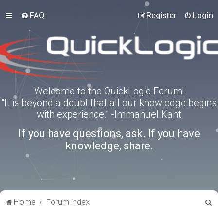
FAQ
Register
Login
Welcome to the QuickLogic Forum!
“It is beyond a doubt that all our knowledge begins
with experience.” -Immanuel Kant
If you have questions, ask. If you have
knowledge, share.
S
Home
Forum index
e