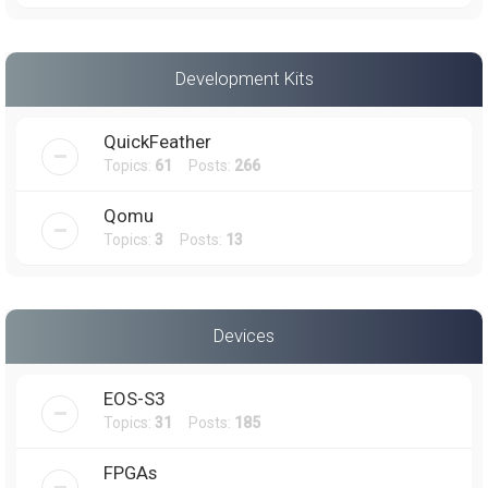
Development Kits
QuickFeather
Topics:
61
Posts:
266
Qomu
Topics:
3
Posts:
13
Devices
EOS-S3
Topics:
31
Posts:
185
FPGAs