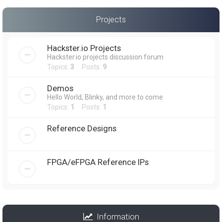
Projects
Hackster.io Projects
Hackster.io projects discussion forum
Topics:
3
Posts:
9
Demos
Hello World, Blinky, and more to come
Topics:
1
Posts:
1
Reference Designs
FPGA/eFPGA Reference IPs
Information