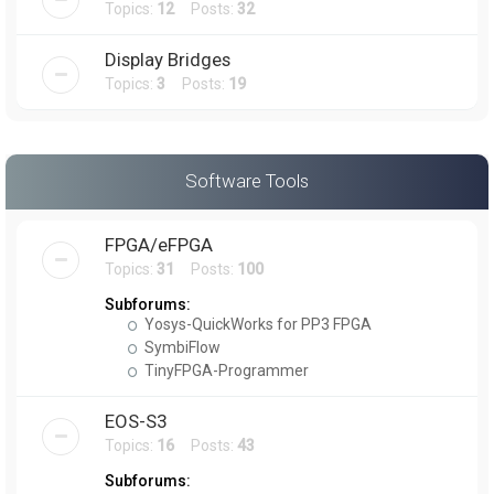
Topics:
12
Posts:
32
Display Bridges
Topics:
3
Posts:
19
Software Tools
FPGA/eFPGA
Topics:
31
Posts:
100
Subforums:
Yosys-QuickWorks for PP3 FPGA
SymbiFlow
TinyFPGA-Programmer
EOS-S3
Topics:
16
Posts:
43
Subforums: