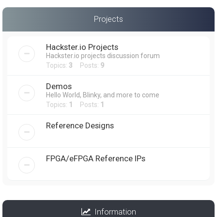
Projects
Hackster.io Projects
Hackster.io projects discussion forum
Topics:
3
Posts:
9
Demos
Hello World, Blinky, and more to come
Topics:
1
Posts:
1
Reference Designs
FPGA/eFPGA Reference IPs
Information