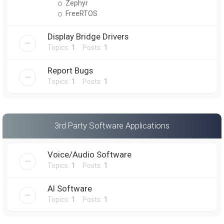
Zephyr
FreeRTOS
Display Bridge Drivers
Topics:
1
Posts:
1
Report Bugs
Topics:
1
Posts:
1
3rd Party Software Applications
Voice/Audio Software
Topics:
1
Posts:
1
AI Software
Topics:
1
Posts:
1