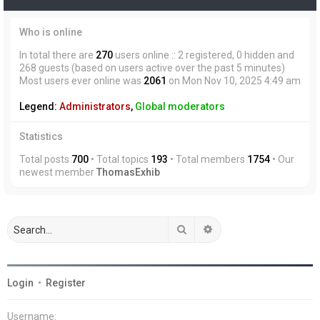
Who is online
In total there are
270
users online :: 2 registered, 0 hidden and
268 guests (based on users active over the past 5 minutes)
Most users ever online was
2061
on Mon Nov 10, 2025 4:49 am
Legend:
Administrators
,
Global moderators
Statistics
Total posts
700
• Total topics
193
• Total members
1754
• Our
newest member
ThomasExhib
Search
Advanced search
Login
•
Register
Username: