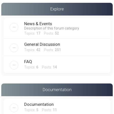
a
Explore
r
c
News & Events
h
Description of this forum category
Topics:
17
Posts:
52
General Discussion
Topics:
42
Posts:
251
FAQ
Topics:
6
Posts:
14
Documentation
Documentation
Topics:
5
Posts:
11