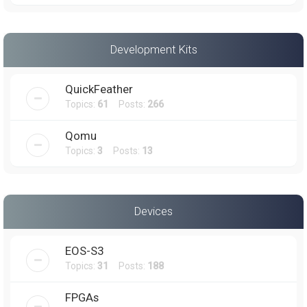
Development Kits
QuickFeather
Topics:
61
Posts:
266
Qomu
Topics:
3
Posts:
13
Devices
EOS-S3
Topics:
31
Posts:
188
FPGAs