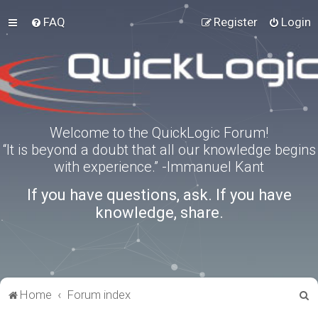
FAQ
Register
Login
Welcome to the QuickLogic Forum!
“It is beyond a doubt that all our knowledge begins
with experience.” -Immanuel Kant
If you have questions, ask. If you have
knowledge, share.
S
Home
Forum index
e