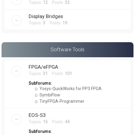
Topics:
12
Posts:
32
Display Bridges
Topics:
3
Posts:
19
Software Tools
FPGA/eFPGA
Topics:
31
Posts:
101
Subforums:
Yosys-QuickWorks for PP3 FPGA
SymbiFlow
TinyFPGA-Programmer
EOS-S3
Topics:
16
Posts:
44
Subforums: