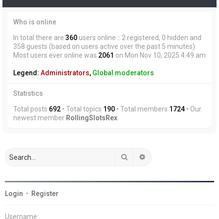
Who is online
In total there are
360
users online :: 2 registered, 0 hidden and
358 guests (based on users active over the past 5 minutes)
Most users ever online was
2061
on Mon Nov 10, 2025 4:49 am
Legend:
Administrators
,
Global moderators
Statistics
Total posts
692
• Total topics
190
• Total members
1724
• Our
newest member
RollingSlotsRex
Search
Advanced search
Login
•
Register
Username: