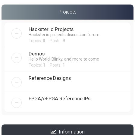
Projects
Hackster.io Projects
Hackster.io projects discussion forum
Topics:
3
Posts:
9
Demos
Hello World, Blinky, and more to come
Topics:
1
Posts:
1
Reference Designs
FPGA/eFPGA Reference IPs
Information