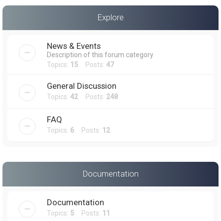
a
Explore
r
c
News & Events
h
Description of this forum category
Topics:
15
Posts:
47
General Discussion
Topics:
42
Posts:
248
FAQ
Topics:
6
Posts:
12
Documentation
Documentation
Topics:
5
Posts:
11