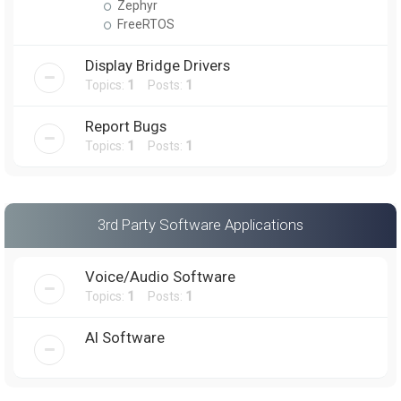
Zephyr
FreeRTOS
Display Bridge Drivers
Topics:
1
Posts:
1
Report Bugs
Topics:
1
Posts:
1
3rd Party Software Applications
Voice/Audio Software
Topics:
1
Posts:
1
AI Software