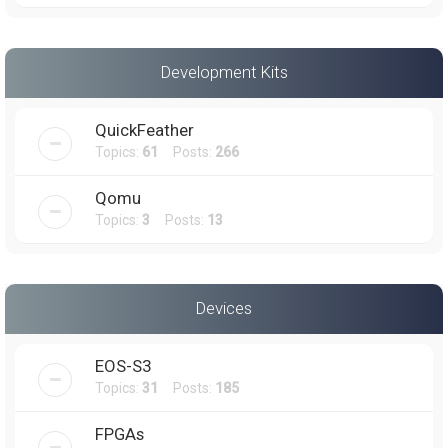
Development Kits
QuickFeather
Topics:
61
Posts:
266
Qomu
Topics:
3
Posts:
13
Devices
EOS-S3
Topics:
31
Posts:
185
FPGAs