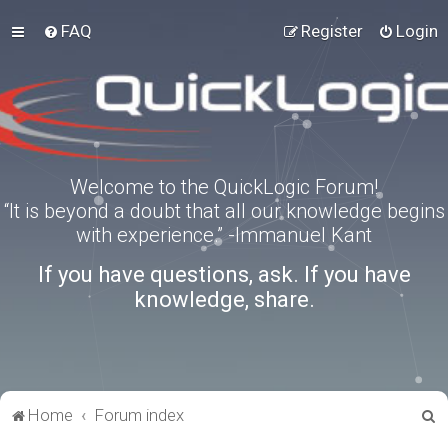
FAQ
Register
Login
Welcome to the QuickLogic Forum!
“It is beyond a doubt that all our knowledge begins
with experience.” -Immanuel Kant
If you have questions, ask. If you have
knowledge, share.
S
Home
Forum index
e