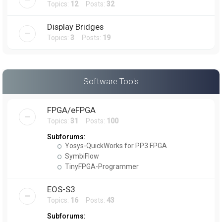
Topics:
12
Posts:
32
Display Bridges
Topics:
3
Posts:
19
Software Tools
FPGA/eFPGA
Topics:
31
Posts:
100
Subforums:
Yosys-QuickWorks for PP3 FPGA
SymbiFlow
TinyFPGA-Programmer
EOS-S3
Topics:
16
Posts:
43
Subforums: