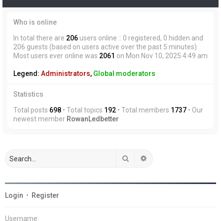
Who is online
In total there are
206
users online :: 0 registered, 0 hidden and
206 guests (based on users active over the past 5 minutes)
Most users ever online was
2061
on Mon Nov 10, 2025 4:49 am
Legend:
Administrators
,
Global moderators
Statistics
Total posts
698
• Total topics
192
• Total members
1737
• Our
newest member
RowanLedbetter
Search
Advanced search
Login
•
Register
Username: