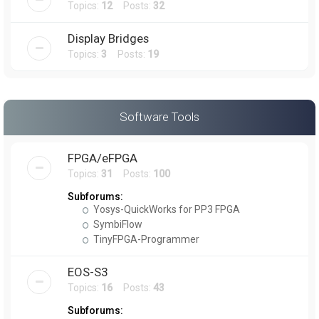
Topics:
12
Posts:
32
Display Bridges
Topics:
3
Posts:
19
Software Tools
FPGA/eFPGA
Topics:
31
Posts:
100
Subforums:
Yosys-QuickWorks for PP3 FPGA
SymbiFlow
TinyFPGA-Programmer
EOS-S3
Topics:
16
Posts:
43
Subforums: