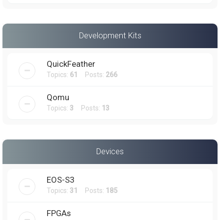
Development Kits
QuickFeather
Topics:
61
Posts:
266
Qomu
Topics:
3
Posts:
13
Devices
EOS-S3
Topics:
31
Posts:
185
FPGAs