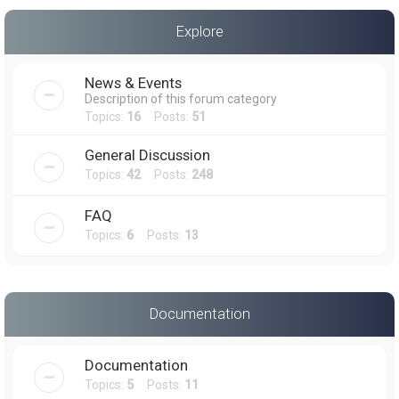
a
Explore
r
c
News & Events
h
Description of this forum category
Topics:
16
Posts:
51
General Discussion
Topics:
42
Posts:
248
FAQ
Topics:
6
Posts:
13
Documentation
Documentation
Topics:
5
Posts:
11