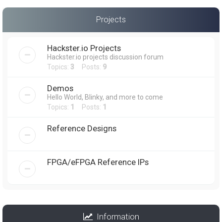
Projects
Hackster.io Projects
Hackster.io projects discussion forum
Topics:
3
Posts:
9
Demos
Hello World, Blinky, and more to come
Topics:
1
Posts:
1
Reference Designs
FPGA/eFPGA Reference IPs
Information