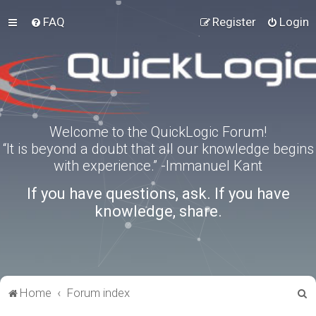
FAQ
Register
Login
Welcome to the QuickLogic Forum!
“It is beyond a doubt that all our knowledge begins
with experience.” -Immanuel Kant
If you have questions, ask. If you have
knowledge, share.
S
Home
Forum index
e