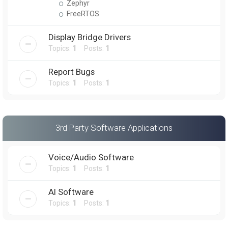
Zephyr
FreeRTOS
Display Bridge Drivers
Topics:
1
Posts:
1
Report Bugs
Topics:
1
Posts:
1
3rd Party Software Applications
Voice/Audio Software
Topics:
1
Posts:
1
AI Software
Topics:
1
Posts:
1