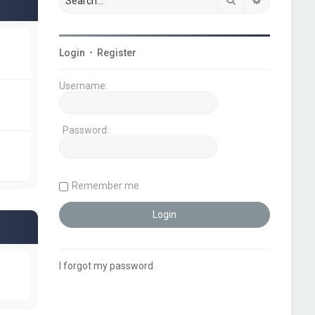
Login
•
Register
Username:
Password:
Remember me
I forgot my password