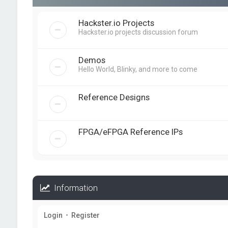
Hackster.io Projects
Hackster.io projects discussion forum
Demos
Hello World, Blinky, and more to come
Reference Designs
FPGA/eFPGA Reference IPs
Information
Login
•
Register