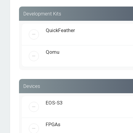
Development Kits
QuickFeather
Qomu
Devices
EOS-S3
FPGAs