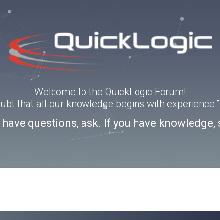
Welcome to the QuickLogic Forum!
doubt that all our knowledge begins with experience
u have questions, ask. If you have knowledge, 