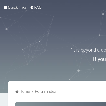
Quick links
FAQ
“It is beyond a 
If yo
Home
Forum index