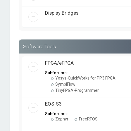
Display Bridges
Software Tools
FPGA/eFPGA
Subforums:
Yosys-QuickWorks for PP3 FPGA
SymbiFlow
TinyFPGA-Programmer
EOS-S3
Subforums:
Zephyr
FreeRTOS