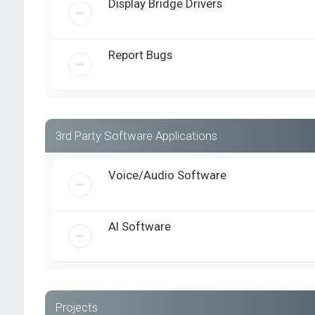
Display Bridge Drivers
Report Bugs
3rd Party Software Applications
Voice/Audio Software
AI Software
Projects