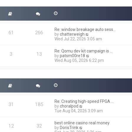
t
s
h
t
e
l
a
t
Re: window breakage auto sess…
e
61
266
V
by
chatterweigh
s
i
Wed Jul 22, 2026 3:05 am
t
e
p
w
o
Re: Qomu dev kit campaign is …
t
3
13
s
V
by
patsm00re18
h
t
i
Wed Aug 05, 2026 6:22 pm
e
e
l
w
a
t
t
h
e
e
s
l
t
a
p
t
o
Re: Creating high-speed FPGA …
e
31
185
s
V
by
choralpod
s
t
i
Tue Aug 04, 2026 3:09 am
t
e
p
w
o
best online casino real money
t
12
32
s
V
by
DorisTrink
h
t