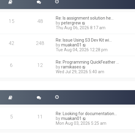
Re: Is assignment solution he…
15
48
V
by
petergrew
i
Thu Aug 06, 2026 8:17 am
e
w
Re: Issue Using S3 Dev Kit wi…
t
42
248
V
by
muakan01
h
i
Tue Aug 04, 2026 12:28 pm
e
e
l
w
a
Re: Programming QuickFeather …
t
6
12
t
V
by
ramikaseo
h
e
i
Wed Jul 29, 2026 5:40 am
e
s
e
l
t
w
a
p
t
t
o
h
e
s
e
s
t
l
t
a
p
t
o
Re: Looking for documentation…
e
5
11
s
V
by
muakan01
s
t
i
Mon Aug 03, 2026 5:25 am
t
e
p
w
o