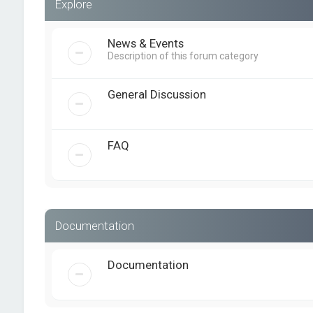
Explore
News & Events
Description of this forum category
General Discussion
FAQ
Documentation
Documentation