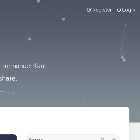
Register
Login
.” -Immanuel Kant
share.
Search
Advanced s