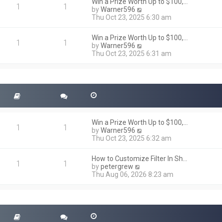
h
Win a Prize Worth Up to $100,…
o
1
1
e
V
by
Warner596
s
l
i
Thu Oct 23, 2025 6:30 am
t
a
e
t
w
Win a Prize Worth Up to $100,…
e
t
1
1
V
by
Warner596
s
h
i
Thu Oct 23, 2025 6:31 am
t
e
e
p
l
w
o
a
t
s
t
h
t
e
e
s
l
t
a
p
t
o
Win a Prize Worth Up to $100,…
e
1
1
s
V
by
Warner596
s
t
i
Thu Oct 23, 2025 6:32 am
t
e
p
w
o
How to Customize Filter In Sh…
t
1
1
s
V
by
petergrew
h
t
i
Thu Aug 06, 2026 8:23 am
e
e
l
w
a
t
t
h
e
e
s
l