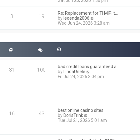
i
Sat Jun 20, 2026 1:36 pm
e
e
l
w
a
Re: Replacement for TI MIPI t…
t
3
19
t
V
by
leoenda2006
h
e
i
Wed Jun 24, 2026 3:28 am
e
s
e
l
t
w
a
p
t
t
o
h
e
s
e
s
t
l
t
a
p
t
o
bad credit loans guaranteed a…
e
31
100
s
V
by
LindaUnele
s
t
i
Fri Jul 24, 2026 3:04 pm
t
e
p
w
o
t
s
h
t
e
l
best online casino sites
a
16
43
V
by
DorisTrink
t
i
Tue Jul 21, 2026 5:01 am
e
e
s
w
t
t
p