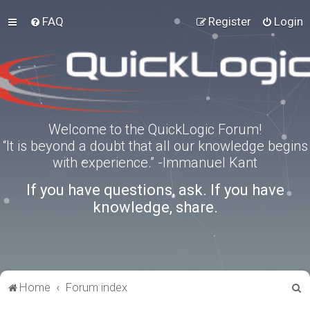
FAQ
Register
Login
Welcome to the QuickLogic Forum!
“It is beyond a doubt that all our knowledge begins
with experience.” -Immanuel Kant
If you have questions, ask. If you have
knowledge, share.
S
Home
Forum index
e