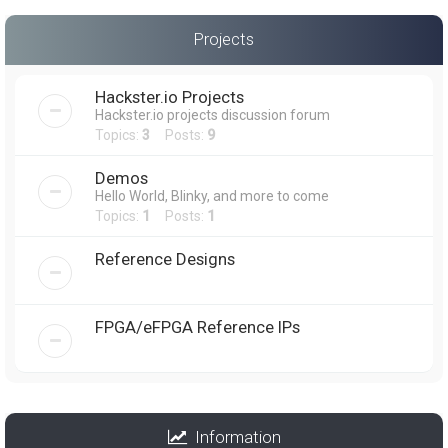
Projects
Hackster.io Projects
Hackster.io projects discussion forum
Topics:
3
Posts:
9
Demos
Hello World, Blinky, and more to come
Topics:
1
Posts:
1
Reference Designs
FPGA/eFPGA Reference IPs
Information