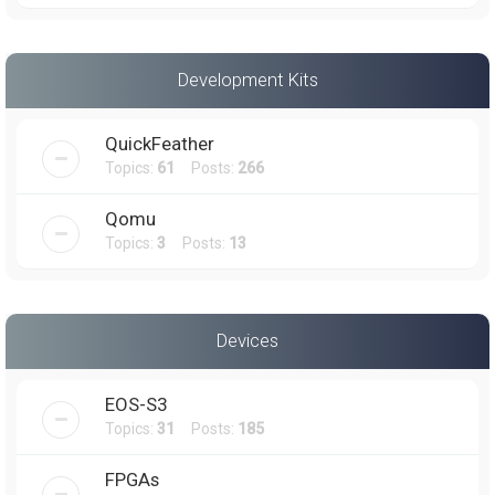
Development Kits
QuickFeather
Topics:
61
Posts:
266
Qomu
Topics:
3
Posts:
13
Devices
EOS-S3
Topics:
31
Posts:
185
FPGAs