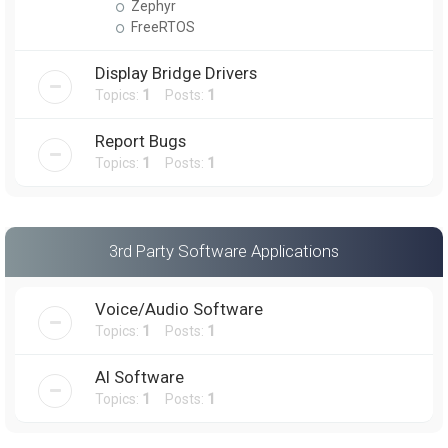
Zephyr
FreeRTOS
Display Bridge Drivers
Topics:
1
Posts:
1
Report Bugs
Topics:
1
Posts:
1
3rd Party Software Applications
Voice/Audio Software
Topics:
1
Posts:
1
AI Software
Topics:
1
Posts:
1