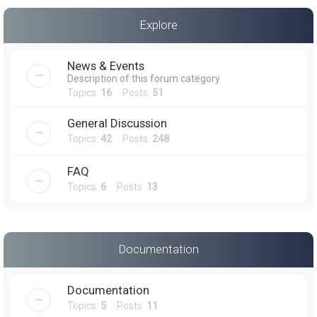
a
Explore
r
c
News & Events
h
Description of this forum category
Topics:
16
Posts:
51
General Discussion
Topics:
42
Posts:
248
FAQ
Topics:
6
Posts:
13
Documentation
Documentation
Topics:
5
Posts:
11