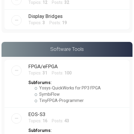
Topics:
12
Posts:
32
Display Bridges
Topics:
3
Posts:
19
Software Tools
FPGA/eFPGA
Topics:
31
Posts:
100
Subforums:
Yosys-QuickWorks for PP3 FPGA
SymbiFlow
TinyFPGA-Programmer
EOS-S3
Topics:
16
Posts:
43
Subforums: