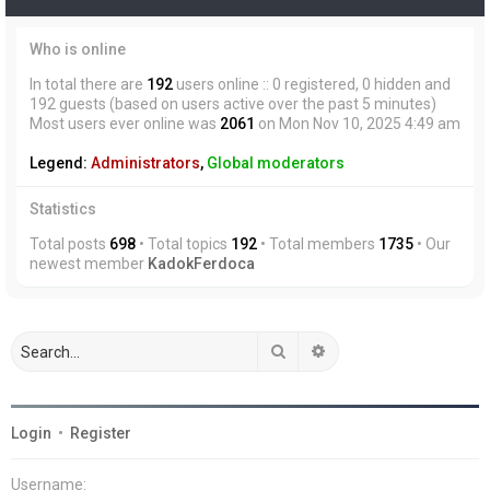
Who is online
In total there are
192
users online :: 0 registered, 0 hidden and
192 guests (based on users active over the past 5 minutes)
Most users ever online was
2061
on Mon Nov 10, 2025 4:49 am
Legend:
Administrators
,
Global moderators
Statistics
Total posts
698
• Total topics
192
• Total members
1735
• Our
newest member
KadokFerdoca
Search
Advanced search
Login
•
Register
Username: