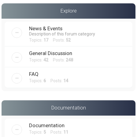
a
Explore
r
c
News & Events
h
Description of this forum category
Topics:
17
Posts:
52
General Discussion
Topics:
42
Posts:
248
FAQ
Topics:
6
Posts:
14
Documentation
Documentation
Topics:
5
Posts:
11