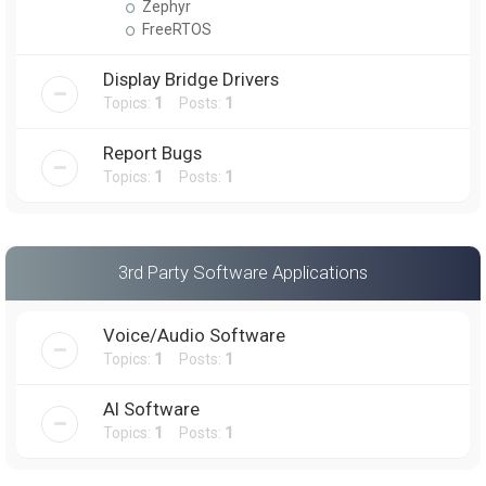
Zephyr
FreeRTOS
Display Bridge Drivers
Topics:
1
Posts:
1
Report Bugs
Topics:
1
Posts:
1
3rd Party Software Applications
Voice/Audio Software
Topics:
1
Posts:
1
AI Software
Topics:
1
Posts:
1