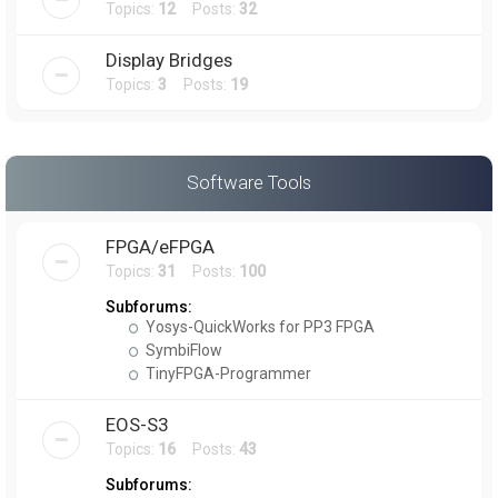
Topics:
12
Posts:
32
Display Bridges
Topics:
3
Posts:
19
Software Tools
FPGA/eFPGA
Topics:
31
Posts:
100
Subforums:
Yosys-QuickWorks for PP3 FPGA
SymbiFlow
TinyFPGA-Programmer
EOS-S3
Topics:
16
Posts:
43
Subforums: