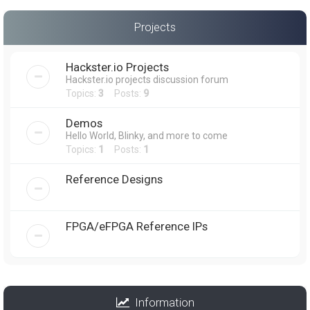
Projects
Hackster.io Projects
Hackster.io projects discussion forum
Topics:
3
Posts:
9
Demos
Hello World, Blinky, and more to come
Topics:
1
Posts:
1
Reference Designs
FPGA/eFPGA Reference IPs
Information