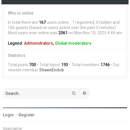
Who is online
In total there are
167
users online :: 1 registered, 0 hidden and
166 guests (based on users active over the past 5 minutes)
Most users ever online was
2061
on Mon Nov 10, 2025 4:49 am
Legend:
Administrators
,
Global moderators
Statistics
Total posts
700
• Total topics
193
• Total members
1746
• Our
newest member
ShawnEndob
Search
Advanced search
Login
•
Register
Username: