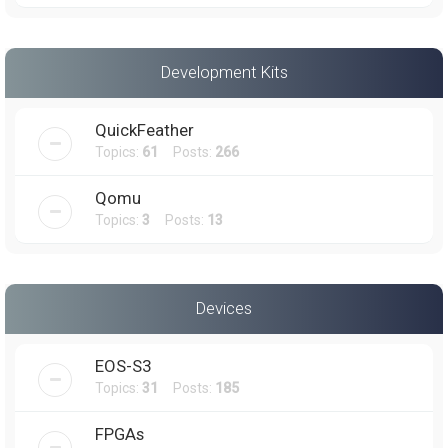
Development Kits
QuickFeather
Topics:
61
Posts:
266
Qomu
Topics:
3
Posts:
13
Devices
EOS-S3
Topics:
31
Posts:
185
FPGAs