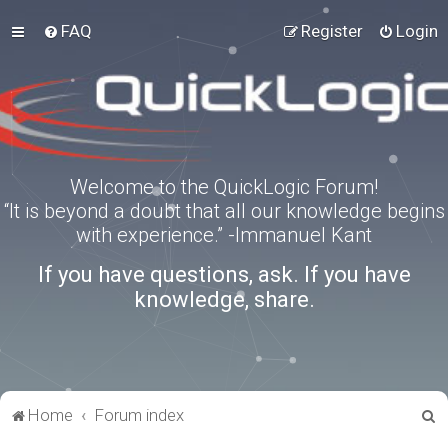
FAQ
Register
Login
Welcome to the QuickLogic Forum!
“It is beyond a doubt that all our knowledge begins
with experience.” -Immanuel Kant
If you have questions, ask. If you have
knowledge, share.
S
Home
Forum index
e