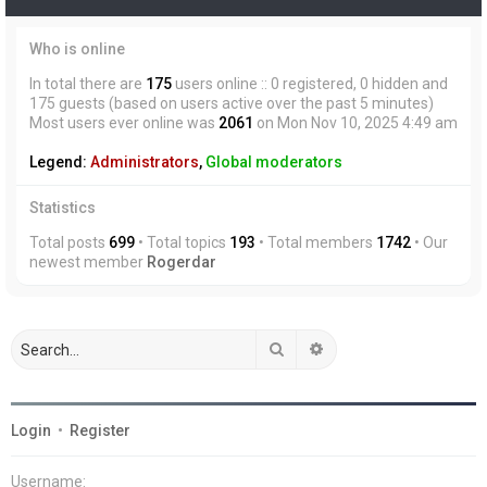
Who is online
In total there are
175
users online :: 0 registered, 0 hidden and
175 guests (based on users active over the past 5 minutes)
Most users ever online was
2061
on Mon Nov 10, 2025 4:49 am
Legend:
Administrators
,
Global moderators
Statistics
Total posts
699
• Total topics
193
• Total members
1742
• Our
newest member
Rogerdar
Search
Advanced search
Login
•
Register
Username: