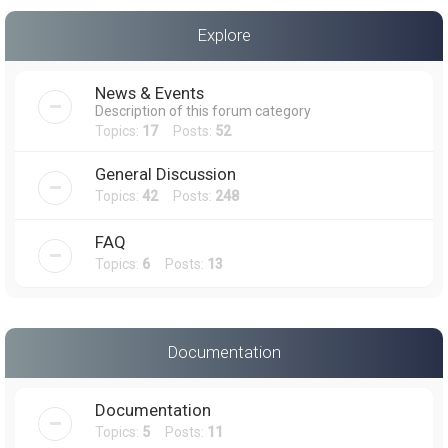
a
Explore
r
c
News & Events
h
Description of this forum category
Topics:
17
Posts:
52
General Discussion
Topics:
42
Posts:
248
FAQ
Topics:
6
Posts:
13
Documentation
Documentation
Topics:
5
Posts:
11