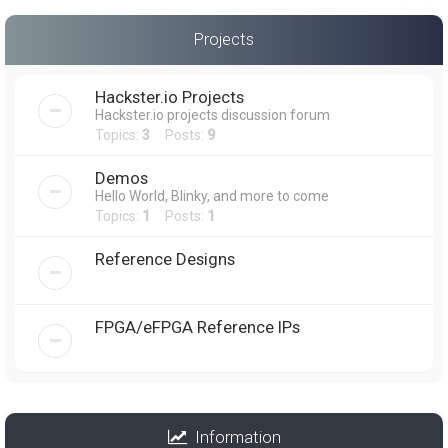
Projects
Hackster.io Projects
Hackster.io projects discussion forum
Topics:
3
Posts:
9
Demos
Hello World, Blinky, and more to come
Topics:
1
Posts:
1
Reference Designs
FPGA/eFPGA Reference IPs
Information