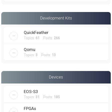
Development Kits
QuickFeather
Topics:
61
Posts:
266
Qomu
Topics:
3
Posts:
13
Devices
EOS-S3
Topics:
31
Posts:
185
FPGAs