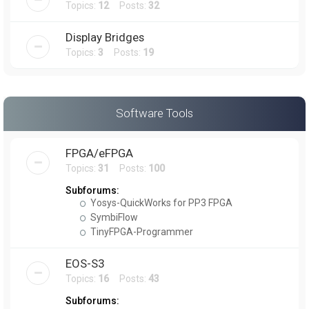
Topics:
12
Posts:
32
Display Bridges
Topics:
3
Posts:
19
Software Tools
FPGA/eFPGA
Topics:
31
Posts:
100
Subforums:
Yosys-QuickWorks for PP3 FPGA
SymbiFlow
TinyFPGA-Programmer
EOS-S3
Topics:
16
Posts:
43
Subforums: