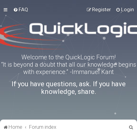
FAQ
Register
Login
Welcome to the QuickLogic Forum!
“It is beyond a doubt that all our knowledge begins
with experience.” -Immanuel Kant
If you have questions, ask. If you have
knowledge, share.
S
Home
Forum index
e