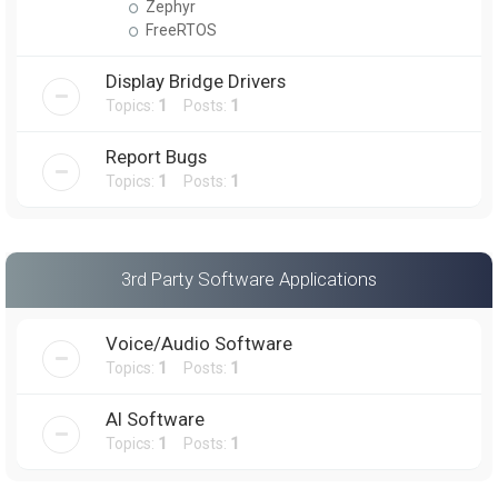
Zephyr
FreeRTOS
Display Bridge Drivers
Topics:
1
Posts:
1
Report Bugs
Topics:
1
Posts:
1
3rd Party Software Applications
Voice/Audio Software
Topics:
1
Posts:
1
AI Software
Topics:
1
Posts:
1