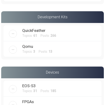
Development Kits
QuickFeather
Topics:
61
Posts:
266
Qomu
Topics:
3
Posts:
13
Devices
EOS-S3
Topics:
31
Posts:
185
FPGAs