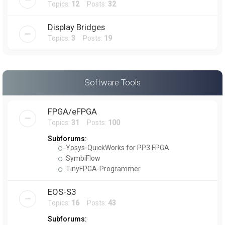
Topics:
12
Posts:
32
Display Bridges
Topics:
3
Posts:
19
Software Tools
FPGA/eFPGA
Topics:
31
Posts:
100
Subforums:
Yosys-QuickWorks for PP3 FPGA
SymbiFlow
TinyFPGA-Programmer
EOS-S3
Topics:
16
Posts:
43
Subforums: