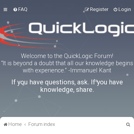
FAQ
Register
Login
Welcome to the QuickLogic Forum!
“It is beyond a doubt that all our knowledge begins
with experience.” -Immanuel Kant
If you have questions, ask. If you have
knowledge, share.
S
Home
Forum index
e