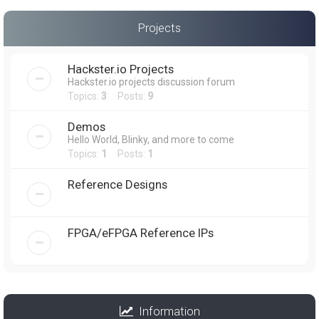
Projects
Hackster.io Projects
Hackster.io projects discussion forum
Topics:
3
Posts:
9
Demos
Hello World, Blinky, and more to come
Topics:
1
Posts:
1
Reference Designs
FPGA/eFPGA Reference IPs
Information