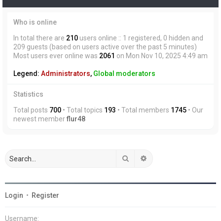
Who is online
In total there are
210
users online :: 1 registered, 0 hidden and
209 guests (based on users active over the past 5 minutes)
Most users ever online was
2061
on Mon Nov 10, 2025 4:49 am
Legend:
Administrators
,
Global moderators
Statistics
Total posts
700
• Total topics
193
• Total members
1745
• Our
newest member
flur48
Search
Advanced search
Login
•
Register
Username: