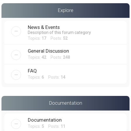
a
Explore
r
c
News & Events
h
Description of this forum category
Topics:
17
Posts:
52
General Discussion
Topics:
42
Posts:
248
FAQ
Topics:
6
Posts:
14
Documentation
Documentation
Topics:
5
Posts:
11