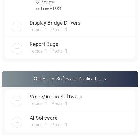
Zephyr
FreeRTOS
Display Bridge Drivers
Topics:
1
Posts:
1
Report Bugs
Topics:
1
Posts:
1
3rd Party Software Applications
Voice/Audio Software
Topics:
1
Posts:
1
AI Software
Topics:
1
Posts:
1