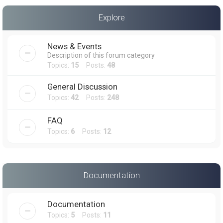
a
Explore
r
c
News & Events
h
Description of this forum category
Topics:
15
Posts:
48
General Discussion
Topics:
42
Posts:
248
FAQ
Topics:
6
Posts:
12
Documentation
Documentation
Topics:
5
Posts:
11