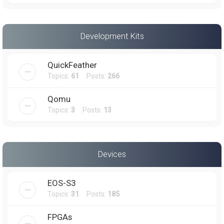
Development Kits
QuickFeather
Topics:
61
Posts:
266
Qomu
Topics:
3
Posts:
13
Devices
EOS-S3
Topics:
31
Posts:
185
FPGAs