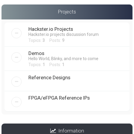
Projects
Hackster.io Projects
Hackster.io projects discussion forum
Topics:
3
Posts:
9
Demos
Hello World, Blinky, and more to come
Topics:
1
Posts:
1
Reference Designs
FPGA/eFPGA Reference IPs
Information