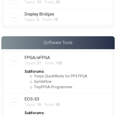
Topics:
12
Posts:
32
Display Bridges
Topics:
3
Posts:
19
Software Tools
FPGA/eFPGA
Topics:
31
Posts:
100
Subforums:
Yosys-QuickWorks for PP3 FPGA
SymbiFlow
TinyFPGA-Programmer
EOS-S3
Topics:
16
Posts:
43
Subforums: