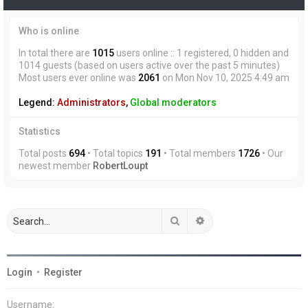
Who is online
In total there are
1015
users online :: 1 registered, 0 hidden and
1014 guests (based on users active over the past 5 minutes)
Most users ever online was
2061
on Mon Nov 10, 2025 4:49 am
Legend:
Administrators
,
Global moderators
Statistics
Total posts
694
• Total topics
191
• Total members
1726
• Our
newest member
RobertLoupt
Search
Advanced search
Login
•
Register
Username: