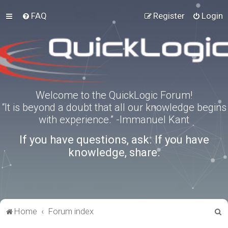
FAQ
Register
Login
Welcome to the QuickLogic Forum!
“It is beyond a doubt that all our knowledge begins
with experience.” -Immanuel Kant
If you have questions, ask. If you have
knowledge, share.
S
Home
Forum index
e