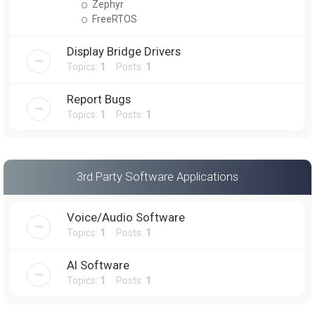
Zephyr
FreeRTOS
Display Bridge Drivers
Topics:
1
Posts:
1
Report Bugs
Topics:
1
Posts:
1
3rd Party Software Applications
Voice/Audio Software
Topics:
1
Posts:
1
AI Software
Topics:
1
Posts:
1