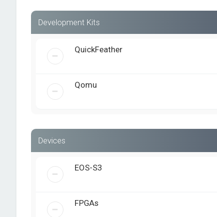
Development Kits
QuickFeather
Qomu
Devices
EOS-S3
FPGAs