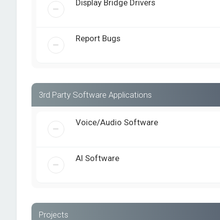
Display Bridge Drivers
Report Bugs
3rd Party Software Applications
Voice/Audio Software
AI Software
Projects