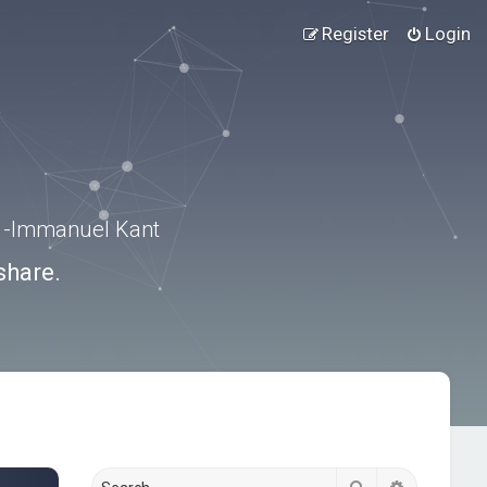
Register
Login
.” -Immanuel Kant
share.
Search
Advanced s