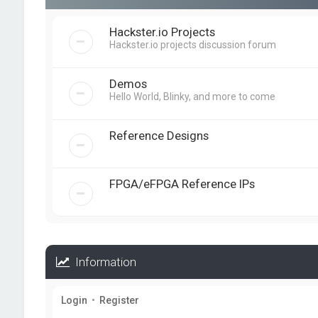
Hackster.io Projects
Hackster.io projects discussion forum
Demos
Hello World, Blinky, and more to come
Reference Designs
FPGA/eFPGA Reference IPs
Information
Login
•
Register