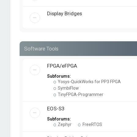
Display Bridges
Software Tools
FPGA/eFPGA
Subforums:
Yosys-QuickWorks for PP3 FPGA
SymbiFlow
TinyFPGA-Programmer
EOS-S3
Subforums:
Zephyr
FreeRTOS