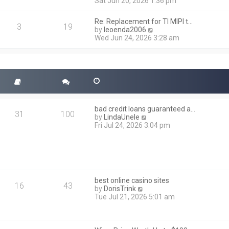
i
Sat Jun 20, 2026 1:36 pm
e
e
l
w
a
Re: Replacement for TI MIPI t…
t
3
19
t
V
by
leoenda2006
h
e
i
Wed Jun 24, 2026 3:28 am
e
s
e
l
t
w
a
p
t
t
o
h
e
s
e
s
t
l
t
a
p
t
o
bad credit loans guaranteed a…
e
31
100
s
V
by
LindaUnele
s
t
i
Fri Jul 24, 2026 3:04 pm
t
e
p
w
o
t
s
h
t
e
l
best online casino sites
a
16
43
V
by
DorisTrink
t
i
Tue Jul 21, 2026 5:01 am
e
e
s
w
t
t
p