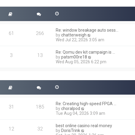
t
s
h
t
e
l
a
t
Re: window breakage auto sess…
e
61
266
V
by
chatterweigh
s
i
Wed Jul 22, 2026 3:05 am
t
e
p
w
o
Re: Qomu dev kit campaign is …
t
3
13
s
V
by
patsm00re18
h
t
i
Wed Aug 05, 2026 6:22 pm
e
e
l
w
a
t
t
h
e
e
s
l
t
a
p
t
o
Re: Creating high-speed FPGA …
e
31
185
s
V
by
choralpod
s
t
i
Tue Aug 04, 2026 3:09 am
t
e
p
w
o
best online casino real money
t
12
32
s
V
by
DorisTrink
h
t