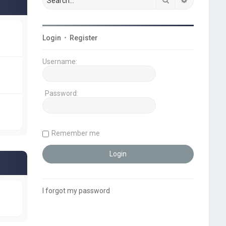
Login
•
Register
Username:
Password:
Remember me
I forgot my password