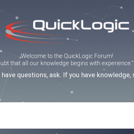
Welcome to the QuickLogic Forum!
doubt that all our knowledge begins with experience
u have questions, ask. If you have knowledge, 