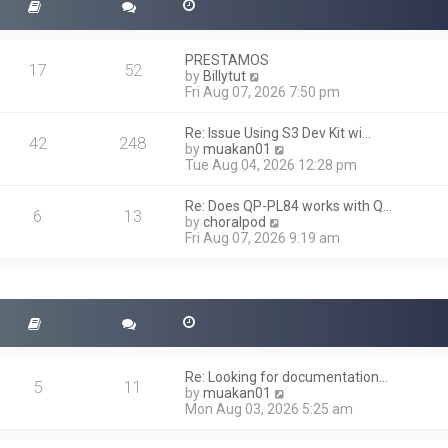
PRESTAMOS
17
52
V
by
Billytut
i
Fri Aug 07, 2026 7:50 pm
e
w
Re: Issue Using S3 Dev Kit wi…
t
42
248
V
by
muakan01
h
i
Tue Aug 04, 2026 12:28 pm
e
e
l
w
a
Re: Does QP-PL84 works with Q…
t
6
13
t
V
by
choralpod
h
e
i
Fri Aug 07, 2026 9:19 am
e
s
e
l
t
w
a
p
t
t
o
h
e
s
e
s
t
l
t
a
p
t
o
Re: Looking for documentation…
e
5
11
s
V
by
muakan01
s
t
i
Mon Aug 03, 2026 5:25 am
t
e
p
w
o