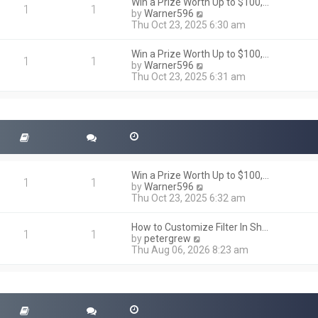
h
Win a Prize Worth Up to $100,…
o
1
1
e
V
by
Warner596
s
l
i
Thu Oct 23, 2025 6:30 am
t
a
e
t
w
Win a Prize Worth Up to $100,…
e
t
1
1
V
by
Warner596
s
h
i
Thu Oct 23, 2025 6:31 am
t
e
e
p
l
w
o
a
t
s
t
h
t
e
e
s
l
t
a
p
t
o
Win a Prize Worth Up to $100,…
e
1
1
s
V
by
Warner596
s
t
i
Thu Oct 23, 2025 6:32 am
t
e
p
w
o
How to Customize Filter In Sh…
t
1
1
s
V
by
petergrew
h
t
i
Thu Aug 06, 2026 8:23 am
e
e
l
w
a
t
t
h
e
e
s
l