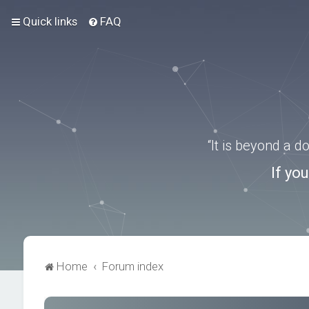
Quick links
FAQ
“It is beyond a 
If yo
Home
Forum index