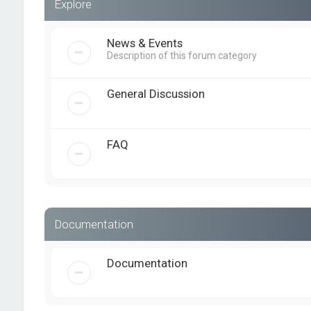
Explore
News & Events
Description of this forum category
General Discussion
FAQ
Documentation
Documentation