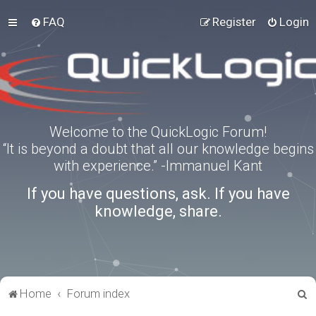
FAQ
Register
Login
Welcome to the QuickLogic Forum!
“It is beyond a doubt that all our knowledge begins
with experience.” -Immanuel Kant
If you have questions, ask. If you have
knowledge, share.
S
Home
Forum index
e