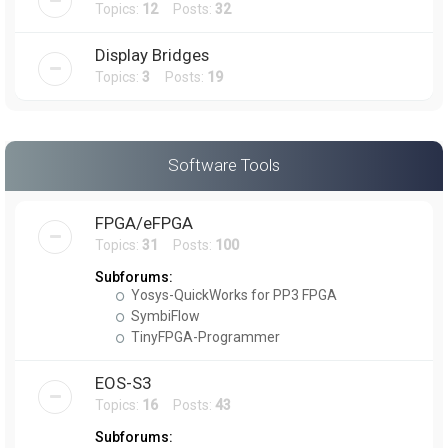
Topics:
12
Posts:
32
Display Bridges
Topics:
3
Posts:
19
Software Tools
FPGA/eFPGA
Topics:
31
Posts:
100
Subforums:
Yosys-QuickWorks for PP3 FPGA
SymbiFlow
TinyFPGA-Programmer
EOS-S3
Topics:
16
Posts:
43
Subforums: