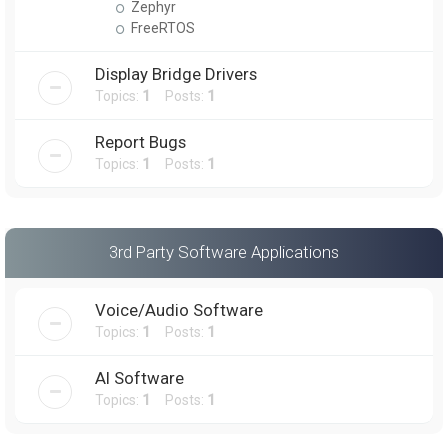
Zephyr
FreeRTOS
Display Bridge Drivers
Topics:
1
Posts:
1
Report Bugs
Topics:
1
Posts:
1
3rd Party Software Applications
Voice/Audio Software
Topics:
1
Posts:
1
AI Software
Topics:
1
Posts:
1