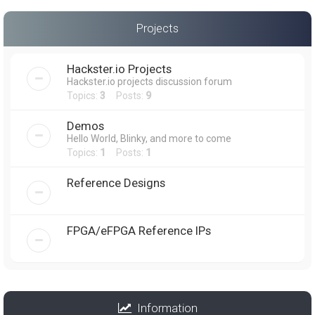
Projects
Hackster.io Projects
Hackster.io projects discussion forum
Topics:
3
Posts:
9
Demos
Hello World, Blinky, and more to come
Topics:
1
Posts:
1
Reference Designs
FPGA/eFPGA Reference IPs
Information