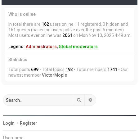
Who is online
In total there are
162
users online :: 1 registered, 0 hidden and
161 guests (based on users active over the past 5 minutes)
Most users ever online was
2061
on Mon Nov 10, 2025 4:49 am
Legend:
Administrators
,
Global moderators
Statistics
Total posts
699
• Total topics
193
• Total members
1741
• Our
newest member
VictorMople
Search
Advanced search
Login
•
Register
Username: