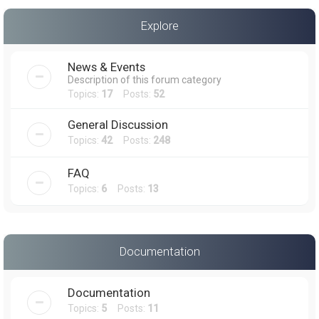
a
Explore
r
c
News & Events
h
Description of this forum category
Topics:
17
Posts:
52
General Discussion
Topics:
42
Posts:
248
FAQ
Topics:
6
Posts:
13
Documentation
Documentation
Topics:
5
Posts:
11