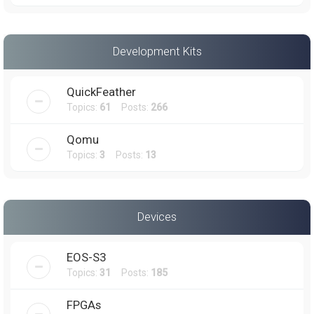
Development Kits
QuickFeather
Topics:
61
Posts:
266
Qomu
Topics:
3
Posts:
13
Devices
EOS-S3
Topics:
31
Posts:
185
FPGAs