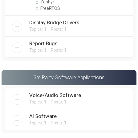
Zephyr
FreeRTOS
Display Bridge Drivers
Topics:
1
Posts:
1
Report Bugs
Topics:
1
Posts:
1
3rd Party Software Applications
Voice/Audio Software
Topics:
1
Posts:
1
AI Software
Topics:
1
Posts:
1