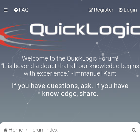
FAQ
Register
Login
Welcome to the QuickLogic Forum!
“It is beyond a doubt that all our knowledge begins
with experience.” -Immanuel Kant
If you have questions, ask. If you have
knowledge, share.
S
Home
Forum index
e