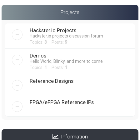
Projects
Hackster.io Projects
Hackster.io projects discussion forum
Topics:
3
Posts:
9
Demos
Hello World, Blinky, and more to come
Topics:
1
Posts:
1
Reference Designs
FPGA/eFPGA Reference IPs
Information