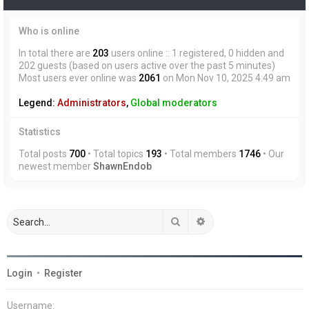
Who is online
In total there are
203
users online :: 1 registered, 0 hidden and
202 guests (based on users active over the past 5 minutes)
Most users ever online was
2061
on Mon Nov 10, 2025 4:49 am
Legend:
Administrators
,
Global moderators
Statistics
Total posts
700
• Total topics
193
• Total members
1746
• Our
newest member
ShawnEndob
Search
Advanced search
Login
•
Register
Username: