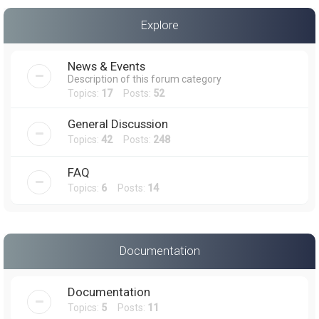
a
Explore
r
c
News & Events
h
Description of this forum category
Topics:
17
Posts:
52
General Discussion
Topics:
42
Posts:
248
FAQ
Topics:
6
Posts:
14
Documentation
Documentation
Topics:
5
Posts:
11