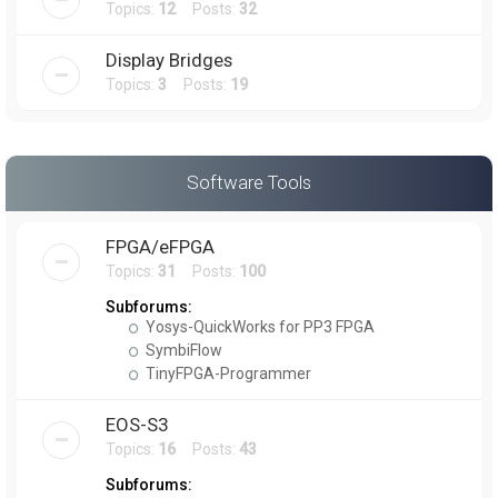
Topics:
12
Posts:
32
Display Bridges
Topics:
3
Posts:
19
Software Tools
FPGA/eFPGA
Topics:
31
Posts:
100
Subforums:
Yosys-QuickWorks for PP3 FPGA
SymbiFlow
TinyFPGA-Programmer
EOS-S3
Topics:
16
Posts:
43
Subforums: