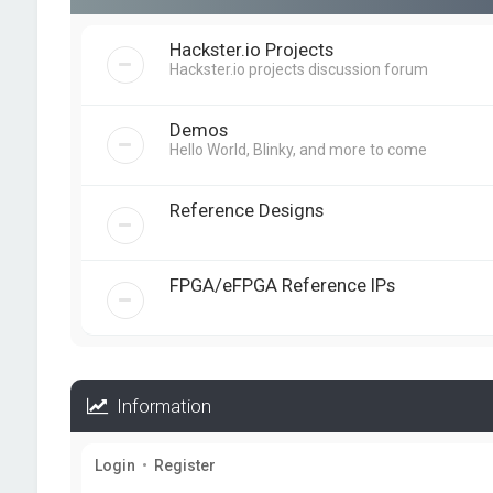
Hackster.io Projects
Hackster.io projects discussion forum
Demos
Hello World, Blinky, and more to come
Reference Designs
FPGA/eFPGA Reference IPs
Information
Login
•
Register