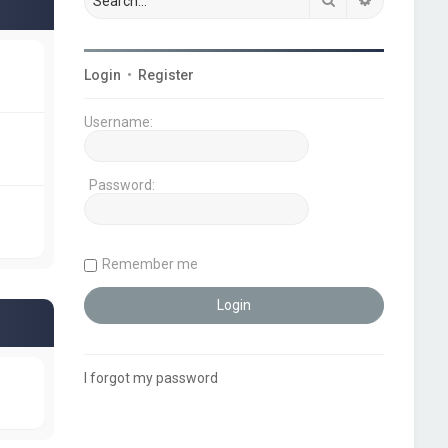
Login
•
Register
Username:
Password:
Remember me
I forgot my password