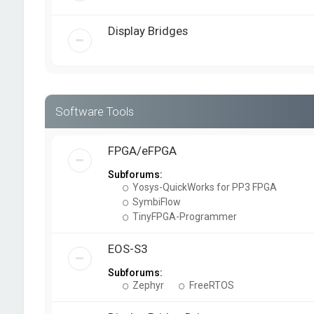
Display Bridges
Software Tools
FPGA/eFPGA
Subforums:
Yosys-QuickWorks for PP3 FPGA
SymbiFlow
TinyFPGA-Programmer
EOS-S3
Subforums:
Zephyr
FreeRTOS