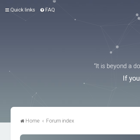
Quick links
FAQ
“It is beyond a 
If yo
Home
Forum index