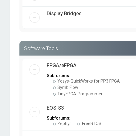
Display Bridges
Software Tools
FPGA/eFPGA
Subforums:
Yosys-QuickWorks for PP3 FPGA
SymbiFlow
TinyFPGA-Programmer
EOS-S3
Subforums:
Zephyr
FreeRTOS