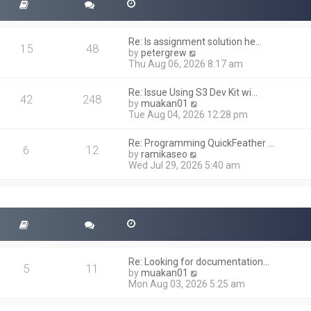
Re: Is assignment solution he…
15
48
V
by
petergrew
i
Thu Aug 06, 2026 8:17 am
e
w
Re: Issue Using S3 Dev Kit wi…
t
42
248
V
by
muakan01
h
i
Tue Aug 04, 2026 12:28 pm
e
e
l
w
a
Re: Programming QuickFeather …
t
6
12
t
V
by
ramikaseo
h
e
i
Wed Jul 29, 2026 5:40 am
e
s
e
l
t
w
a
p
t
t
o
h
e
s
e
s
t
l
t
a
p
t
o
Re: Looking for documentation…
e
5
11
s
V
by
muakan01
s
t
i
Mon Aug 03, 2026 5:25 am
t
e
p
w
o