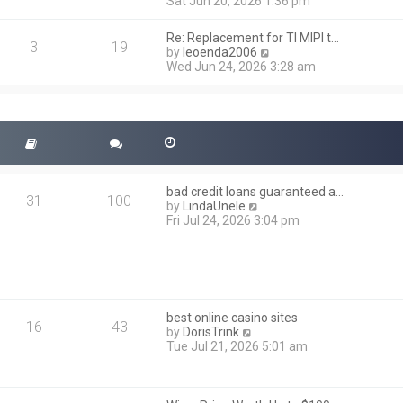
i
Sat Jun 20, 2026 1:36 pm
e
e
l
w
a
Re: Replacement for TI MIPI t…
t
3
19
t
V
by
leoenda2006
h
e
i
Wed Jun 24, 2026 3:28 am
e
s
e
l
t
w
a
p
t
t
o
h
e
s
e
s
t
l
t
a
p
t
o
bad credit loans guaranteed a…
e
31
100
s
V
by
LindaUnele
s
t
i
Fri Jul 24, 2026 3:04 pm
t
e
p
w
o
t
s
h
t
e
l
best online casino sites
a
16
43
V
by
DorisTrink
t
i
Tue Jul 21, 2026 5:01 am
e
e
s
w
t
t
p