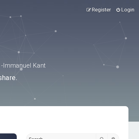
Register
Login
.” -Immanuel Kant
share.
Search
Advanced s