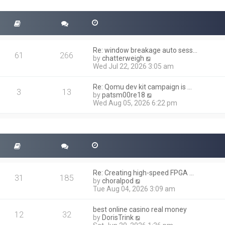
t
s
h
t
e
l
a
t
Re: window breakage auto sess…
e
61
266
V
by
chatterweigh
s
i
Wed Jul 22, 2026 3:05 am
t
e
p
w
o
Re: Qomu dev kit campaign is …
t
3
13
s
V
by
patsm00re18
h
t
i
Wed Aug 05, 2026 6:22 pm
e
e
l
w
a
t
t
h
e
e
s
l
t
a
p
t
o
Re: Creating high-speed FPGA …
e
31
185
s
V
by
choralpod
s
t
i
Tue Aug 04, 2026 3:09 am
t
e
p
w
o
best online casino real money
t
12
32
s
V
by
DorisTrink
h
t