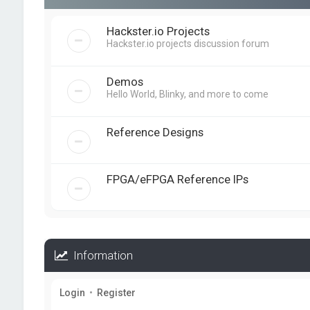
Hackster.io Projects
Hackster.io projects discussion forum
Demos
Hello World, Blinky, and more to come
Reference Designs
FPGA/eFPGA Reference IPs
Information
Login
•
Register