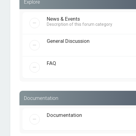
Explore
News & Events
Description of this forum category
General Discussion
FAQ
Documentation
Documentation