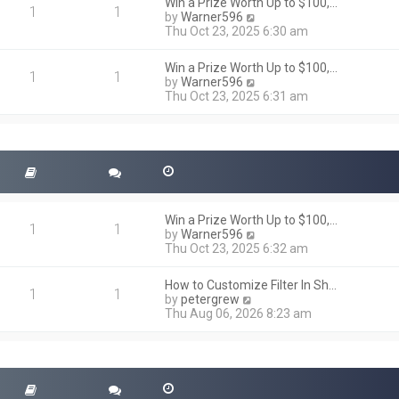
h
Win a Prize Worth Up to $100,…
o
1
1
e
V
by
Warner596
s
l
i
Thu Oct 23, 2025 6:30 am
t
a
e
t
w
Win a Prize Worth Up to $100,…
e
t
1
1
V
by
Warner596
s
h
i
Thu Oct 23, 2025 6:31 am
t
e
e
p
l
w
o
a
t
s
t
h
t
e
e
s
l
t
a
p
t
o
Win a Prize Worth Up to $100,…
e
1
1
s
V
by
Warner596
s
t
i
Thu Oct 23, 2025 6:32 am
t
e
p
w
o
How to Customize Filter In Sh…
t
1
1
s
V
by
petergrew
h
t
i
Thu Aug 06, 2026 8:23 am
e
e
l
w
a
t
t
h
e
e
s
l