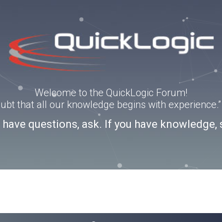
Welcome to the QuickLogic Forum!
doubt that all our knowledge begins with experience
u have questions, ask. If you have knowledge, 