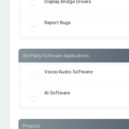
Display Bridge Drivers
Report Bugs
3rd Party Software Applications
Voice/Audio Software
AI Software
Projects