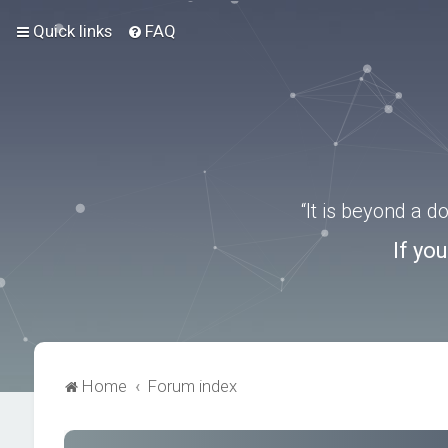
Quick links
FAQ
“It is beyond a 
If yo
Home
Forum index