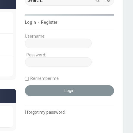
Login
•
Register
Username:
Password:
Remember me
I forgot my password