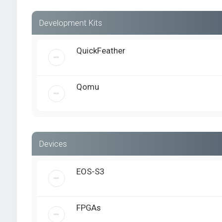
Development Kits
QuickFeather
Qomu
Devices
EOS-S3
FPGAs