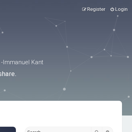
Register
Login
.” -Immanuel Kant
share.
Search
Advanced s