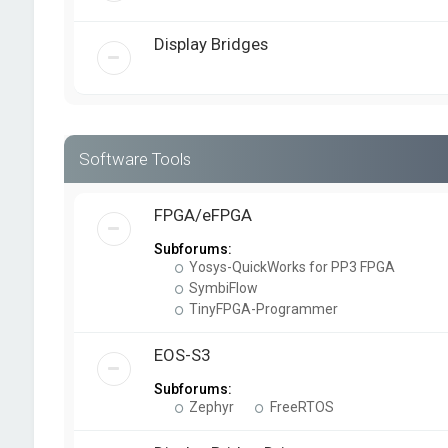
Display Bridges
Software Tools
FPGA/eFPGA
Subforums:
Yosys-QuickWorks for PP3 FPGA
SymbiFlow
TinyFPGA-Programmer
EOS-S3
Subforums:
Zephyr
FreeRTOS