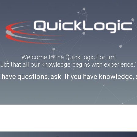
Welcome to the QuickLogic Forum!
doubt that all our knowledge begins with experience
u have questions, ask. If you have knowledge, 