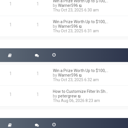
h
Win a Prize Worth Up to $100,…
o
1
1
e
V
by
Warner596
s
l
i
Thu Oct 23, 2025 6:30 am
t
a
e
t
w
Win a Prize Worth Up to $100,…
e
t
1
1
V
by
Warner596
s
h
i
Thu Oct 23, 2025 6:31 am
t
e
e
p
l
w
o
a
t
s
t
h
t
e
e
s
l
t
a
p
t
o
Win a Prize Worth Up to $100,…
e
1
1
s
V
by
Warner596
s
t
i
Thu Oct 23, 2025 6:32 am
t
e
p
w
o
How to Customize Filter In Sh…
t
1
1
s
V
by
petergrew
h
t
i
Thu Aug 06, 2026 8:23 am
e
e
l
w
a
t
t
h
e
e
s
l