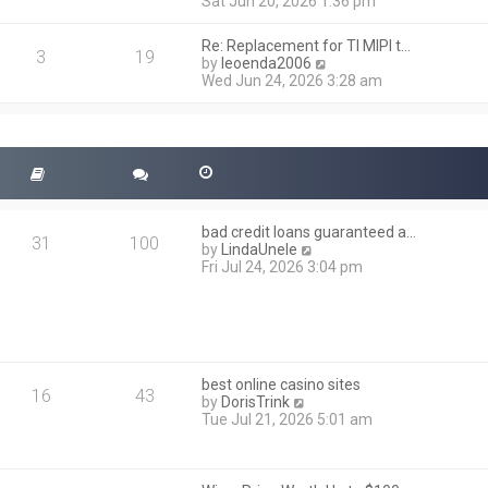
i
Sat Jun 20, 2026 1:36 pm
e
e
l
w
a
Re: Replacement for TI MIPI t…
t
3
19
t
V
by
leoenda2006
h
e
i
Wed Jun 24, 2026 3:28 am
e
s
e
l
t
w
a
p
t
t
o
h
e
s
e
s
t
l
t
a
p
t
o
bad credit loans guaranteed a…
e
31
100
s
V
by
LindaUnele
s
t
i
Fri Jul 24, 2026 3:04 pm
t
e
p
w
o
t
s
h
t
e
l
best online casino sites
a
16
43
V
by
DorisTrink
t
i
Tue Jul 21, 2026 5:01 am
e
e
s
w
t
t
p