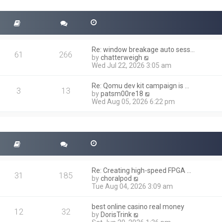
t
s
h
t
e
l
a
t
Re: window breakage auto sess…
e
61
266
V
by
chatterweigh
s
i
Wed Jul 22, 2026 3:05 am
t
e
p
w
o
Re: Qomu dev kit campaign is …
t
3
13
s
V
by
patsm00re18
h
t
i
Wed Aug 05, 2026 6:22 pm
e
e
l
w
a
t
t
h
e
e
s
l
t
a
p
t
o
Re: Creating high-speed FPGA …
e
31
185
s
V
by
choralpod
s
t
i
Tue Aug 04, 2026 3:09 am
t
e
p
w
o
best online casino real money
t
12
32
s
V
by
DorisTrink
h
t