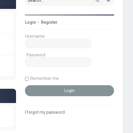
Login
•
Register
Username:
Password:
Remember me
I forgot my password