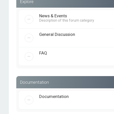
Explore
News & Events
Description of this forum category
General Discussion
FAQ
Documentation
Documentation