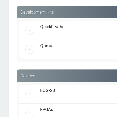
Development Kits
QuickFeather
Qomu
Devices
EOS-S3
FPGAs