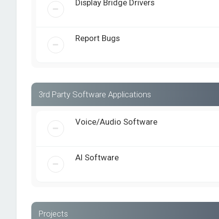
Display Bridge Drivers
Report Bugs
3rd Party Software Applications
Voice/Audio Software
AI Software
Projects