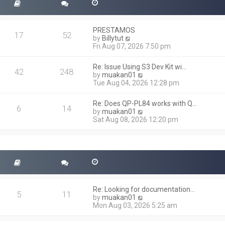
PRESTAMOS
17
52
V
by
Billytut
i
Fri Aug 07, 2026 7:50 pm
e
w
Re: Issue Using S3 Dev Kit wi…
t
42
248
V
by
muakan01
h
i
Tue Aug 04, 2026 12:28 pm
e
e
l
w
a
Re: Does QP-PL84 works with Q…
t
6
14
t
V
by
muakan01
h
e
i
Sat Aug 08, 2026 12:20 pm
e
s
e
l
t
w
a
p
t
t
o
h
e
s
e
s
t
l
t
a
p
t
o
Re: Looking for documentation…
e
5
11
s
V
by
muakan01
s
t
i
Mon Aug 03, 2026 5:25 am
t
e
p
w
o