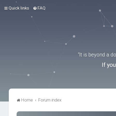
Quick links
FAQ
“It is beyond a 
If yo
Home
Forum index