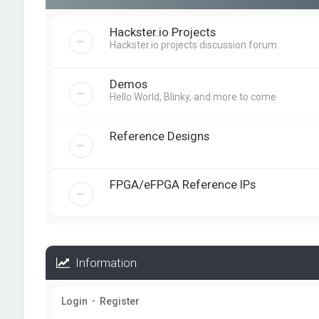
Hackster.io Projects
Hackster.io projects discussion forum
Demos
Hello World, Blinky, and more to come
Reference Designs
FPGA/eFPGA Reference IPs
Information
Login
•
Register