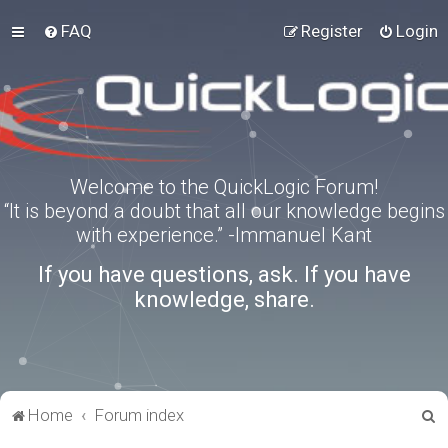
FAQ
Register
Login
Welcome to the QuickLogic Forum!
“It is beyond a doubt that all our knowledge begins
with experience.” -Immanuel Kant
If you have questions, ask. If you have
knowledge, share.
S
Home
Forum index
e