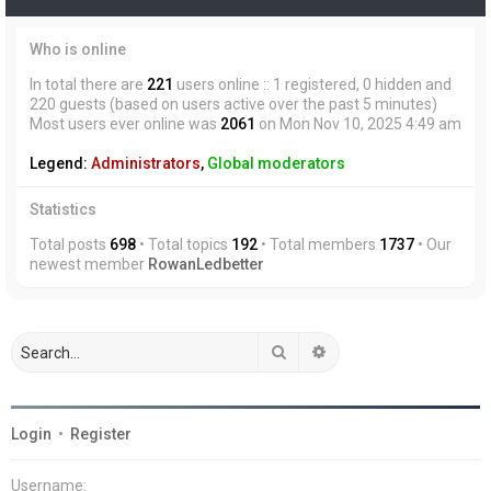
Who is online
In total there are
221
users online :: 1 registered, 0 hidden and
220 guests (based on users active over the past 5 minutes)
Most users ever online was
2061
on Mon Nov 10, 2025 4:49 am
Legend:
Administrators
,
Global moderators
Statistics
Total posts
698
• Total topics
192
• Total members
1737
• Our
newest member
RowanLedbetter
Search
Advanced search
Login
•
Register
Username: