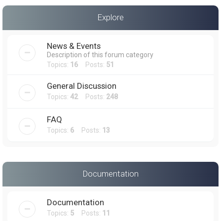
a
Explore
r
c
News & Events
h
Description of this forum category
Topics:
16
Posts:
51
General Discussion
Topics:
42
Posts:
248
FAQ
Topics:
6
Posts:
13
Documentation
Documentation
Topics:
5
Posts:
11