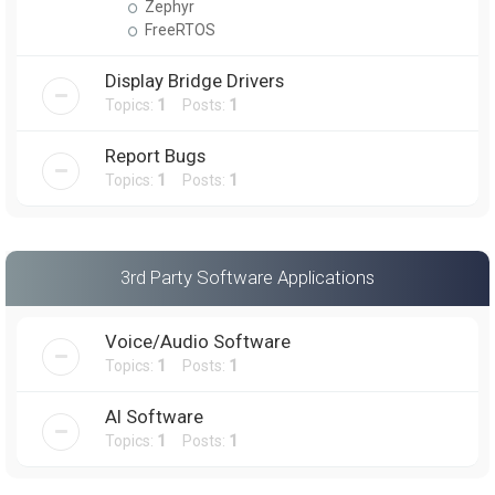
Zephyr
FreeRTOS
Display Bridge Drivers
Topics:
1
Posts:
1
Report Bugs
Topics:
1
Posts:
1
3rd Party Software Applications
Voice/Audio Software
Topics:
1
Posts:
1
AI Software
Topics:
1
Posts:
1