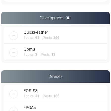
Development Kits
QuickFeather
Topics:
61
Posts:
266
Qomu
Topics:
3
Posts:
13
Devices
EOS-S3
Topics:
31
Posts:
185
FPGAs