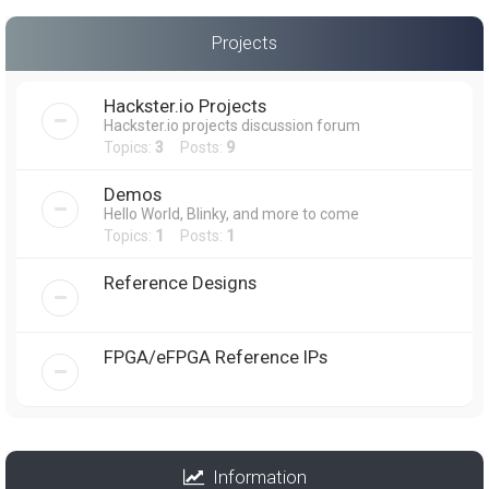
Projects
Hackster.io Projects
Hackster.io projects discussion forum
Topics:
3
Posts:
9
Demos
Hello World, Blinky, and more to come
Topics:
1
Posts:
1
Reference Designs
FPGA/eFPGA Reference IPs
Information