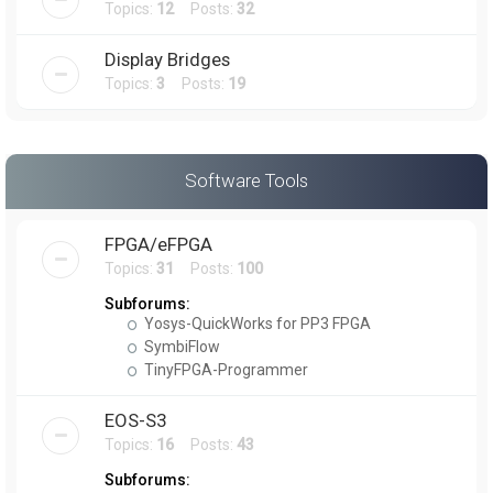
Topics:
12
Posts:
32
Display Bridges
Topics:
3
Posts:
19
Software Tools
FPGA/eFPGA
Topics:
31
Posts:
100
Subforums:
Yosys-QuickWorks for PP3 FPGA
SymbiFlow
TinyFPGA-Programmer
EOS-S3
Topics:
16
Posts:
43
Subforums: