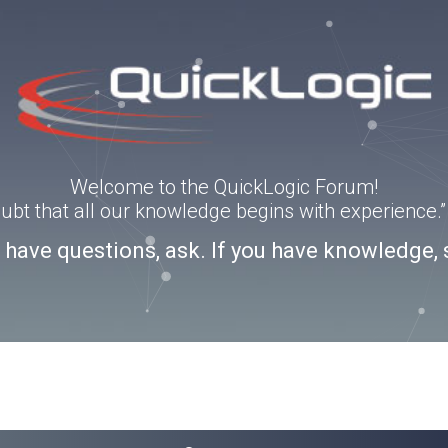
Welcome to the QuickLogic Forum!
doubt that all our knowledge begins with experience
u have questions, ask. If you have knowledge, 