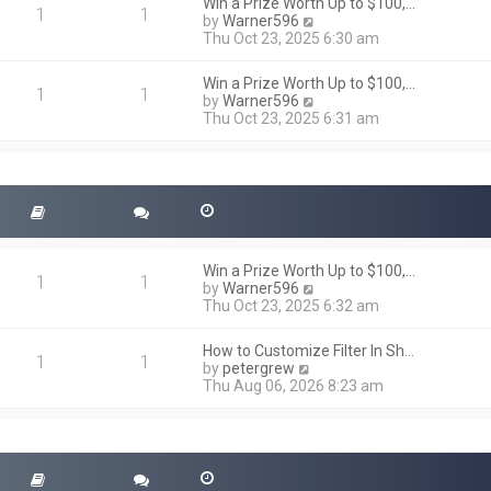
h
Win a Prize Worth Up to $100,…
o
1
1
e
V
by
Warner596
s
l
i
Thu Oct 23, 2025 6:30 am
t
a
e
t
w
Win a Prize Worth Up to $100,…
e
t
1
1
V
by
Warner596
s
h
i
Thu Oct 23, 2025 6:31 am
t
e
e
p
l
w
o
a
t
s
t
h
t
e
e
s
l
t
a
p
t
o
Win a Prize Worth Up to $100,…
e
1
1
s
V
by
Warner596
s
t
i
Thu Oct 23, 2025 6:32 am
t
e
p
w
o
How to Customize Filter In Sh…
t
1
1
s
V
by
petergrew
h
t
i
Thu Aug 06, 2026 8:23 am
e
e
l
w
a
t
t
h
e
e
s
l