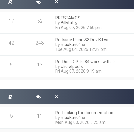
PRESTAMOS
17
52
V
by
Billytut
i
Fri Aug 07, 2026 7:50 pm
e
w
Re: Issue Using S3 Dev Kit wi…
t
42
248
V
by
muakan01
h
i
Tue Aug 04, 2026 12:28 pm
e
e
l
w
a
Re: Does QP-PL84 works with Q…
t
6
13
t
V
by
choralpod
h
e
i
Fri Aug 07, 2026 9:19 am
e
s
e
l
t
w
a
p
t
t
o
h
e
s
e
s
t
l
t
a
p
t
o
Re: Looking for documentation…
e
5
11
s
V
by
muakan01
s
t
i
Mon Aug 03, 2026 5:25 am
t
e
p
w
o