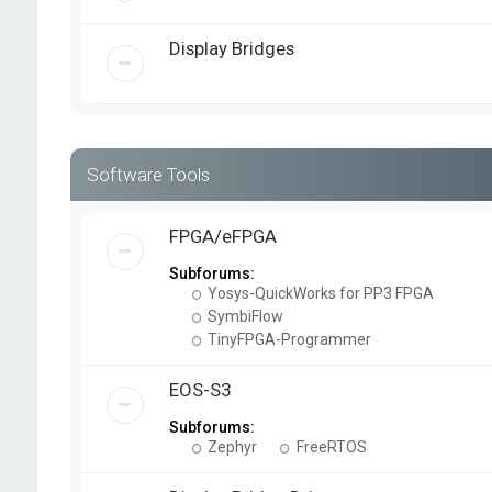
Display Bridges
Software Tools
FPGA/eFPGA
Subforums:
Yosys-QuickWorks for PP3 FPGA
SymbiFlow
TinyFPGA-Programmer
EOS-S3
Subforums:
Zephyr
FreeRTOS