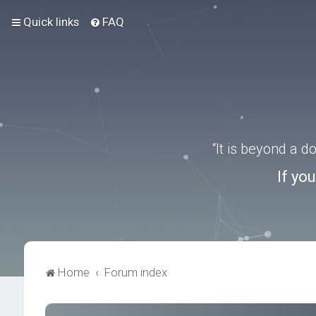
Quick links
FAQ
“It is beyond a 
If yo
Home
Forum index