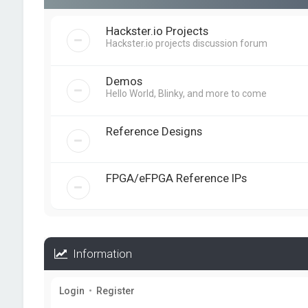
Hackster.io Projects
Hackster.io projects discussion forum
Demos
Hello World, Blinky, and more to come
Reference Designs
FPGA/eFPGA Reference IPs
Information
Login
•
Register