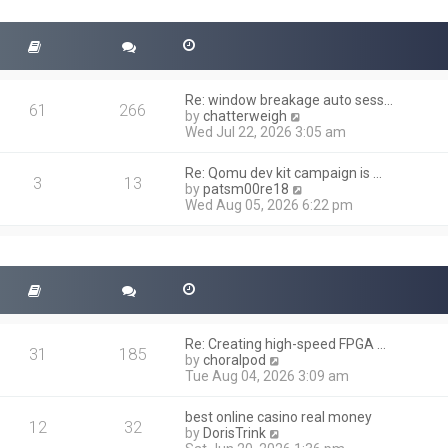
t
s
h
t
e
l
a
t
Re: window breakage auto sess…
e
61
266
V
by
chatterweigh
s
i
Wed Jul 22, 2026 3:05 am
t
e
p
w
o
Re: Qomu dev kit campaign is …
t
3
13
s
V
by
patsm00re18
h
t
i
Wed Aug 05, 2026 6:22 pm
e
e
l
w
a
t
t
h
e
e
s
l
t
a
p
t
o
Re: Creating high-speed FPGA …
e
31
185
s
V
by
choralpod
s
t
i
Tue Aug 04, 2026 3:09 am
t
e
p
w
o
best online casino real money
t
12
32
s
V
by
DorisTrink
h
t