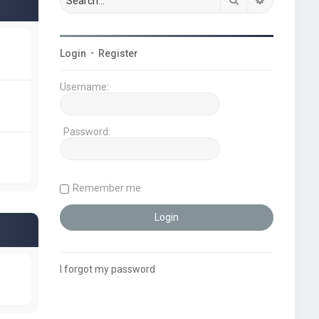
Login
•
Register
Username:
Password:
Remember me
I forgot my password