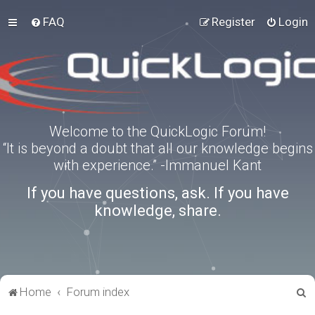
FAQ
Register
Login
Welcome to the QuickLogic Forum!
“It is beyond a doubt that all our knowledge begins
with experience.” -Immanuel Kant
If you have questions, ask. If you have
knowledge, share.
S
Home
Forum index
e