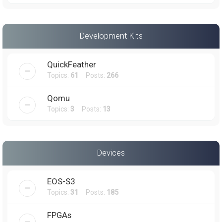
Development Kits
QuickFeather
Topics:
61
Posts:
266
Qomu
Topics:
3
Posts:
13
Devices
EOS-S3
Topics:
31
Posts:
185
FPGAs