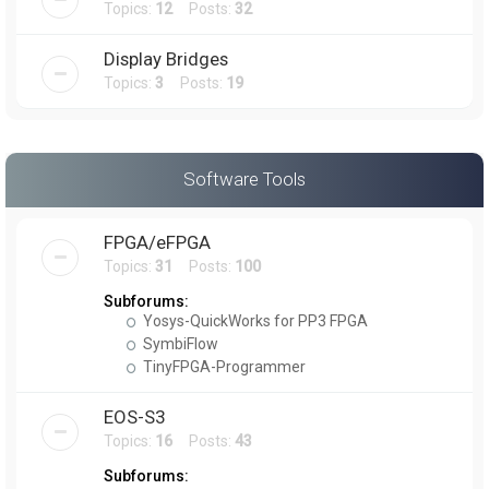
Topics:
12
Posts:
32
Display Bridges
Topics:
3
Posts:
19
Software Tools
FPGA/eFPGA
Topics:
31
Posts:
100
Subforums:
Yosys-QuickWorks for PP3 FPGA
SymbiFlow
TinyFPGA-Programmer
EOS-S3
Topics:
16
Posts:
43
Subforums: