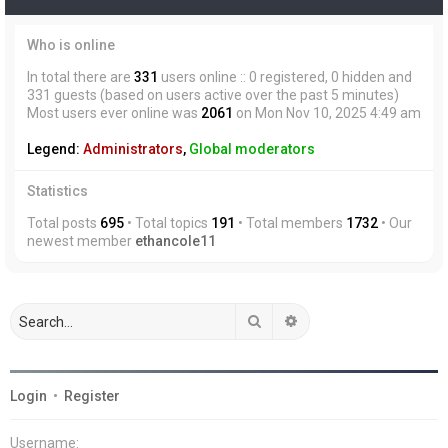
Who is online
In total there are
331
users online :: 0 registered, 0 hidden and
331 guests (based on users active over the past 5 minutes)
Most users ever online was
2061
on Mon Nov 10, 2025 4:49 am
Legend:
Administrators
,
Global moderators
Statistics
Total posts
695
• Total topics
191
• Total members
1732
• Our
newest member
ethancole11
Search
Advanced search
Login
•
Register
Username: