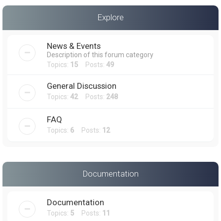
a
Explore
r
c
News & Events
h
Description of this forum category
Topics:
15
Posts:
49
General Discussion
Topics:
42
Posts:
248
FAQ
Topics:
6
Posts:
12
Documentation
Documentation
Topics:
5
Posts:
11