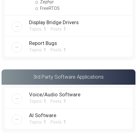
Zephyr
FreeRTOS
Display Bridge Drivers
Topics:
1
Posts:
1
Report Bugs
Topics:
1
Posts:
1
3rd Party Software Applications
Voice/Audio Software
Topics:
1
Posts:
1
AI Software
Topics:
1
Posts:
1