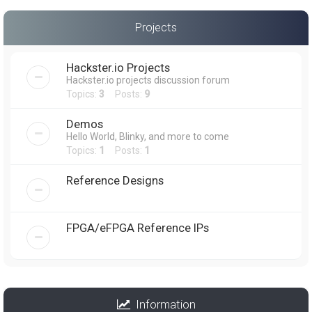
Projects
Hackster.io Projects
Hackster.io projects discussion forum
Topics:
3
Posts:
9
Demos
Hello World, Blinky, and more to come
Topics:
1
Posts:
1
Reference Designs
FPGA/eFPGA Reference IPs
Information