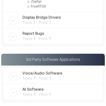
Zephyr
FreeRTOS
Display Bridge Drivers
Topics:
1
Posts:
1
Report Bugs
Topics:
1
Posts:
1
3rd Party Software Applications
Voice/Audio Software
Topics:
1
Posts:
1
AI Software
Topics:
1
Posts:
1