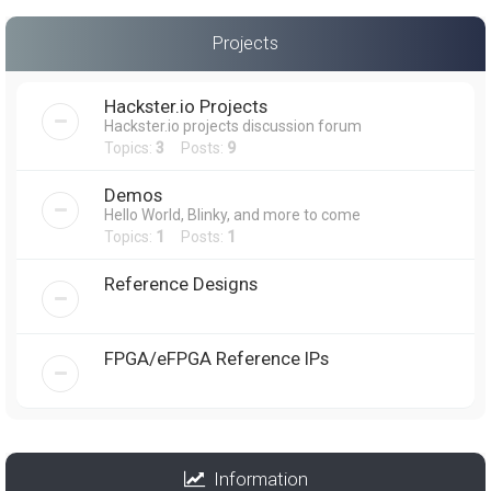
Projects
Hackster.io Projects
Hackster.io projects discussion forum
Topics:
3
Posts:
9
Demos
Hello World, Blinky, and more to come
Topics:
1
Posts:
1
Reference Designs
FPGA/eFPGA Reference IPs
Information