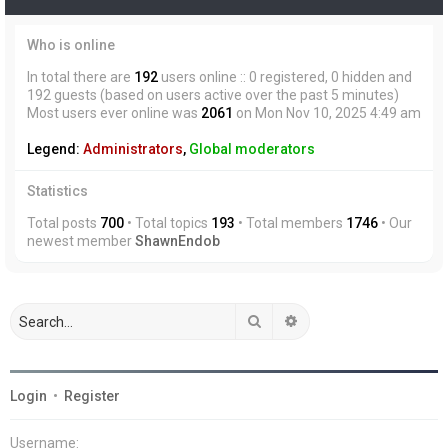
Who is online
In total there are
192
users online :: 0 registered, 0 hidden and
192 guests (based on users active over the past 5 minutes)
Most users ever online was
2061
on Mon Nov 10, 2025 4:49 am
Legend:
Administrators
,
Global moderators
Statistics
Total posts
700
• Total topics
193
• Total members
1746
• Our
newest member
ShawnEndob
Search
Advanced search
Login
•
Register
Username: