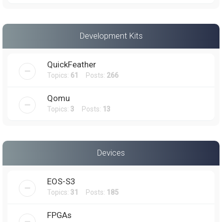
Development Kits
QuickFeather
Topics:
61
Posts:
266
Qomu
Topics:
3
Posts:
13
Devices
EOS-S3
Topics:
31
Posts:
185
FPGAs