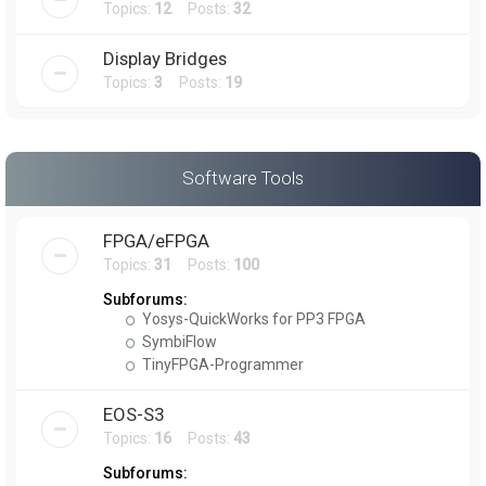
Topics:
12
Posts:
32
Display Bridges
Topics:
3
Posts:
19
Software Tools
FPGA/eFPGA
Topics:
31
Posts:
100
Subforums:
Yosys-QuickWorks for PP3 FPGA
SymbiFlow
TinyFPGA-Programmer
EOS-S3
Topics:
16
Posts:
43
Subforums: