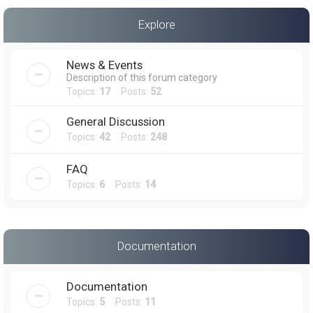
a
Explore
r
c
News & Events
h
Description of this forum category
Topics:
17
Posts:
52
General Discussion
Topics:
42
Posts:
248
FAQ
Topics:
6
Posts:
14
Documentation
Documentation
Topics:
5
Posts:
11