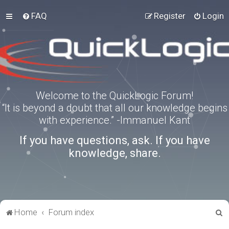
FAQ
Register
Login
Welcome to the QuickLogic Forum!
“It is beyond a doubt that all our knowledge begins
with experience.” -Immanuel Kant
If you have questions, ask. If you have
knowledge, share.
S
Home
Forum index
e