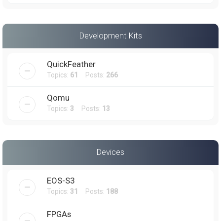
Development Kits
QuickFeather
Topics:
61
Posts:
266
Qomu
Topics:
3
Posts:
13
Devices
EOS-S3
Topics:
31
Posts:
188
FPGAs