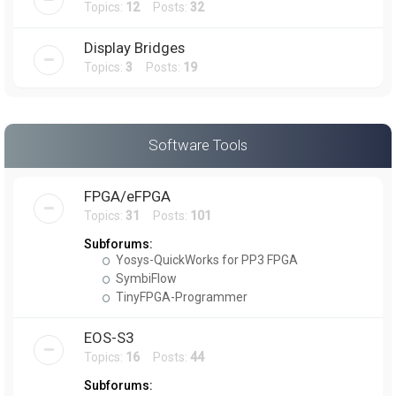
Topics:
12
Posts:
32
Display Bridges
Topics:
3
Posts:
19
Software Tools
FPGA/eFPGA
Topics:
31
Posts:
101
Subforums:
Yosys-QuickWorks for PP3 FPGA
SymbiFlow
TinyFPGA-Programmer
EOS-S3
Topics:
16
Posts:
44
Subforums: