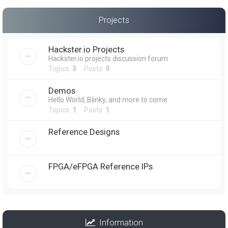
Projects
Hackster.io Projects
Hackster.io projects discussion forum
Topics:
3
Posts:
9
Demos
Hello World, Blinky, and more to come
Topics:
1
Posts:
1
Reference Designs
FPGA/eFPGA Reference IPs
Information