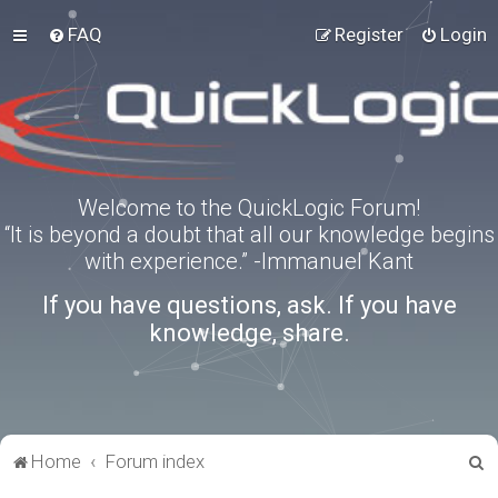
FAQ
Register
Login
Welcome to the QuickLogic Forum!
“It is beyond a doubt that all our knowledge begins
with experience.” -Immanuel Kant
If you have questions, ask. If you have
knowledge, share.
S
Home
Forum index
e