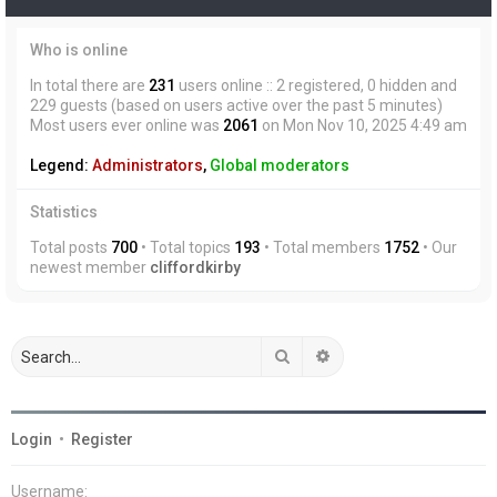
Who is online
In total there are
231
users online :: 2 registered, 0 hidden and
229 guests (based on users active over the past 5 minutes)
Most users ever online was
2061
on Mon Nov 10, 2025 4:49 am
Legend:
Administrators
,
Global moderators
Statistics
Total posts
700
• Total topics
193
• Total members
1752
• Our
newest member
cliffordkirby
Search
Advanced search
Login
•
Register
Username: