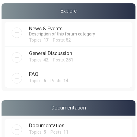
a
Explore
r
c
News & Events
h
Description of this forum category
Topics:
17
Posts:
52
General Discussion
Topics:
42
Posts:
251
FAQ
Topics:
6
Posts:
14
Documentation
Documentation
Topics:
5
Posts:
11