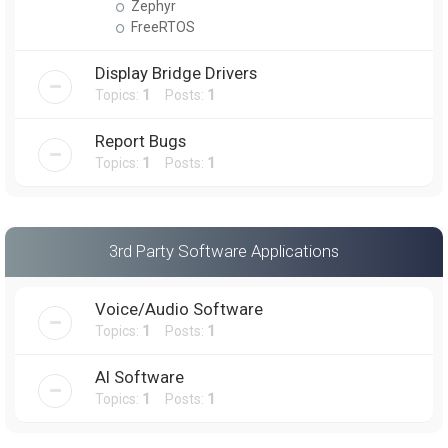
Zephyr
FreeRTOS
Display Bridge Drivers
Topics:
1
Posts:
1
Report Bugs
Topics:
1
Posts:
1
3rd Party Software Applications
Voice/Audio Software
Topics:
1
Posts:
1
AI Software
Topics:
1
Posts:
1