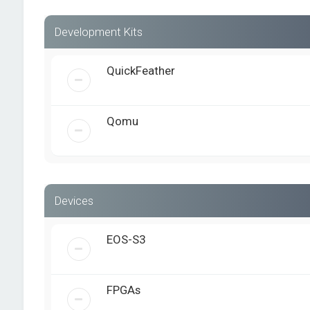
Development Kits
QuickFeather
Qomu
Devices
EOS-S3
FPGAs