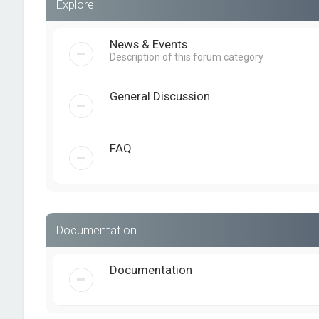
Explore
News & Events
Description of this forum category
General Discussion
FAQ
Documentation
Documentation