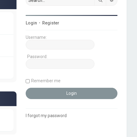
Login
•
Register
Username:
Password:
Remember me
I forgot my password