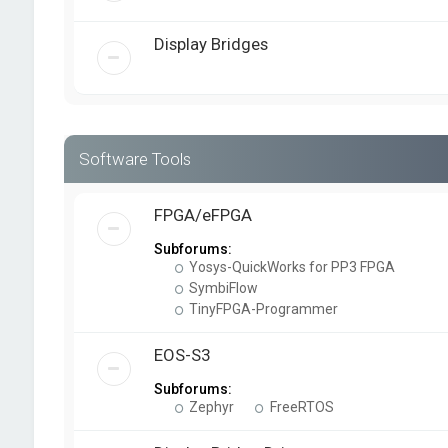
Display Bridges
Software Tools
FPGA/eFPGA
Subforums:
Yosys-QuickWorks for PP3 FPGA
SymbiFlow
TinyFPGA-Programmer
EOS-S3
Subforums:
Zephyr
FreeRTOS