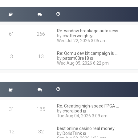
t
s
h
t
e
l
a
t
Re: window breakage auto sess…
e
61
266
V
by
chatterweigh
s
i
Wed Jul 22, 2026 3:05 am
t
e
p
w
o
Re: Qomu dev kit campaign is …
t
3
13
s
V
by
patsm00re18
h
t
i
Wed Aug 05, 2026 6:22 pm
e
e
l
w
a
t
t
h
e
e
s
l
t
a
p
t
o
Re: Creating high-speed FPGA …
e
31
185
s
V
by
choralpod
s
t
i
Tue Aug 04, 2026 3:09 am
t
e
p
w
o
best online casino real money
t
12
32
s
V
by
DorisTrink
h
t