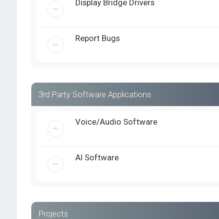
Display Bridge Drivers
Report Bugs
3rd Party Software Applications
Voice/Audio Software
AI Software
Projects