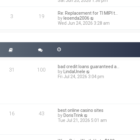
i
Sat Jun 20, 2026 1:36 pm
e
e
l
w
a
Re: Replacement for TI MIPI t…
t
3
19
t
V
by
leoenda2006
h
e
i
Wed Jun 24, 2026 3:28 am
e
s
e
l
t
w
a
p
t
t
o
h
e
s
e
s
t
l
t
a
p
t
o
bad credit loans guaranteed a…
e
31
100
s
V
by
LindaUnele
s
t
i
Fri Jul 24, 2026 3:04 pm
t
e
p
w
o
t
s
h
t
e
l
best online casino sites
a
16
43
V
by
DorisTrink
t
i
Tue Jul 21, 2026 5:01 am
e
e
s
w
t
t
p