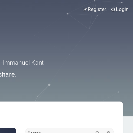
Register
Login
.” -Immanuel Kant
share.
Search
Advanced s