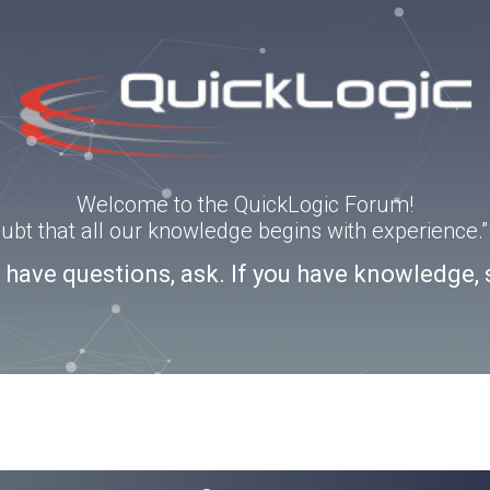
Welcome to the QuickLogic Forum!
doubt that all our knowledge begins with experience
u have questions, ask. If you have knowledge, 