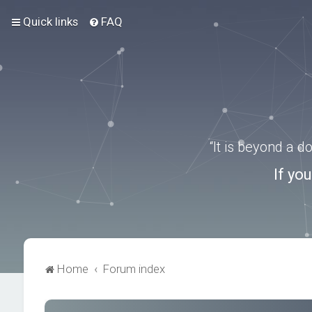
Quick links
FAQ
“It is beyond a 
If yo
Home
Forum index