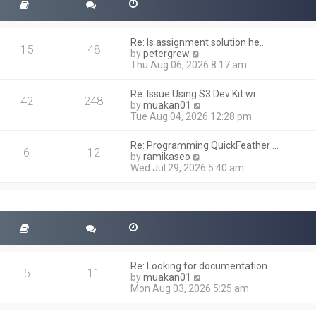
Re: Is assignment solution he…
15
48
V
by
petergrew
i
Thu Aug 06, 2026 8:17 am
e
w
Re: Issue Using S3 Dev Kit wi…
t
42
248
V
by
muakan01
h
i
Tue Aug 04, 2026 12:28 pm
e
e
l
w
a
Re: Programming QuickFeather …
t
6
12
t
V
by
ramikaseo
h
e
i
Wed Jul 29, 2026 5:40 am
e
s
e
l
t
w
a
p
t
t
o
h
e
s
e
s
t
l
t
a
p
t
o
Re: Looking for documentation…
e
5
11
s
V
by
muakan01
s
t
i
Mon Aug 03, 2026 5:25 am
t
e
p
w
o