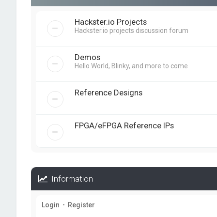
Hackster.io Projects
Hackster.io projects discussion forum
Demos
Hello World, Blinky, and more to come
Reference Designs
FPGA/eFPGA Reference IPs
Information
Login
•
Register