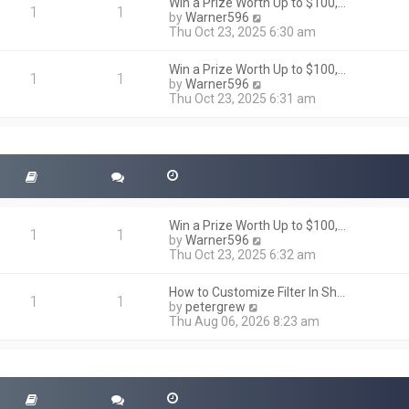
h
Win a Prize Worth Up to $100,…
o
1
1
e
V
by
Warner596
s
l
i
Thu Oct 23, 2025 6:30 am
t
a
e
t
w
Win a Prize Worth Up to $100,…
e
t
1
1
V
by
Warner596
s
h
i
Thu Oct 23, 2025 6:31 am
t
e
e
p
l
w
o
a
t
s
t
h
t
e
e
s
l
t
a
p
t
o
Win a Prize Worth Up to $100,…
e
1
1
s
V
by
Warner596
s
t
i
Thu Oct 23, 2025 6:32 am
t
e
p
w
o
How to Customize Filter In Sh…
t
1
1
s
V
by
petergrew
h
t
i
Thu Aug 06, 2026 8:23 am
e
e
l
w
a
t
t
h
e
e
s
l