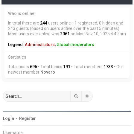
Who is online
In total there are
244
users online :: 1 registered, 0 hidden and
243 guests (based on users active over the past 5 minutes)
Most users ever online was
2061
on Mon Nov 10, 2025 4:49 am
Legend:
Administrators
,
Global moderators
Statistics
Total posts
696
• Total topics
191
• Total members
1733
• Our
newest member
Novaro
Search
Advanced search
Login
•
Register
Username: