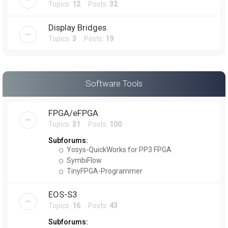
Topics:
12
Posts:
32
Display Bridges
Topics:
3
Posts:
19
Software Tools
FPGA/eFPGA
Topics:
31
Posts:
100
Subforums:
Yosys-QuickWorks for PP3 FPGA
SymbiFlow
TinyFPGA-Programmer
EOS-S3
Topics:
16
Posts:
43
Subforums: