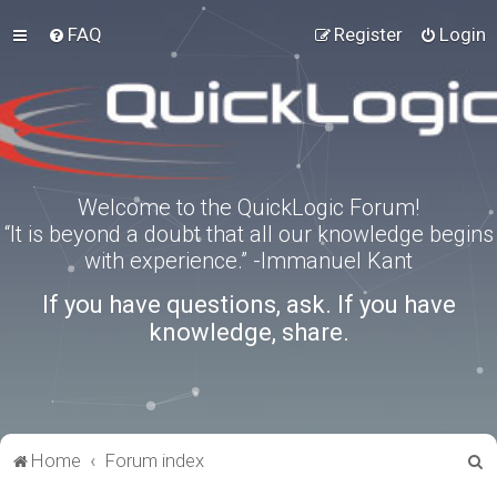
FAQ
Register
Login
Welcome to the QuickLogic Forum!
“It is beyond a doubt that all our knowledge begins
with experience.” -Immanuel Kant
If you have questions, ask. If you have
knowledge, share.
S
Home
Forum index
e