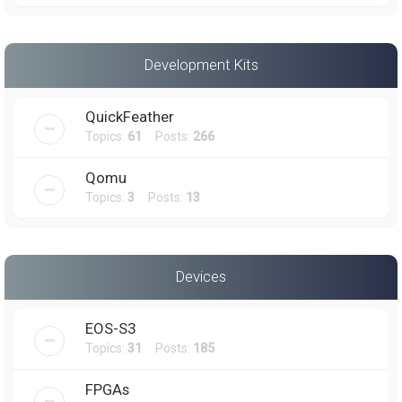
Development Kits
QuickFeather
Topics:
61
Posts:
266
Qomu
Topics:
3
Posts:
13
Devices
EOS-S3
Topics:
31
Posts:
185
FPGAs