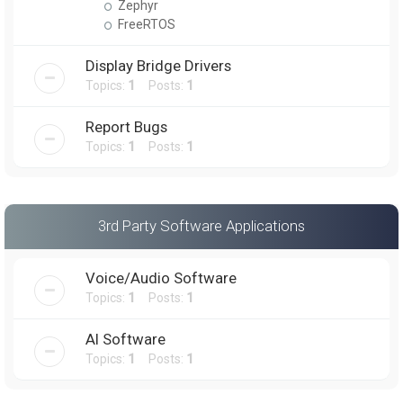
Zephyr
FreeRTOS
Display Bridge Drivers
Topics:
1
Posts:
1
Report Bugs
Topics:
1
Posts:
1
3rd Party Software Applications
Voice/Audio Software
Topics:
1
Posts:
1
AI Software
Topics:
1
Posts:
1