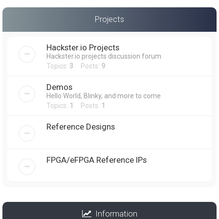
Projects
Hackster.io Projects
Hackster.io projects discussion forum
Topics:
3
Posts:
9
Demos
Hello World, Blinky, and more to come
Topics:
1
Posts:
1
Reference Designs
FPGA/eFPGA Reference IPs
Information