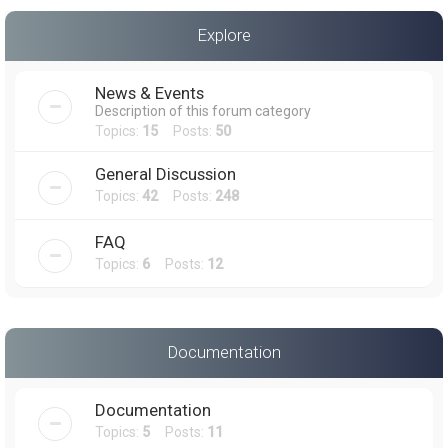
a
Explore
r
c
News & Events
h
Description of this forum category
Topics:
15
Posts:
50
General Discussion
Topics:
42
Posts:
248
FAQ
Topics:
6
Posts:
12
Documentation
Documentation
Topics:
5
Posts:
11