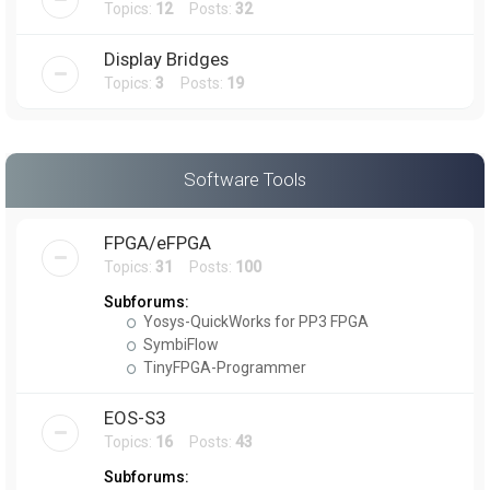
Topics:
12
Posts:
32
Display Bridges
Topics:
3
Posts:
19
Software Tools
FPGA/eFPGA
Topics:
31
Posts:
100
Subforums:
Yosys-QuickWorks for PP3 FPGA
SymbiFlow
TinyFPGA-Programmer
EOS-S3
Topics:
16
Posts:
43
Subforums: