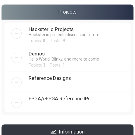
Projects
Hackster.io Projects
Hackster.io projects discussion forum
Topics:
3
Posts:
9
Demos
Hello World, Blinky, and more to come
Topics:
1
Posts:
1
Reference Designs
FPGA/eFPGA Reference IPs
Information