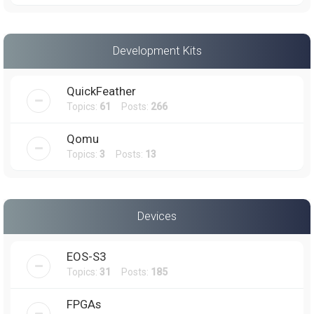
Development Kits
QuickFeather
Topics:
61
Posts:
266
Qomu
Topics:
3
Posts:
13
Devices
EOS-S3
Topics:
31
Posts:
185
FPGAs