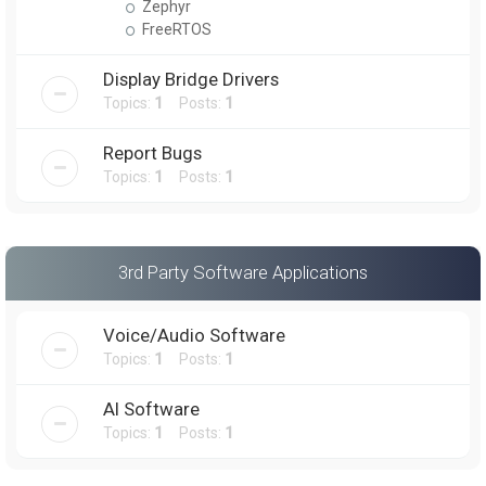
Zephyr
FreeRTOS
Display Bridge Drivers
Topics:
1
Posts:
1
Report Bugs
Topics:
1
Posts:
1
3rd Party Software Applications
Voice/Audio Software
Topics:
1
Posts:
1
AI Software
Topics:
1
Posts:
1