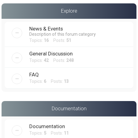
a
Explore
r
c
News & Events
h
Description of this forum category
Topics:
16
Posts:
51
General Discussion
Topics:
42
Posts:
248
FAQ
Topics:
6
Posts:
13
Documentation
Documentation
Topics:
5
Posts:
11