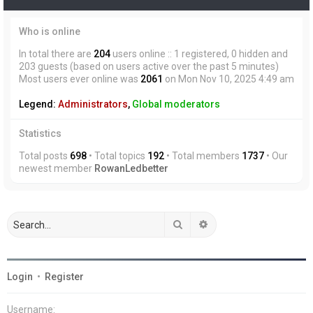
Who is online
In total there are
204
users online :: 1 registered, 0 hidden and
203 guests (based on users active over the past 5 minutes)
Most users ever online was
2061
on Mon Nov 10, 2025 4:49 am
Legend:
Administrators
,
Global moderators
Statistics
Total posts
698
• Total topics
192
• Total members
1737
• Our
newest member
RowanLedbetter
Search
Advanced search
Login
•
Register
Username: