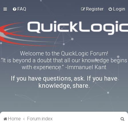
FAQ
Register
Login
Welcome to the QuickLogic Forum!
“It is beyond a doubt that all our knowledge begins
with experience.” -Immanuel Kant
If you have questions, ask. If you have
knowledge, share.
S
Home
Forum index
e