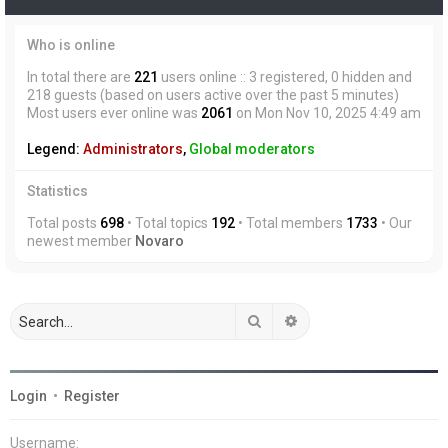
Who is online
In total there are
221
users online :: 3 registered, 0 hidden and
218 guests (based on users active over the past 5 minutes)
Most users ever online was
2061
on Mon Nov 10, 2025 4:49 am
Legend:
Administrators
,
Global moderators
Statistics
Total posts
698
• Total topics
192
• Total members
1733
• Our
newest member
Novaro
Search
Advanced search
Login
•
Register
Username: