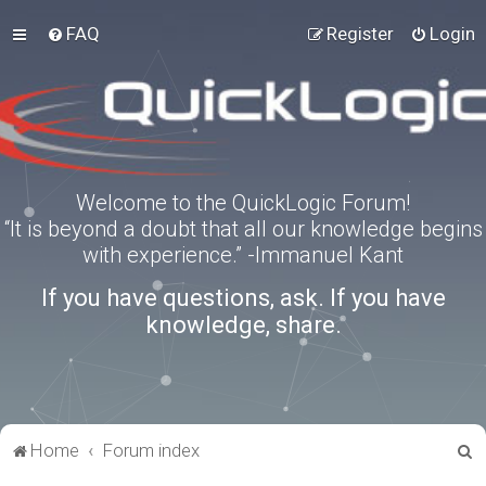
FAQ
Register
Login
Welcome to the QuickLogic Forum!
“It is beyond a doubt that all our knowledge begins
with experience.” -Immanuel Kant
If you have questions, ask. If you have
knowledge, share.
S
Home
Forum index
e