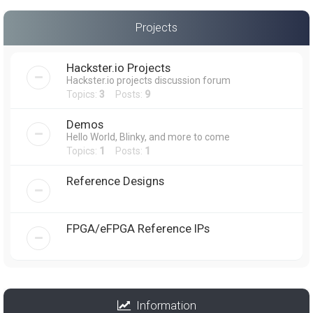
Projects
Hackster.io Projects
Hackster.io projects discussion forum
Topics:
3
Posts:
9
Demos
Hello World, Blinky, and more to come
Topics:
1
Posts:
1
Reference Designs
FPGA/eFPGA Reference IPs
Information