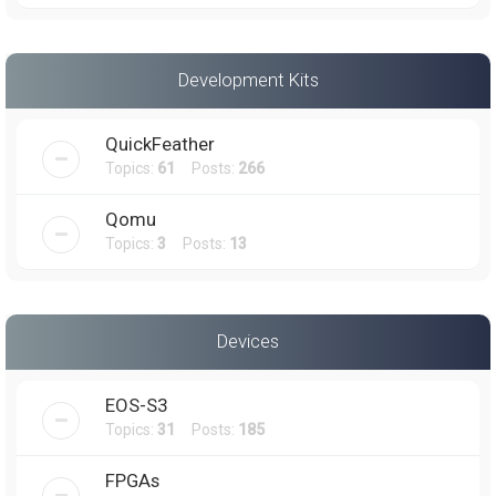
Development Kits
QuickFeather
Topics:
61
Posts:
266
Qomu
Topics:
3
Posts:
13
Devices
EOS-S3
Topics:
31
Posts:
185
FPGAs