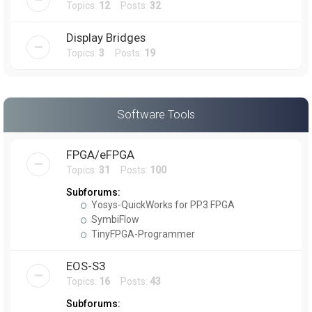
Topics:
12
Posts:
32
Display Bridges
Topics:
3
Posts:
19
Software Tools
FPGA/eFPGA
Topics:
31
Posts:
100
Subforums:
Yosys-QuickWorks for PP3 FPGA
SymbiFlow
TinyFPGA-Programmer
EOS-S3
Topics:
16
Posts:
43
Subforums: