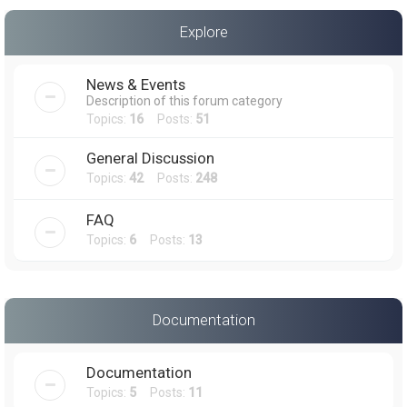
a
Explore
r
c
News & Events
h
Description of this forum category
Topics:
16
Posts:
51
General Discussion
Topics:
42
Posts:
248
FAQ
Topics:
6
Posts:
13
Documentation
Documentation
Topics:
5
Posts:
11