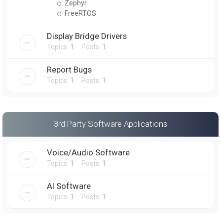
Zephyr
FreeRTOS
Display Bridge Drivers
Topics:
1
Posts:
1
Report Bugs
Topics:
1
Posts:
1
3rd Party Software Applications
Voice/Audio Software
Topics:
1
Posts:
1
AI Software
Topics:
1
Posts:
1