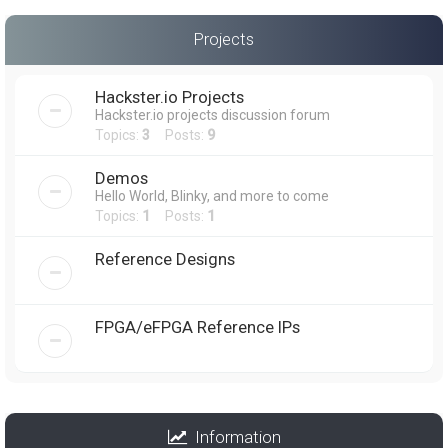
Projects
Hackster.io Projects
Hackster.io projects discussion forum
Topics:
3
Posts:
9
Demos
Hello World, Blinky, and more to come
Topics:
1
Posts:
1
Reference Designs
FPGA/eFPGA Reference IPs
Information