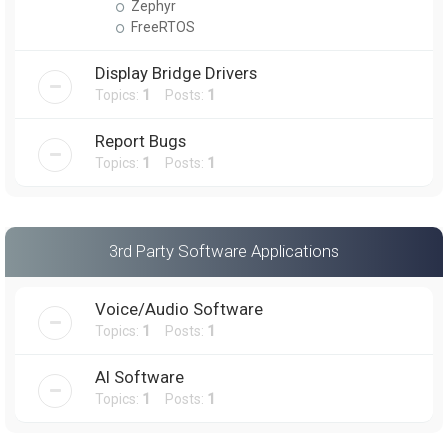
Zephyr
FreeRTOS
Display Bridge Drivers
Topics:
1
Posts:
1
Report Bugs
Topics:
1
Posts:
1
3rd Party Software Applications
Voice/Audio Software
Topics:
1
Posts:
1
AI Software
Topics:
1
Posts:
1