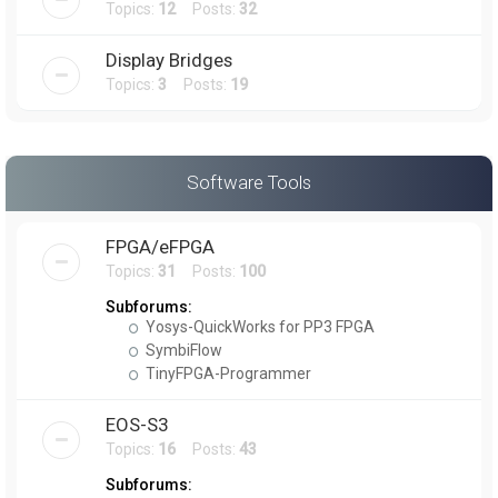
Topics:
12
Posts:
32
Display Bridges
Topics:
3
Posts:
19
Software Tools
FPGA/eFPGA
Topics:
31
Posts:
100
Subforums:
Yosys-QuickWorks for PP3 FPGA
SymbiFlow
TinyFPGA-Programmer
EOS-S3
Topics:
16
Posts:
43
Subforums: