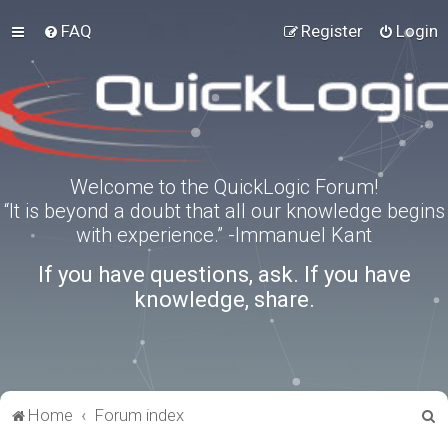
FAQ
Register
Login
Welcome to the QuickLogic Forum!
“It is beyond a doubt that all our knowledge begins
with experience.” -Immanuel Kant
If you have questions, ask. If you have
knowledge, share.
S
Home
Forum index
e