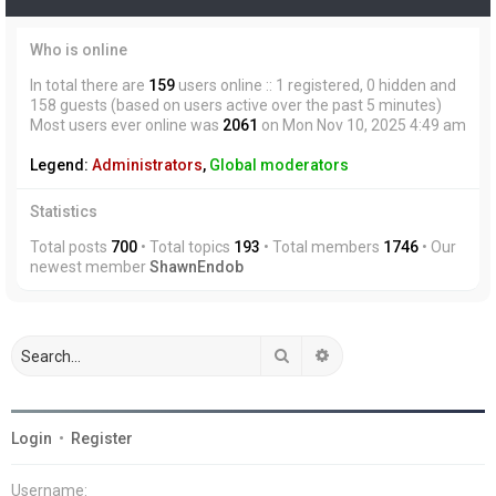
Who is online
In total there are
159
users online :: 1 registered, 0 hidden and
158 guests (based on users active over the past 5 minutes)
Most users ever online was
2061
on Mon Nov 10, 2025 4:49 am
Legend:
Administrators
,
Global moderators
Statistics
Total posts
700
• Total topics
193
• Total members
1746
• Our
newest member
ShawnEndob
Search
Advanced search
Login
•
Register
Username: