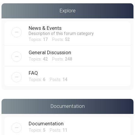
a
Explore
r
c
News & Events
h
Description of this forum category
Topics:
17
Posts:
52
General Discussion
Topics:
42
Posts:
248
FAQ
Topics:
6
Posts:
14
Documentation
Documentation
Topics:
5
Posts:
11