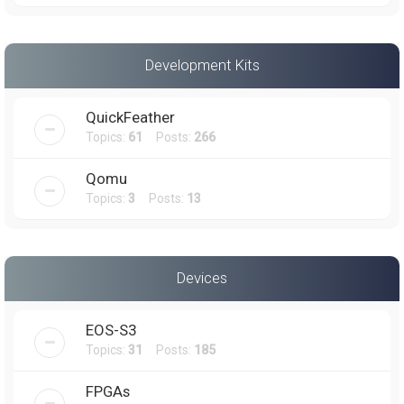
Development Kits
QuickFeather
Topics:
61
Posts:
266
Qomu
Topics:
3
Posts:
13
Devices
EOS-S3
Topics:
31
Posts:
185
FPGAs