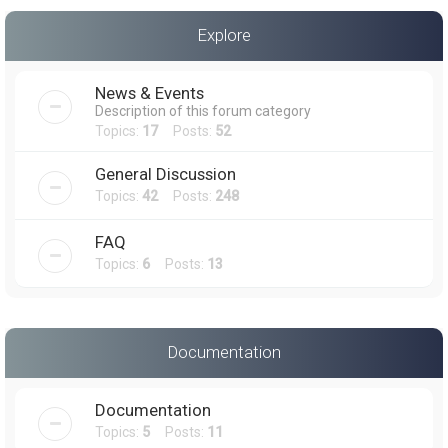
a
Explore
r
c
News & Events
h
Description of this forum category
Topics:
17
Posts:
52
General Discussion
Topics:
42
Posts:
248
FAQ
Topics:
6
Posts:
13
Documentation
Documentation
Topics:
5
Posts:
11