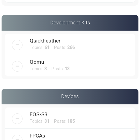
Development Kits
QuickFeather
Topics:
61
Posts:
266
Qomu
Topics:
3
Posts:
13
Devices
EOS-S3
Topics:
31
Posts:
185
FPGAs