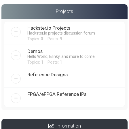
Projects
Hackster.io Projects
Hackster.io projects discussion forum
Topics:
3
Posts:
9
Demos
Hello World, Blinky, and more to come
Topics:
1
Posts:
1
Reference Designs
FPGA/eFPGA Reference IPs
Information