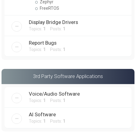
Zephyr
FreeRTOS
Display Bridge Drivers
Topics:
1
Posts:
1
Report Bugs
Topics:
1
Posts:
1
3rd Party Software Applications
Voice/Audio Software
Topics:
1
Posts:
1
AI Software
Topics:
1
Posts:
1