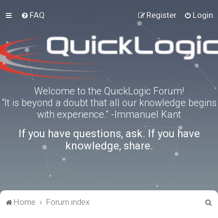
FAQ
Register
Login
Welcome to the QuickLogic Forum!
“It is beyond a doubt that all our knowledge begins
with experience.” -Immanuel Kant
If you have questions, ask. If you have
knowledge, share.
S
Home
Forum index
e