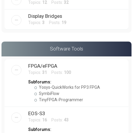
Topics:
12
Posts:
32
Display Bridges
Topics:
3
Posts:
19
Software Tools
FPGA/eFPGA
Topics:
31
Posts:
100
Subforums:
Yosys-QuickWorks for PP3 FPGA
SymbiFlow
TinyFPGA-Programmer
EOS-S3
Topics:
16
Posts:
43
Subforums: