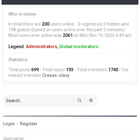
Who is online
In total there are
200
users online :: 2 registered, 0 hidden and
198 guests (based on users active over the past 5 minutes)
Most users ever online was
2061
on Mon Nov 10, 2025 4:49 am
Legend:
Administrators
,
Global moderators
Statistics
Total posts
699
• Total topics
193
• Total members
1740
• Our
newest member
Cresus-clavy
Search
Advanced search
Login
•
Register
Username: