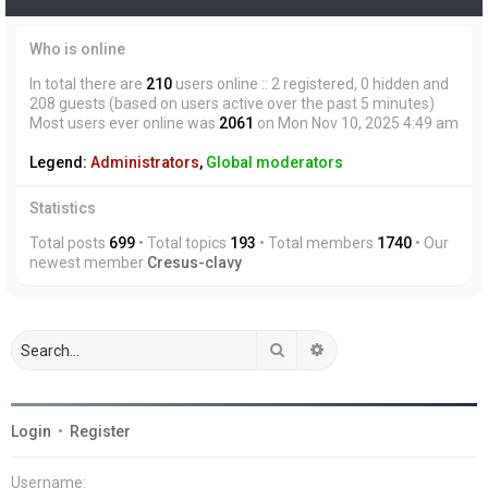
Who is online
In total there are
210
users online :: 2 registered, 0 hidden and
208 guests (based on users active over the past 5 minutes)
Most users ever online was
2061
on Mon Nov 10, 2025 4:49 am
Legend:
Administrators
,
Global moderators
Statistics
Total posts
699
• Total topics
193
• Total members
1740
• Our
newest member
Cresus-clavy
Search
Advanced search
Login
•
Register
Username: