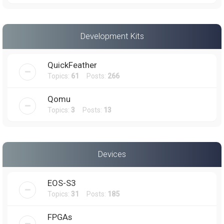
Development Kits
QuickFeather
Topics:
61
Posts:
266
Qomu
Topics:
3
Posts:
13
Devices
EOS-S3
Topics:
31
Posts:
185
FPGAs