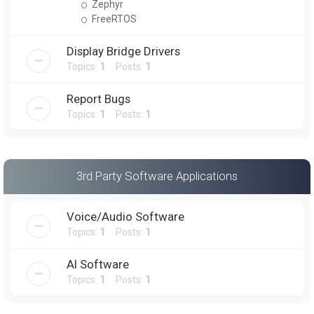
Zephyr
FreeRTOS
Display Bridge Drivers
Topics:
1
Posts:
1
Report Bugs
Topics:
1
Posts:
1
3rd Party Software Applications
Voice/Audio Software
Topics:
1
Posts:
1
AI Software
Topics:
1
Posts:
1