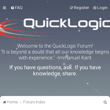
FAQ
Register
Login
Welcome to the QuickLogic Forum!
“It is beyond a doubt that all our knowledge begins
with experience.” -Immanuel Kant
If you have questions, ask. If you have
knowledge, share.
S
Home
Forum index
e