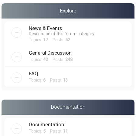
a
Explore
r
c
News & Events
h
Description of this forum category
Topics:
17
Posts:
52
General Discussion
Topics:
42
Posts:
248
FAQ
Topics:
6
Posts:
13
Documentation
Documentation
Topics:
5
Posts:
11