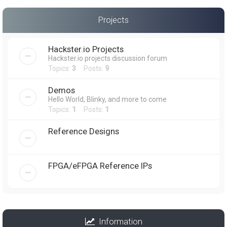
Projects
Hackster.io Projects
Hackster.io projects discussion forum
Topics:
3
Posts:
9
Demos
Hello World, Blinky, and more to come
Topics:
1
Posts:
1
Reference Designs
FPGA/eFPGA Reference IPs
Information