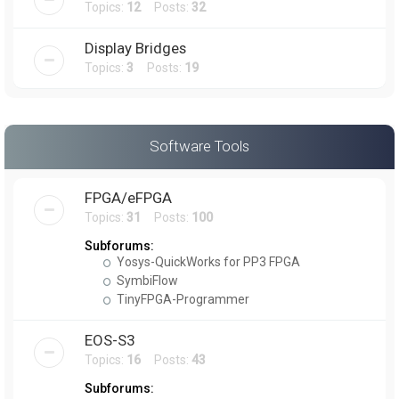
Topics:
12
Posts:
32
Display Bridges
Topics:
3
Posts:
19
Software Tools
FPGA/eFPGA
Topics:
31
Posts:
100
Subforums:
Yosys-QuickWorks for PP3 FPGA
SymbiFlow
TinyFPGA-Programmer
EOS-S3
Topics:
16
Posts:
43
Subforums: