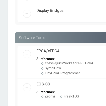
Display Bridges
Software Tools
FPGA/eFPGA
Subforums:
Yosys-QuickWorks for PP3 FPGA
SymbiFlow
TinyFPGA-Programmer
EOS-S3
Subforums:
Zephyr
FreeRTOS