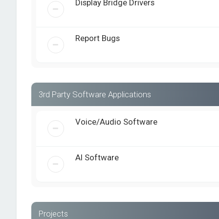
Display Bridge Drivers
Report Bugs
3rd Party Software Applications
Voice/Audio Software
AI Software
Projects