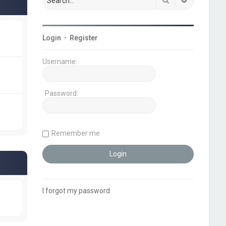
Login
•
Register
Username:
Password:
Remember me
I forgot my password