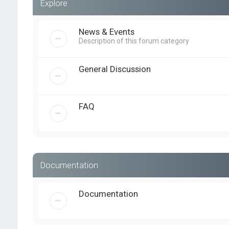
Explore
News & Events
Description of this forum category
General Discussion
FAQ
Documentation
Documentation