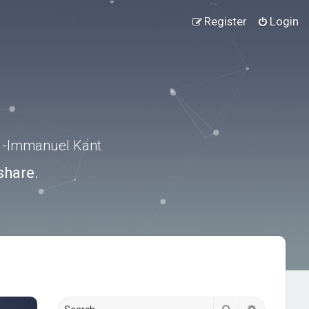
Register
Login
.” -Immanuel Kant
share.
Search
Advanced s