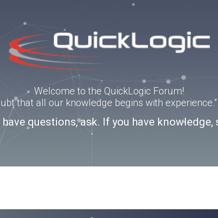
Welcome to the QuickLogic Forum!
doubt that all our knowledge begins with experience
u have questions, ask. If you have knowledge, 