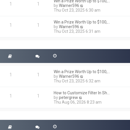
h
Win a Prize Worth Up to $100,…
o
1
1
e
V
by
Warner596
s
l
i
Thu Oct 23, 2025 6:30 am
t
a
e
t
w
Win a Prize Worth Up to $100,…
e
t
1
1
V
by
Warner596
s
h
i
Thu Oct 23, 2025 6:31 am
t
e
e
p
l
w
o
a
t
s
t
h
t
e
e
s
l
t
a
p
t
o
Win a Prize Worth Up to $100,…
e
1
1
s
V
by
Warner596
s
t
i
Thu Oct 23, 2025 6:32 am
t
e
p
w
o
How to Customize Filter In Sh…
t
1
1
s
V
by
petergrew
h
t
i
Thu Aug 06, 2026 8:23 am
e
e
l
w
a
t
t
h
e
e
s
l