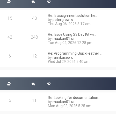
Re: Is assignment solution he…
15
48
V
by
petergrew
i
Thu Aug 06, 2026 8:17 am
e
w
Re: Issue Using S3 Dev Kit wi…
t
42
248
V
by
muakan01
h
i
Tue Aug 04, 2026 12:28 pm
e
e
l
w
a
Re: Programming QuickFeather …
t
6
12
t
V
by
ramikaseo
h
e
i
Wed Jul 29, 2026 5:40 am
e
s
e
l
t
w
a
p
t
t
o
h
e
s
e
s
t
l
t
a
p
t
o
Re: Looking for documentation…
e
5
11
s
V
by
muakan01
s
t
i
Mon Aug 03, 2026 5:25 am
t
e
p
w
o