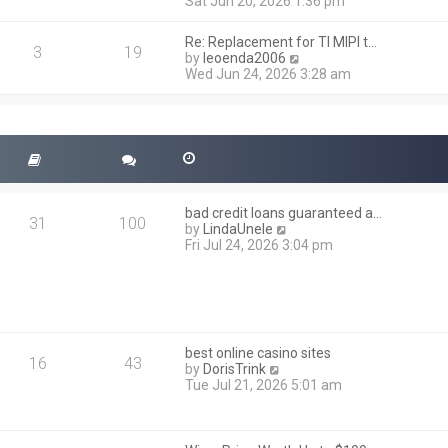
i
Sat Jun 20, 2026 1:36 pm
e
e
l
w
a
Re: Replacement for TI MIPI t…
t
3
19
t
V
by
leoenda2006
h
e
i
Wed Jun 24, 2026 3:28 am
e
s
e
l
t
w
a
p
t
t
o
h
e
s
e
s
t
l
t
a
p
t
o
bad credit loans guaranteed a…
e
31
100
s
V
by
LindaUnele
s
t
i
Fri Jul 24, 2026 3:04 pm
t
e
p
w
o
t
s
h
t
e
l
best online casino sites
a
16
43
V
by
DorisTrink
t
i
Tue Jul 21, 2026 5:01 am
e
e
s
w
t
t
p