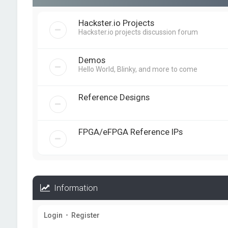
Hackster.io Projects
Hackster.io projects discussion forum
Demos
Hello World, Blinky, and more to come
Reference Designs
FPGA/eFPGA Reference IPs
Information
Login
•
Register