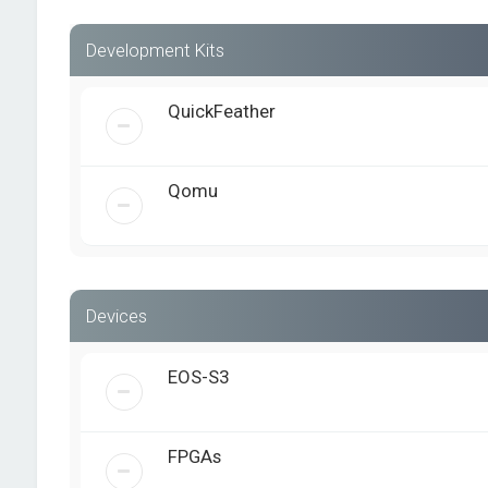
Development Kits
QuickFeather
Qomu
Devices
EOS-S3
FPGAs