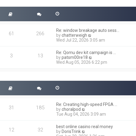
t
s
h
t
e
l
a
t
Re: window breakage auto sess…
e
61
266
V
by
chatterweigh
s
i
Wed Jul 22, 2026 3:05 am
t
e
p
w
o
Re: Qomu dev kit campaign is …
t
3
13
s
V
by
patsm00re18
h
t
i
Wed Aug 05, 2026 6:22 pm
e
e
l
w
a
t
t
h
e
e
s
l
t
a
p
t
o
Re: Creating high-speed FPGA …
e
31
185
s
V
by
choralpod
s
t
i
Tue Aug 04, 2026 3:09 am
t
e
p
w
o
best online casino real money
t
12
32
s
V
by
DorisTrink
h
t