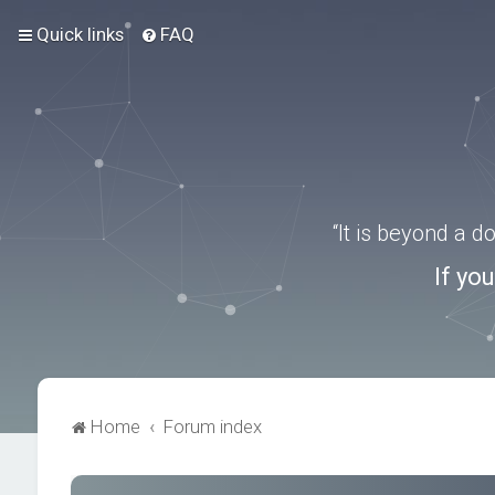
Quick links
FAQ
“It is beyond a 
If yo
Home
Forum index