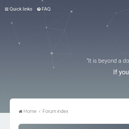
Quick links
FAQ
“It is beyond a 
If yo
Home
Forum index