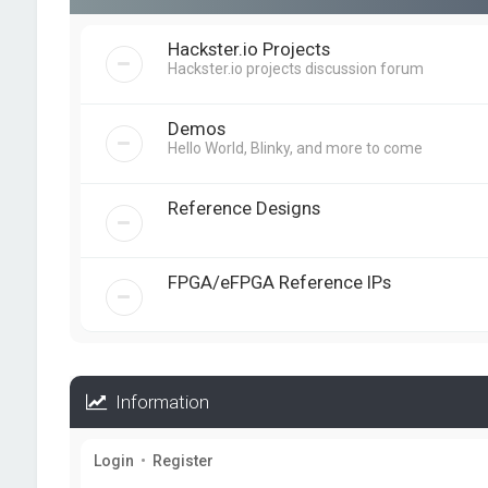
Hackster.io Projects
Hackster.io projects discussion forum
Demos
Hello World, Blinky, and more to come
Reference Designs
FPGA/eFPGA Reference IPs
Information
Login
•
Register