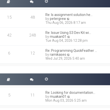
Re: Is assignment solution he…
15
48
V
by
petergrew
i
Thu Aug 06, 2026 8:17 am
e
w
Re: Issue Using S3 Dev Kit wi…
t
42
248
V
by
muakan01
h
i
Tue Aug 04, 2026 12:28 pm
e
e
l
w
a
Re: Programming QuickFeather …
t
6
12
t
V
by
ramikaseo
h
e
i
Wed Jul 29, 2026 5:40 am
e
s
e
l
t
w
a
p
t
t
o
h
e
s
e
s
t
l
t
a
p
t
o
Re: Looking for documentation…
e
5
11
s
V
by
muakan01
s
t
i
Mon Aug 03, 2026 5:25 am
t
e
p
w
o