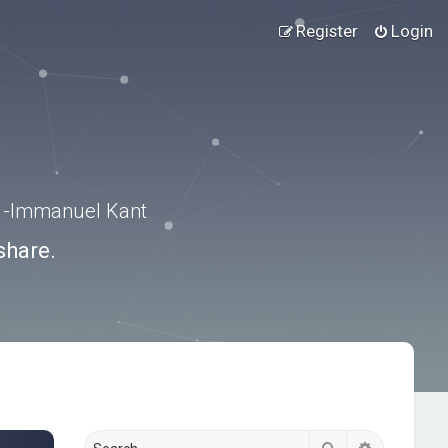
Register
Login
.” -Immanuel Kant
share.
Search
Advanced s