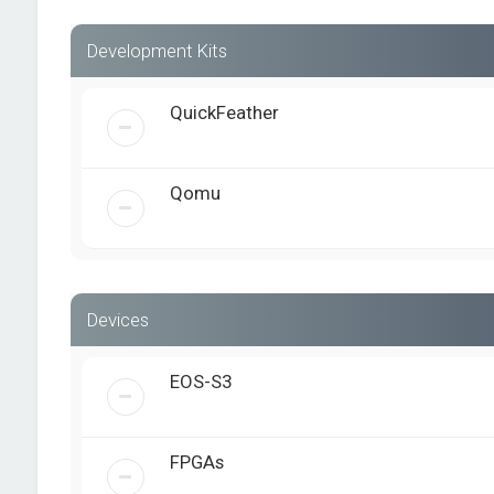
Development Kits
QuickFeather
Qomu
Devices
EOS-S3
FPGAs