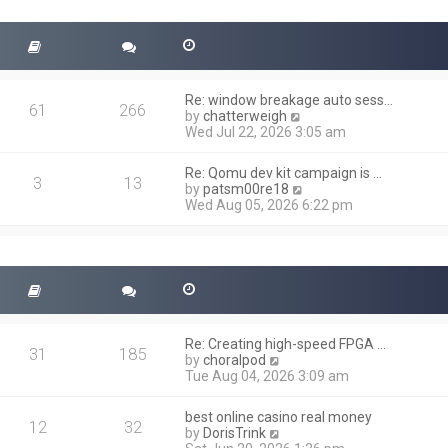
t
s
h
t
e
l
a
t
Re: window breakage auto sess…
e
61
266
V
by
chatterweigh
s
i
Wed Jul 22, 2026 3:05 am
t
e
p
w
o
Re: Qomu dev kit campaign is …
t
3
13
s
V
by
patsm00re18
h
t
i
Wed Aug 05, 2026 6:22 pm
e
e
l
w
a
t
t
h
e
e
s
l
t
a
p
t
o
Re: Creating high-speed FPGA …
e
31
185
s
V
by
choralpod
s
t
i
Tue Aug 04, 2026 3:09 am
t
e
p
w
o
best online casino real money
t
12
32
s
V
by
DorisTrink
h
t