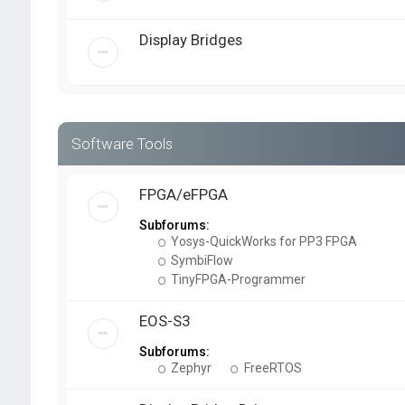
Display Bridges
Software Tools
FPGA/eFPGA
Subforums:
Yosys-QuickWorks for PP3 FPGA
SymbiFlow
TinyFPGA-Programmer
EOS-S3
Subforums:
Zephyr
FreeRTOS