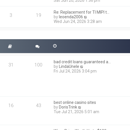
i
Sat Jun 20, 2026 1:36 pm
e
e
l
w
a
Re: Replacement for TI MIPI t…
t
3
19
t
V
by
leoenda2006
h
e
i
Wed Jun 24, 2026 3:28 am
e
s
e
l
t
w
a
p
t
t
o
h
e
s
e
s
t
l
t
a
p
t
o
bad credit loans guaranteed a…
e
31
100
s
V
by
LindaUnele
s
t
i
Fri Jul 24, 2026 3:04 pm
t
e
p
w
o
t
s
h
t
e
l
best online casino sites
a
16
43
V
by
DorisTrink
t
i
Tue Jul 21, 2026 5:01 am
e
e
s
w
t
t
p