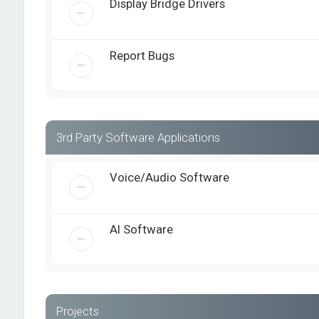
Display Bridge Drivers
Report Bugs
3rd Party Software Applications
Voice/Audio Software
AI Software
Projects