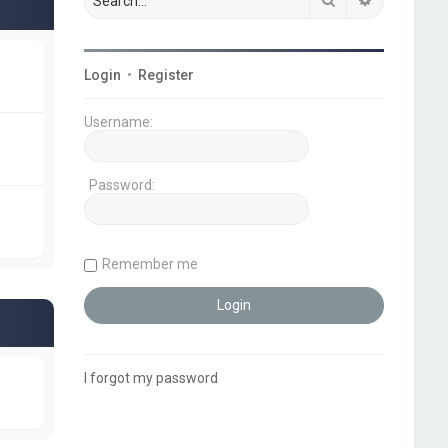
Login
•
Register
Username:
Password:
Remember me
I forgot my password