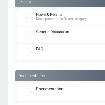
Explore
News & Events
Description of this forum category
General Discussion
FAQ
Documentation
Documentation