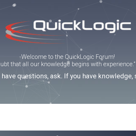
Welcome to the QuickLogic Forum!
doubt that all our knowledge begins with experience
u have questions, ask. If you have knowledge, 