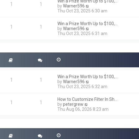
h
Win a Prize Worth Up to $100,…
o
1
1
e
V
by
Warner596
s
l
i
Thu Oct 23, 2025 6:30 am
t
a
e
t
w
Win a Prize Worth Up to $100,…
e
t
1
1
V
by
Warner596
s
h
i
Thu Oct 23, 2025 6:31 am
t
e
e
p
l
w
o
a
t
s
t
h
t
e
e
s
l
t
a
p
t
o
Win a Prize Worth Up to $100,…
e
1
1
s
V
by
Warner596
s
t
i
Thu Oct 23, 2025 6:32 am
t
e
p
w
o
How to Customize Filter In Sh…
t
1
1
s
V
by
petergrew
h
t
i
Thu Aug 06, 2026 8:23 am
e
e
l
w
a
t
t
h
e
e
s
l